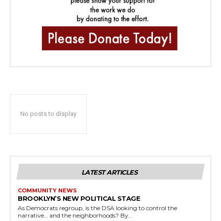
No posts to display
LATEST ARTICLES
COMMUNITY NEWS
BROOKLYN’S NEW POLITICAL STAGE
As Democrats regroup, is the DSA looking to control the
narrative… and the neighborhoods? By...