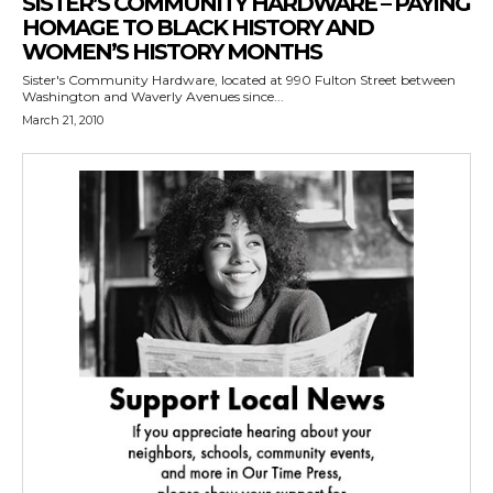
SISTER’S COMMUNITY HARDWARE – PAYING
HOMAGE TO BLACK HISTORY AND
WOMEN’S HISTORY MONTHS
Sister's Community Hardware, located at 990 Fulton Street between
Washington and Waverly Avenues since...
March 21, 2010