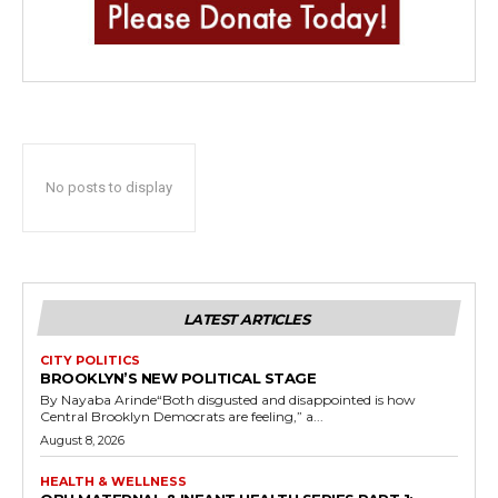
No posts to display
LATEST ARTICLES
CITY POLITICS
BROOKLYN’S NEW POLITICAL STAGE
By Nayaba Arinde“Both disgusted and disappointed is how
Central Brooklyn Democrats are feeling,” a...
August 8, 2026
HEALTH & WELLNESS