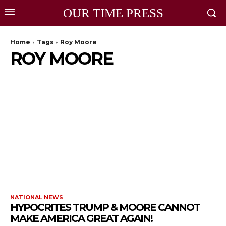
OUR TIME PRESS
Home
Tags
Roy Moore
ROY MOORE
NATIONAL NEWS
HYPOCRITES TRUMP & MOORE CANNOT
MAKE AMERICA GREAT AGAIN!