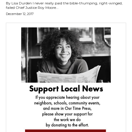
By Lisa Durden I never really paid the bible-thumping, right-winged,
failed Chief Justice Roy Moore...
December 12, 2017