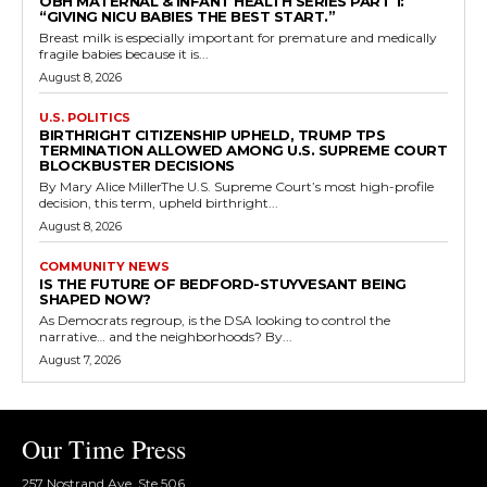
OBH MATERNAL & INFANT HEALTH SERIES PART 1:
“GIVING NICU BABIES THE BEST START.”
Breast milk is especially important for premature and medically
fragile babies because it is...
August 8, 2026
U.S. POLITICS
BIRTHRIGHT CITIZENSHIP UPHELD, TRUMP TPS
TERMINATION ALLOWED AMONG U.S. SUPREME COURT
BLOCKBUSTER DECISIONS
By Mary Alice MillerThe U.S. Supreme Court’s most high-profile
decision, this term, upheld birthright...
August 8, 2026
COMMUNITY NEWS
IS THE FUTURE OF BEDFORD-STUYVESANT BEING
SHAPED NOW?
As Democrats regroup, is the DSA looking to control the
narrative… and the neighborhoods? By...
August 7, 2026
Our Time Press
257 Nostrand Ave, Ste 506,