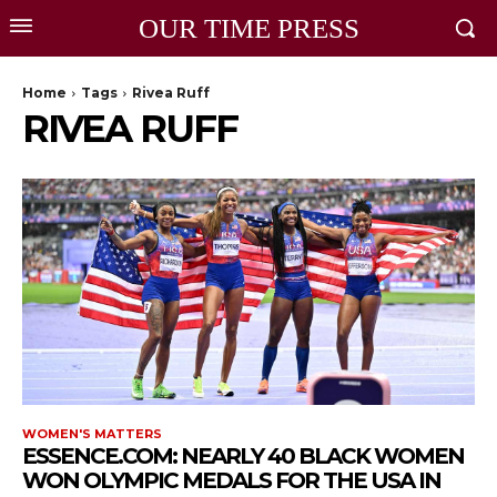
OUR TIME PRESS
Home
Tags
Rivea Ruff
RIVEA RUFF
WOMEN'S MATTERS
ESSENCE.COM: NEARLY 40 BLACK WOMEN
WON OLYMPIC MEDALS FOR THE USA IN