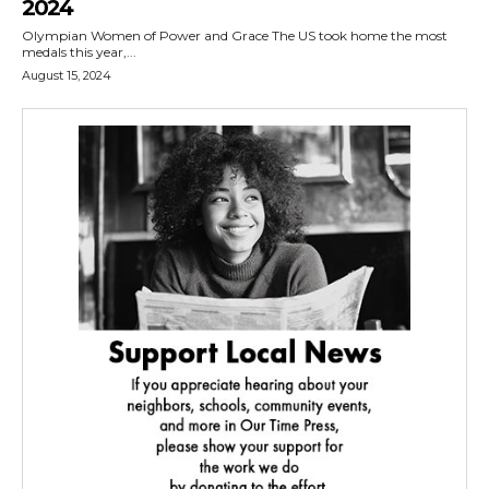
2024
Olympian Women of Power and Grace The US took home the most
medals this year,...
August 15, 2024