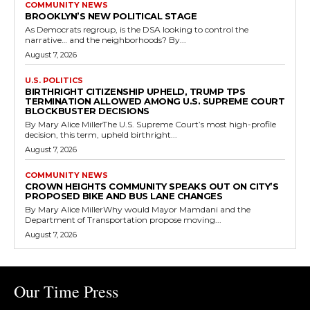
COMMUNITY NEWS
BROOKLYN’S NEW POLITICAL STAGE
As Democrats regroup, is the DSA looking to control the
narrative… and the neighborhoods? By...
August 7, 2026
U.S. POLITICS
BIRTHRIGHT CITIZENSHIP UPHELD, TRUMP TPS
TERMINATION ALLOWED AMONG U.S. SUPREME COURT
BLOCKBUSTER DECISIONS
By Mary Alice MillerThe U.S. Supreme Court’s most high-profile
decision, this term, upheld birthright...
August 7, 2026
COMMUNITY NEWS
CROWN HEIGHTS COMMUNITY SPEAKS OUT ON CITY’S
PROPOSED BIKE AND BUS LANE CHANGES
By Mary Alice MillerWhy would Mayor Mamdani and the
Department of Transportation propose moving...
August 7, 2026
Our Time Press