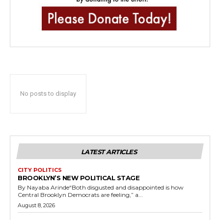
No posts to display
LATEST ARTICLES
CITY POLITICS
BROOKLYN’S NEW POLITICAL STAGE
By Nayaba Arinde“Both disgusted and disappointed is how
Central Brooklyn Democrats are feeling,” a...
August 8, 2026