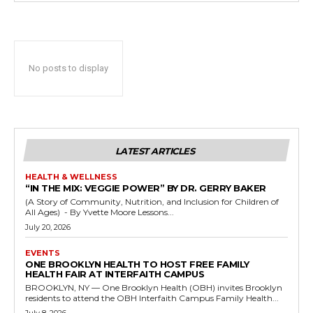
No posts to display
LATEST ARTICLES
HEALTH & WELLNESS
“IN THE MIX: VEGGIE POWER” BY DR. GERRY BAKER
(A Story of Community, Nutrition, and Inclusion for Children of
All Ages) - By Yvette Moore Lessons...
July 20, 2026
EVENTS
ONE BROOKLYN HEALTH TO HOST FREE FAMILY
HEALTH FAIR AT INTERFAITH CAMPUS
BROOKLYN, NY — One Brooklyn Health (OBH) invites Brooklyn
residents to attend the OBH Interfaith Campus Family Health...