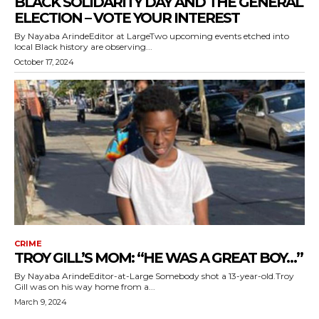
BLACK SOLIDARITY DAY AND THE GENERAL
ELECTION – VOTE YOUR INTEREST
By Nayaba ArindeEditor at LargeTwo upcoming events etched into
local Black history are observing...
October 17, 2024
CRIME
TROY GILL’S MOM: “HE WAS A GREAT BOY…”
By Nayaba ArindeEditor-at-Large Somebody shot a 13-year-old.Troy
Gill was on his way home from a...
March 9, 2024