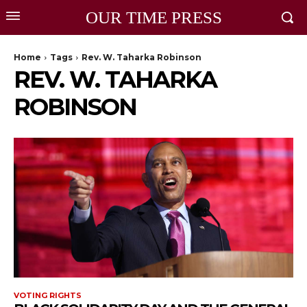
OUR TIME PRESS
Home
Tags
Rev. W. Taharka Robinson
REV. W. TAHARKA
ROBINSON
VOTING RIGHTS