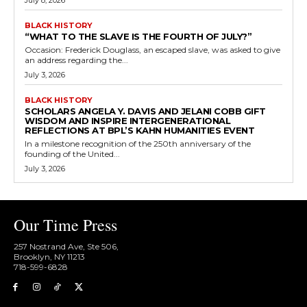
July 8, 2026
BLACK HISTORY
“WHAT TO THE SLAVE IS THE FOURTH OF JULY?”
Occasion: Frederick Douglass, an escaped slave, was asked to give
an address regarding the...
July 3, 2026
BLACK HISTORY
SCHOLARS ANGELA Y. DAVIS AND JELANI COBB GIFT
WISDOM AND INSPIRE INTERGENERATIONAL
REFLECTIONS AT BPL’S KAHN HUMANITIES EVENT
In a milestone recognition of the 250th anniversary of the
founding of the United...
July 3, 2026
Our Time Press
257 Nostrand Ave, Ste 506,
Brooklyn, NY 11213
718-599-6828​