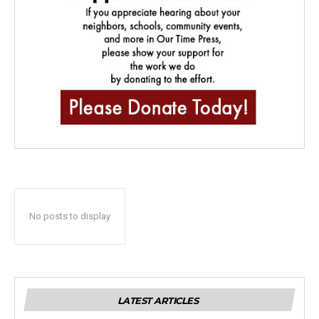
No posts to display
LATEST ARTICLES