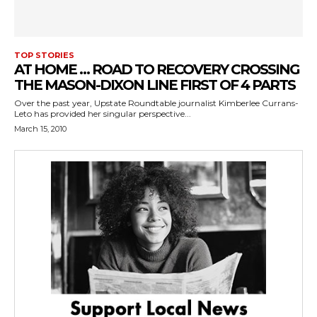
TOP STORIES
AT HOME … ROAD TO RECOVERY CROSSING
THE MASON-DIXON LINE FIRST OF 4 PARTS
Over the past year, Upstate Roundtable journalist Kimberlee Currans-
Leto has provided her singular perspective...
March 15, 2010