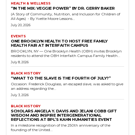
HEALTH & WELLNESS
“IN THE MIX: VEGGIE POWER” BY DR. GERRY BAKER
(A Story of Community, Nutrition, and Inclusion for Children of
All Ages) - By Yvette Moore Lessons...
July 20, 2026
EVENTS
ONE BROOKLYN HEALTH TO HOST FREE FAMILY
HEALTH FAIR AT INTERFAITH CAMPUS
BROOKLYN, NY — One Brooklyn Health (OBH) invites Brooklyn
residents to attend the OBH Interfaith Campus Family Health...
July 8, 2026
BLACK HISTORY
“WHAT TO THE SLAVE IS THE FOURTH OF JULY?”
Occasion: Frederick Douglass, an escaped slave, was asked to give
an address regarding the...
July 3, 2026
BLACK HISTORY
SCHOLARS ANGELA Y. DAVIS AND JELANI COBB GIFT
WISDOM AND INSPIRE INTERGENERATIONAL
REFLECTIONS AT BPL’S KAHN HUMANITIES EVENT
In a milestone recognition of the 250th anniversary of the
founding of the United...