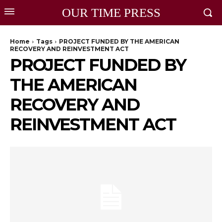
OUR TIME PRESS
Home
Tags
PROJECT FUNDED BY THE AMERICAN
RECOVERY AND REINVESTMENT ACT
PROJECT FUNDED BY
THE AMERICAN
RECOVERY AND
REINVESTMENT ACT