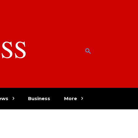
SS
w
ews
Business
More