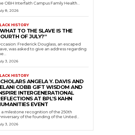
he OBH Interfaith Campus Family Health...
uly 8, 2026
LACK HISTORY
“WHAT TO THE SLAVE IS THE
FOURTH OF JULY?”
ccasion: Frederick Douglass, an escaped
lave, was asked to give an address regarding
he...
uly 3, 2026
LACK HISTORY
SCHOLARS ANGELA Y. DAVIS AND
JELANI COBB GIFT WISDOM AND
INSPIRE INTERGENERATIONAL
EFLECTIONS AT BPL’S KAHN
HUMANITIES EVENT
n a milestone recognition of the 250th
nniversary of the founding of the United...
uly 3, 2026