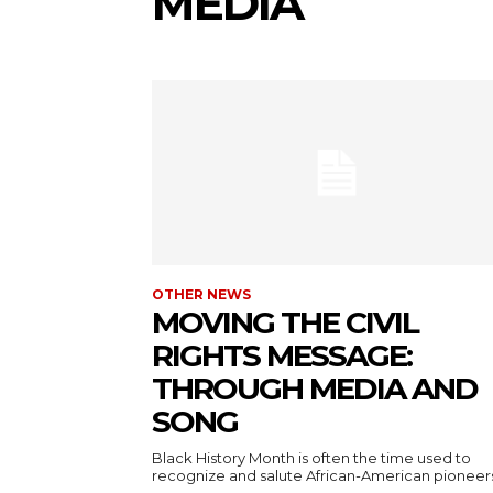
MEDIA
OTHER NEWS
MOVING THE CIVIL
RIGHTS MESSAGE:
THROUGH MEDIA AND
SONG
Black History Month is often the time used to
recognize and salute African-American pioneers.