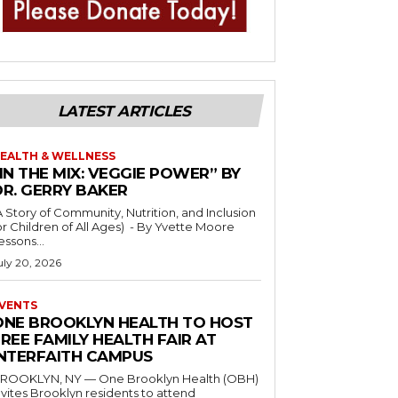
LATEST ARTICLES
EALTH & WELLNESS
IN THE MIX: VEGGIE POWER” BY
DR. GERRY BAKER
A Story of Community, Nutrition, and Inclusion
r Children of All Ages) - By Yvette Moore
essons...
uly 20, 2026
VENTS
ONE BROOKLYN HEALTH TO HOST
REE FAMILY HEALTH FAIR AT
INTERFAITH CAMPUS
ROOKLYN, NY — One Brooklyn Health (OBH)
nvites Brooklyn residents to attend