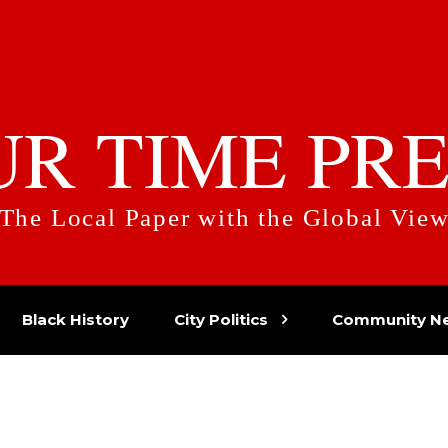
UR TIME PRE
The Local Paper with the Global Vie
Black History
City Politics
Community N