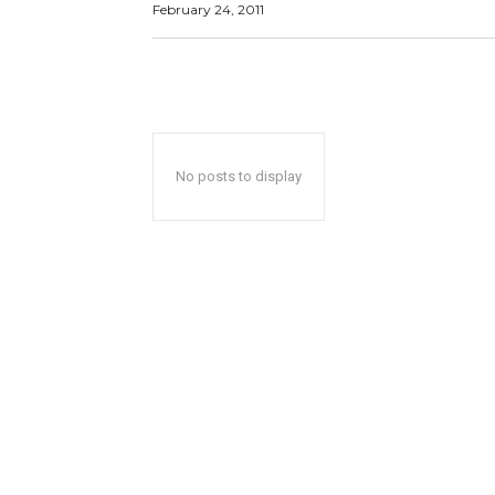
February 24, 2011
No posts to display