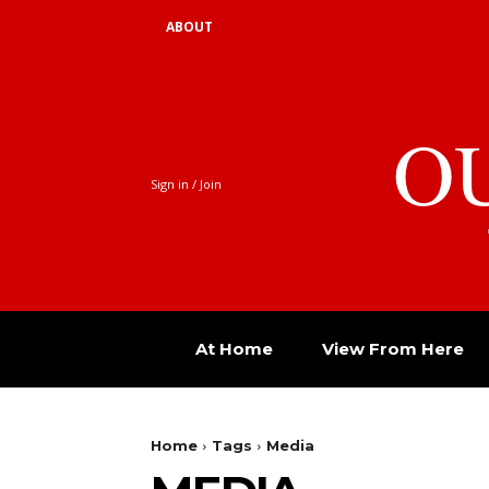
ABOUT
O
Sign in / Join
At Home
View From Here
Home
Tags
Media