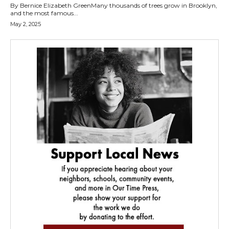
By Bernice Elizabeth GreenMany thousands of trees grow in Brooklyn,
and the most famous...
May 2, 2025