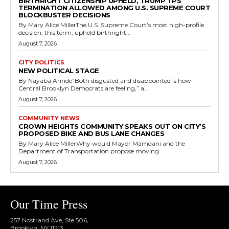
BIRTHRIGHT CITIZENSHIP UPHELD, TRUMP TPS
TERMINATION ALLOWED AMONG U.S. SUPREME COURT
BLOCKBUSTER DECISIONS
By Mary Alice MillerThe U.S. Supreme Court’s most high-profile
decision, this term, upheld birthright...
August 7, 2026
CITY POLITICS
NEW POLITICAL STAGE
By Nayaba Arinde“Both disgusted and disappointed is how
Central Brooklyn Democrats are feeling,” a...
August 7, 2026
COMMUNITY NEWS
CROWN HEIGHTS COMMUNITY SPEAKS OUT ON CITY’S
PROPOSED BIKE AND BUS LANE CHANGES
By Mary Alice MillerWhy would Mayor Mamdani and the
Department of Transportation propose moving...
August 7, 2026
Our Time Press
257 Nostrand Ave, Ste 506,
Brooklyn, NY 11213