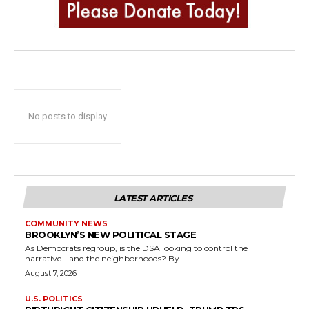
No posts to display
LATEST ARTICLES
COMMUNITY NEWS
BROOKLYN’S NEW POLITICAL STAGE
As Democrats regroup, is the DSA looking to control the
narrative… and the neighborhoods? By...
August 7, 2026
U.S. POLITICS