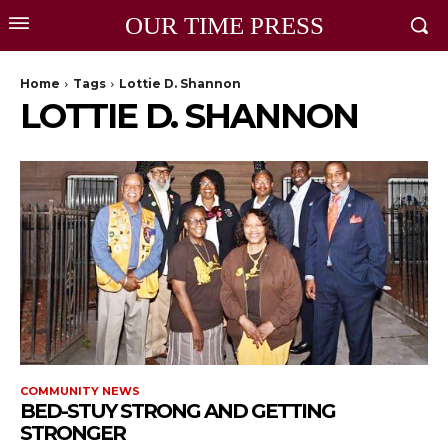
OUR TIME PRESS
Home
Tags
Lottie D. Shannon
LOTTIE D. SHANNON
COMMUNITY NEWS
BED-STUY STRONG AND GETTING
STRONGER