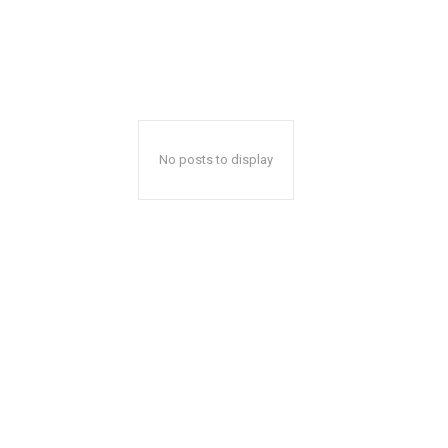
No posts to display