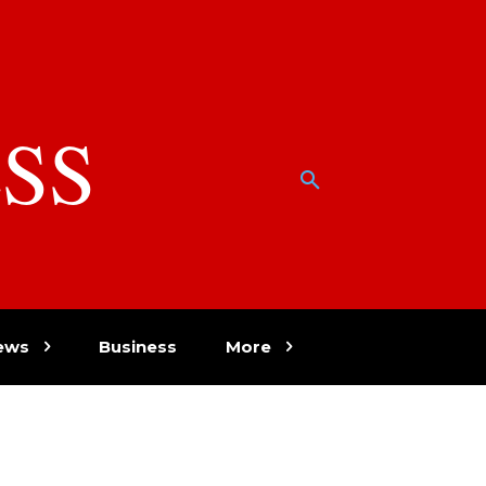
SS
w
ews
Business
More