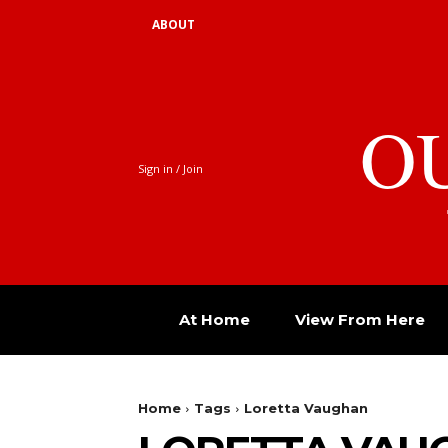
ABOUT
O
Sign in / Join
At Home
View From Here
Home
Tags
Loretta Vaughan