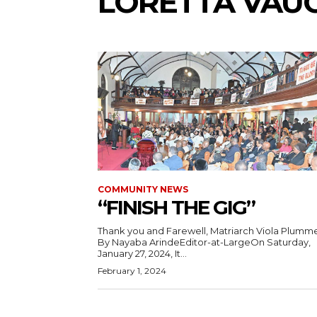
LORETTA VAU
COMMUNITY NEWS
“FINISH THE GIG”
Thank you and Farewell, Matriarch Viola Plumme
By Nayaba ArindeEditor-at-LargeOn Saturday,
January 27, 2024, It...
February 1, 2024