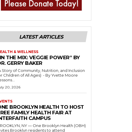
LATEST ARTICLES
EALTH & WELLNESS
IN THE MIX: VEGGIE POWER” BY
DR. GERRY BAKER
A Story of Community, Nutrition, and Inclusion
r Children of All Ages) - By Yvette Moore
essons...
uly 20, 2026
VENTS
ONE BROOKLYN HEALTH TO HOST
REE FAMILY HEALTH FAIR AT
INTERFAITH CAMPUS
ROOKLYN, NY — One Brooklyn Health (OBH)
nvites Brooklyn residents to attend