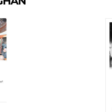
GHAN
r!