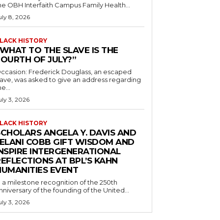
he OBH Interfaith Campus Family Health...
uly 8, 2026
LACK HISTORY
“WHAT TO THE SLAVE IS THE
FOURTH OF JULY?”
ccasion: Frederick Douglass, an escaped
lave, was asked to give an address regarding
he...
uly 3, 2026
LACK HISTORY
SCHOLARS ANGELA Y. DAVIS AND
JELANI COBB GIFT WISDOM AND
INSPIRE INTERGENERATIONAL
EFLECTIONS AT BPL’S KAHN
HUMANITIES EVENT
n a milestone recognition of the 250th
nniversary of the founding of the United...
uly 3, 2026