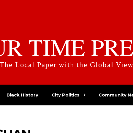
UR TIME PRE
The Local Paper with the Global Vie
Black History
City Politics
Community N