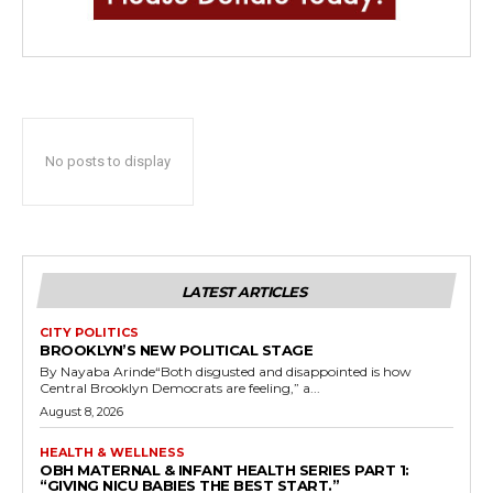
No posts to display
LATEST ARTICLES
CITY POLITICS
BROOKLYN’S NEW POLITICAL STAGE
By Nayaba Arinde“Both disgusted and disappointed is how
Central Brooklyn Democrats are feeling,” a...
August 8, 2026
HEALTH & WELLNESS
OBH MATERNAL & INFANT HEALTH SERIES PART 1:
“GIVING NICU BABIES THE BEST START.”