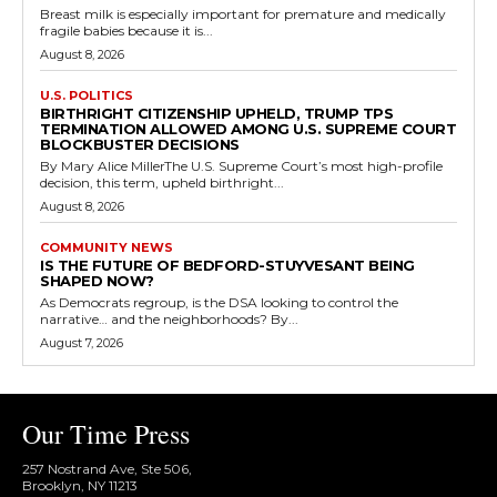
Breast milk is especially important for premature and medically
fragile babies because it is...
August 8, 2026
U.S. POLITICS
BIRTHRIGHT CITIZENSHIP UPHELD, TRUMP TPS
TERMINATION ALLOWED AMONG U.S. SUPREME COURT
BLOCKBUSTER DECISIONS
By Mary Alice MillerThe U.S. Supreme Court’s most high-profile
decision, this term, upheld birthright...
August 8, 2026
COMMUNITY NEWS
IS THE FUTURE OF BEDFORD-STUYVESANT BEING
SHAPED NOW?
As Democrats regroup, is the DSA looking to control the
narrative… and the neighborhoods? By...
August 7, 2026
Our Time Press
257 Nostrand Ave, Ste 506,
Brooklyn, NY 11213