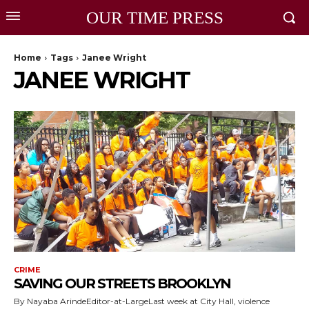
OUR TIME PRESS
Home
Tags
Janee Wright
JANEE WRIGHT
CRIME
SAVING OUR STREETS BROOKLYN
By Nayaba ArindeEditor-at-LargeLast week at City Hall, violence