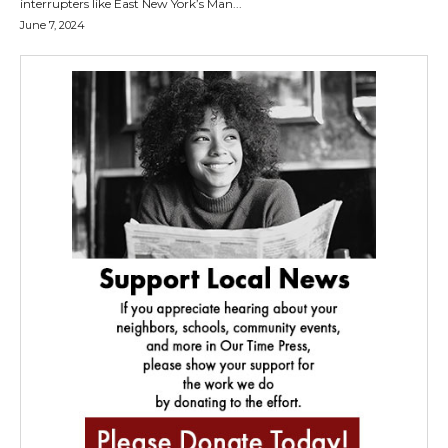
interrupters like East New York’s Man...
June 7, 2024