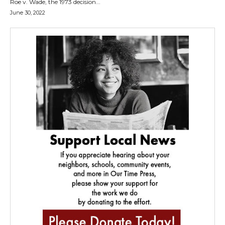
Roe v. Wade, the 1973 decision...
June 30, 2022