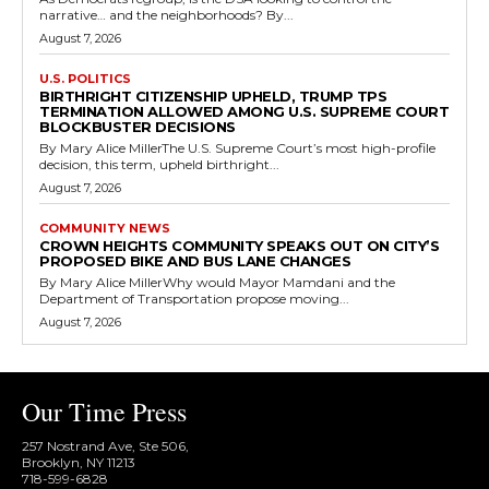
narrative… and the neighborhoods? By...
August 7, 2026
U.S. POLITICS
BIRTHRIGHT CITIZENSHIP UPHELD, TRUMP TPS
TERMINATION ALLOWED AMONG U.S. SUPREME COURT
BLOCKBUSTER DECISIONS
By Mary Alice MillerThe U.S. Supreme Court’s most high-profile
decision, this term, upheld birthright...
August 7, 2026
COMMUNITY NEWS
CROWN HEIGHTS COMMUNITY SPEAKS OUT ON CITY’S
PROPOSED BIKE AND BUS LANE CHANGES
By Mary Alice MillerWhy would Mayor Mamdani and the
Department of Transportation propose moving...
August 7, 2026
Our Time Press
257 Nostrand Ave, Ste 506,
Brooklyn, NY 11213
718-599-6828​