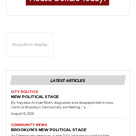
No posts to display
LATEST ARTICLES
CITY POLITICS
NEW POLITICAL STAGE
By Nayaba Arinde“Both disgusted and disappointed is how
Central Brooklyn Democrats are feeling,” a...
August 8, 2026
COMMUNITY NEWS
BROOKLYN’S NEW POLITICAL STAGE
As Democrats regroup, is the DSA looking to control the