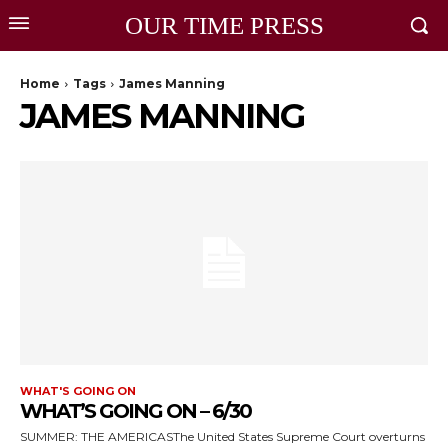
OUR TIME PRESS
Home
Tags
James Manning
JAMES MANNING
WHAT'S GOING ON
WHAT’S GOING ON – 6/30
SUMMER: THE AMERICASThe United States Supreme Court overturns