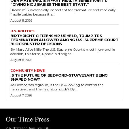
OBH MATERNAL & INFANT HEALTH SERIES PART 1:
“GIVING NICU BABIES THE BEST START.”
Breast milk is especially important for premature and medically
fragile babies because it is...
August 8, 2026
U.S. POLITICS
BIRTHRIGHT CITIZENSHIP UPHELD, TRUMP TPS
TERMINATION ALLOWED AMONG U.S. SUPREME COURT
BLOCKBUSTER DECISIONS
By Mary Alice MillerThe U.S. Supreme Court’s most high-profile
decision, this term, upheld birthright...
August 8, 2026
COMMUNITY NEWS
IS THE FUTURE OF BEDFORD-STUYVESANT BEING
SHAPED NOW?
As Democrats regroup, is the DSA looking to control the
narrative… and the neighborhoods? By...
August 7, 2026
Our Time Press
257 Nostrand Ave, Ste 506,