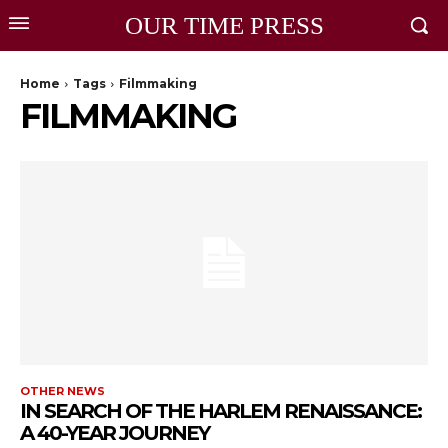
OUR TIME PRESS
Home
Tags
Filmmaking
FILMMAKING
OTHER NEWS
IN SEARCH OF THE HARLEM RENAISSANCE:
A 40-YEAR JOURNEY