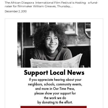
The African Diaspora International Film Festival is Hosting a fund-
raiser for filmmaker William Greaves, Thursday,...
December 2, 2010