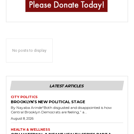
No posts to display
LATEST ARTICLES
CITY POLITICS
BROOKLYN’S NEW POLITICAL STAGE
By Nayaba Arinde“Both disgusted and disappointed is how
Central Brooklyn Democrats are feeling,” a...
August 8, 2026
HEALTH & WELLNESS