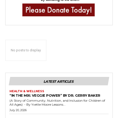
No posts to display
LATEST ARTICLES
HEALTH & WELLNESS
“IN THE MIX: VEGGIE POWER” BY DR. GERRY BAKER
(A Story of Community, Nutrition, and Inclusion for Children of
All Ages) - By Yvette Moore Lessons...
July 20, 2026