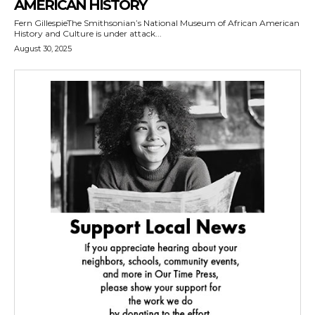
AMERICAN HISTORY
Fern GillespieThe Smithsonian’s National Museum of African American
History and Culture is under attack...
August 30, 2025