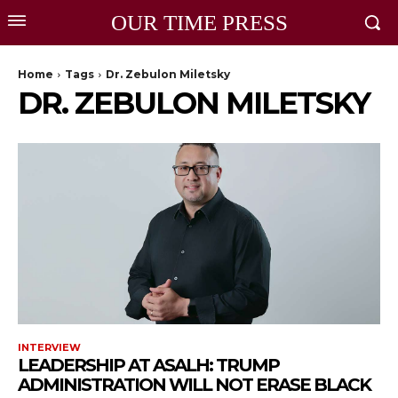
OUR TIME PRESS
Home
Tags
Dr. Zebulon Miletsky
DR. ZEBULON MILETSKY
INTERVIEW
LEADERSHIP AT ASALH: TRUMP
ADMINISTRATION WILL NOT ERASE BLACK