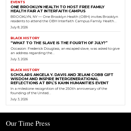
EVENTS
ONE BROOKLYN HEALTH TO HOST FREE FAMILY
HEALTH FAIR AT INTERFAITH CAMPUS
BROOKLYN, NY — One Brooklyn Health (OBH) invites Brooklyn
residents to attend the OBH Interfaith Campus Family Health...
July 8, 2026
BLACK HISTORY
“WHAT TO THE SLAVE IS THE FOURTH OF JULY?”
Occasion: Frederick Douglass, an escaped slave, was asked to give
an address regarding the...
July 3, 2026
BLACK HISTORY
SCHOLARS ANGELA Y. DAVIS AND JELANI COBB GIFT
WISDOM AND INSPIRE INTERGENERATIONAL
REFLECTIONS AT BPL’S KAHN HUMANITIES EVENT
In a milestone recognition of the 250th anniversary of the
founding of the United...
July 3, 2026
Our Time Press