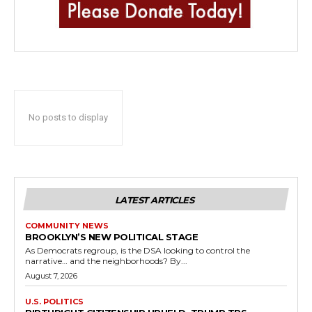
No posts to display
LATEST ARTICLES
COMMUNITY NEWS
BROOKLYN’S NEW POLITICAL STAGE
As Democrats regroup, is the DSA looking to control the
narrative… and the neighborhoods? By...
August 7, 2026
U.S. POLITICS