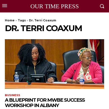
OUR TIME PRESS
Home
Tags
Dr. Terri Coaxum
DR. TERRI COAXUM
BUSINESS
A BLUEPRINT FOR MWBE SUCCESS
WORKSHOP IN ALBANY