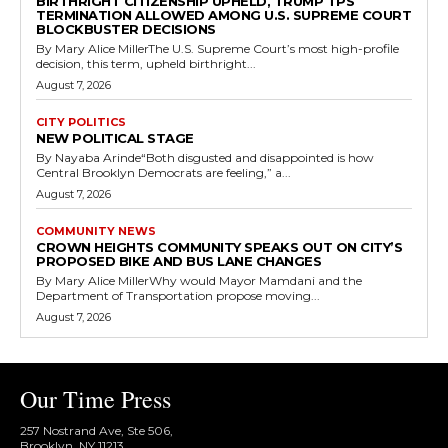
BIRTHRIGHT CITIZENSHIP UPHELD, TRUMP TPS
TERMINATION ALLOWED AMONG U.S. SUPREME COURT
BLOCKBUSTER DECISIONS
By Mary Alice MillerThe U.S. Supreme Court’s most high-profile
decision, this term, upheld birthright...
August 7, 2026
CITY POLITICS
NEW POLITICAL STAGE
By Nayaba Arinde“Both disgusted and disappointed is how
Central Brooklyn Democrats are feeling,” a...
August 7, 2026
COMMUNITY NEWS
CROWN HEIGHTS COMMUNITY SPEAKS OUT ON CITY’S
PROPOSED BIKE AND BUS LANE CHANGES
By Mary Alice MillerWhy would Mayor Mamdani and the
Department of Transportation propose moving...
August 7, 2026
Our Time Press
257 Nostrand Ave, Ste 506,
Brooklyn, NY 11213