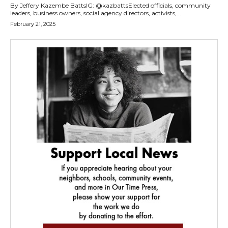
By Jeffery Kazembe BattsIG: @kazbattsElected officials, community
leaders, business owners, social agency directors, activists,...
February 21, 2025