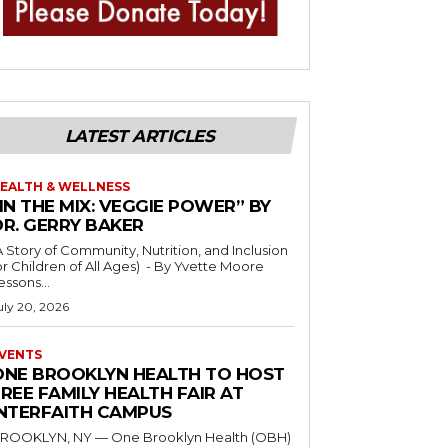
LATEST ARTICLES
EALTH & WELLNESS
IN THE MIX: VEGGIE POWER” BY
DR. GERRY BAKER
A Story of Community, Nutrition, and Inclusion
r Children of All Ages) - By Yvette Moore
essons...
uly 20, 2026
VENTS
ONE BROOKLYN HEALTH TO HOST
REE FAMILY HEALTH FAIR AT
INTERFAITH CAMPUS
ROOKLYN, NY — One Brooklyn Health (OBH)