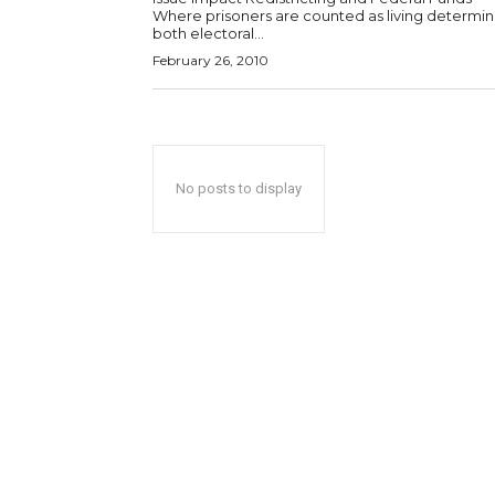
Where prisoners are counted as living determi
both electoral...
February 26, 2010
No posts to display