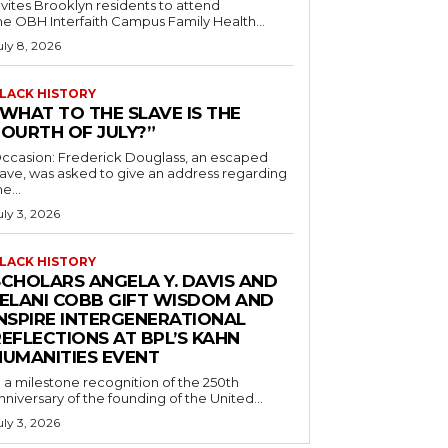
nvites Brooklyn residents to attend
he OBH Interfaith Campus Family Health...
uly 8, 2026
LACK HISTORY
“WHAT TO THE SLAVE IS THE
FOURTH OF JULY?”
ccasion: Frederick Douglass, an escaped
lave, was asked to give an address regarding
he...
uly 3, 2026
LACK HISTORY
SCHOLARS ANGELA Y. DAVIS AND
JELANI COBB GIFT WISDOM AND
INSPIRE INTERGENERATIONAL
EFLECTIONS AT BPL’S KAHN
HUMANITIES EVENT
n a milestone recognition of the 250th
nniversary of the founding of the United...
uly 3, 2026