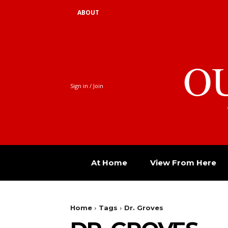
ABOUT
O
Sign in / Join
At Home
View From Here
Home
Tags
Dr. Groves