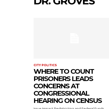
DR. GROVES
CITY POLITICS
WHERE TO COUNT
PRISONERS LEADS
CONCERNS AT
CONGRESSIONAL
HEARING ON CENSUS
Issue Impact Redistricting and Federal Funds