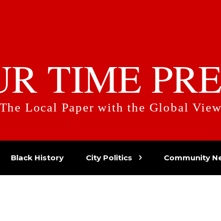
UR TIME PRE
The Local Paper with the Global Vie
Black History
City Politics
Community N