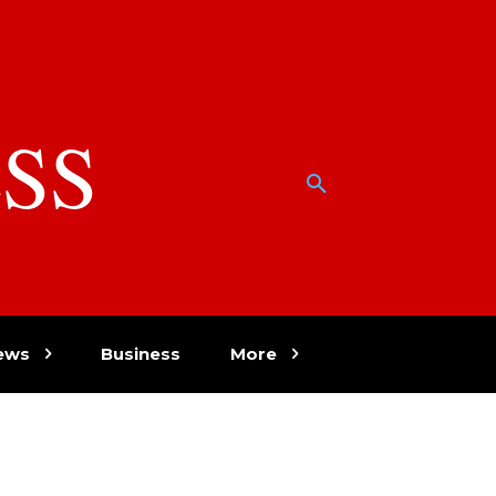
SS
w
ews
Business
More