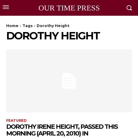
OUR TIME PRESS
Home
Tags
Dorothy Height
DOROTHY HEIGHT
FEATURED
DOROTHY IRENE HEIGHT, PASSED THIS
MORNING (APRIL 20, 2010) IN