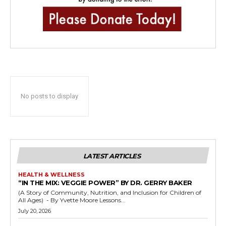
No posts to display
LATEST ARTICLES
HEALTH & WELLNESS
“IN THE MIX: VEGGIE POWER” BY DR. GERRY BAKER
(A Story of Community, Nutrition, and Inclusion for Children of
All Ages) - By Yvette Moore Lessons...
July 20, 2026