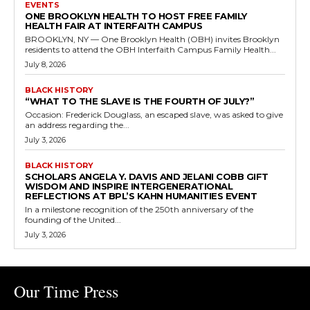
EVENTS
ONE BROOKLYN HEALTH TO HOST FREE FAMILY
HEALTH FAIR AT INTERFAITH CAMPUS
BROOKLYN, NY — One Brooklyn Health (OBH) invites Brooklyn
residents to attend the OBH Interfaith Campus Family Health...
July 8, 2026
BLACK HISTORY
“WHAT TO THE SLAVE IS THE FOURTH OF JULY?”
Occasion: Frederick Douglass, an escaped slave, was asked to give
an address regarding the...
July 3, 2026
BLACK HISTORY
SCHOLARS ANGELA Y. DAVIS AND JELANI COBB GIFT
WISDOM AND INSPIRE INTERGENERATIONAL
REFLECTIONS AT BPL’S KAHN HUMANITIES EVENT
In a milestone recognition of the 250th anniversary of the
founding of the United...
July 3, 2026
Our Time Press