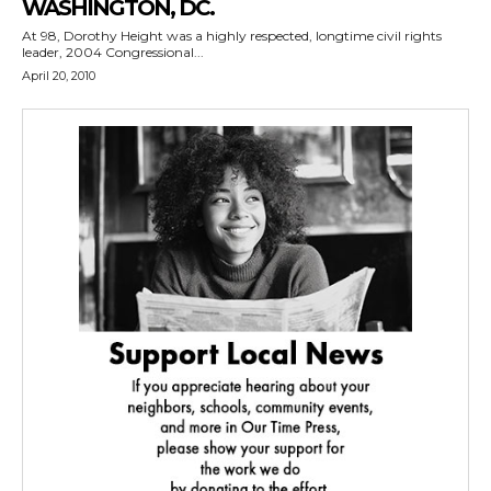
WASHINGTON, DC.
At 98, Dorothy Height was a highly respected, longtime civil rights
leader, 2004 Congressional...
April 20, 2010