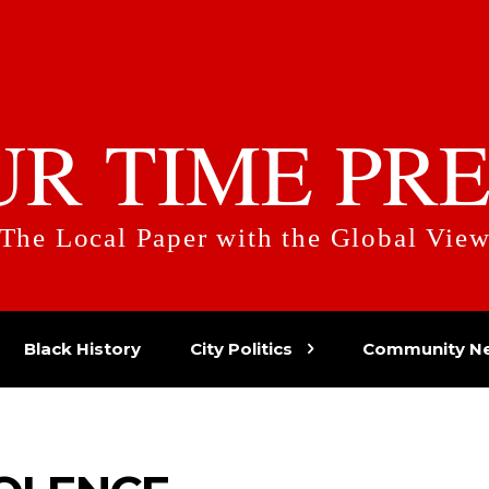
UR TIME PRE
The Local Paper with the Global Vie
Black History
City Politics
Community N