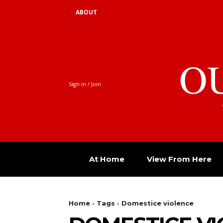
ABOUT
O
Sign in / Join
At Home
View From Here
Home
Tags
Domestice violence