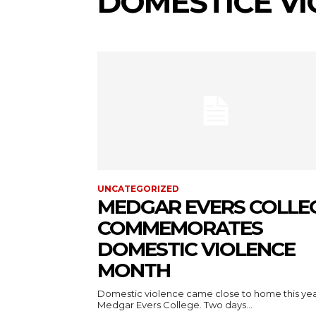
DOMESTICE VI
UNCATEGORIZED
MEDGAR EVERS COLLE
COMMEMORATES
DOMESTIC VIOLENCE
MONTH
Domestic violence came close to home this yea
Medgar Evers College. Two days...