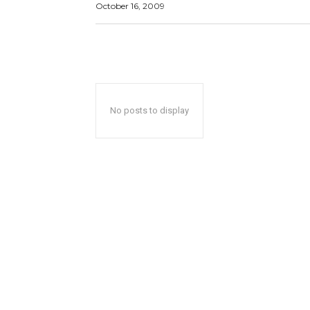
October 16, 2009
No posts to display