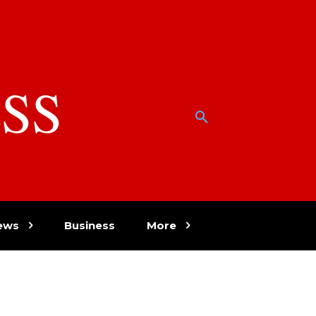
SS
w
ews
Business
More