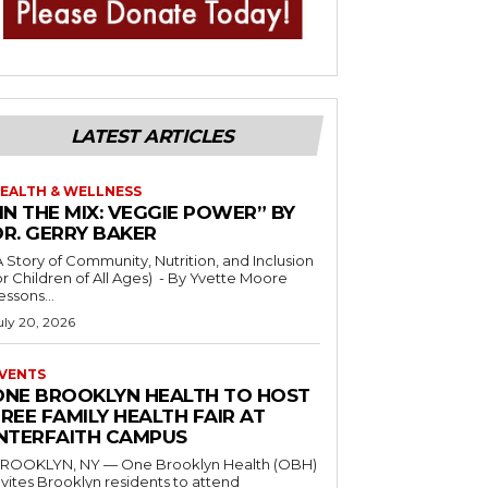
LATEST ARTICLES
EALTH & WELLNESS
IN THE MIX: VEGGIE POWER” BY
DR. GERRY BAKER
A Story of Community, Nutrition, and Inclusion
r Children of All Ages) - By Yvette Moore
essons...
uly 20, 2026
VENTS
ONE BROOKLYN HEALTH TO HOST
REE FAMILY HEALTH FAIR AT
INTERFAITH CAMPUS
ROOKLYN, NY — One Brooklyn Health (OBH)
nvites Brooklyn residents to attend