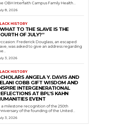
he OBH Interfaith Campus Family Health...
uly 8, 2026
LACK HISTORY
“WHAT TO THE SLAVE IS THE
FOURTH OF JULY?”
ccasion: Frederick Douglass, an escaped
lave, was asked to give an address regarding
he...
uly 3, 2026
LACK HISTORY
SCHOLARS ANGELA Y. DAVIS AND
JELANI COBB GIFT WISDOM AND
INSPIRE INTERGENERATIONAL
EFLECTIONS AT BPL’S KAHN
HUMANITIES EVENT
n a milestone recognition of the 250th
nniversary of the founding of the United...
uly 3, 2026