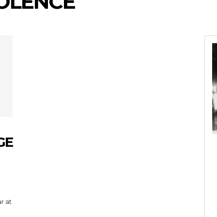
OLENCE
GE
r at