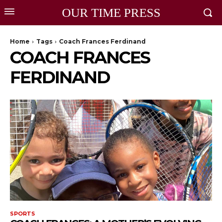
OUR TIME PRESS
Home
Tags
Coach Frances Ferdinand
COACH FRANCES
FERDINAND
SPORTS