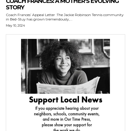
COACH FRANCES: A MOTHER’S EVOLVING
STORY
Coach Frances’ Appeal Letter :The Jackie Robinson Tennis community
in Bed-Stuy has grown tremendously,...
May 10, 2024