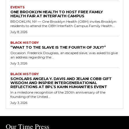
EVENTS
ONE BROOKLYN HEALTH TO HOST FREE FAMILY
HEALTH FAIR AT INTERFAITH CAMPUS
BROOKLYN, NY — One Brooklyn Health (OBH) invites Brooklyn
residents to attend the OBH Interfaith Campus Family Health...
July 8, 2026
BLACK HISTORY
“WHAT TO THE SLAVE IS THE FOURTH OF JULY?”
Occasion: Frederick Douglass, an escaped slave, was asked to give
an address regarding the...
July 3, 2026
BLACK HISTORY
SCHOLARS ANGELA Y. DAVIS AND JELANI COBB GIFT
WISDOM AND INSPIRE INTERGENERATIONAL
REFLECTIONS AT BPL’S KAHN HUMANITIES EVENT
In a milestone recognition of the 250th anniversary of the
founding of the United...
July 3, 2026
Our Time Press