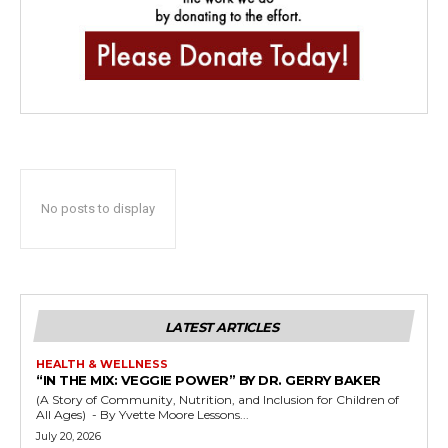
No posts to display
LATEST ARTICLES
HEALTH & WELLNESS
“IN THE MIX: VEGGIE POWER” BY DR. GERRY BAKER
(A Story of Community, Nutrition, and Inclusion for Children of
All Ages) - By Yvette Moore Lessons...
July 20, 2026