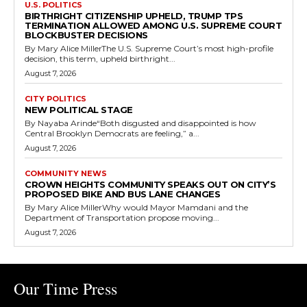
U.S. POLITICS
BIRTHRIGHT CITIZENSHIP UPHELD, TRUMP TPS
TERMINATION ALLOWED AMONG U.S. SUPREME COURT
BLOCKBUSTER DECISIONS
By Mary Alice MillerThe U.S. Supreme Court’s most high-profile
decision, this term, upheld birthright...
August 7, 2026
CITY POLITICS
NEW POLITICAL STAGE
By Nayaba Arinde“Both disgusted and disappointed is how
Central Brooklyn Democrats are feeling,” a...
August 7, 2026
COMMUNITY NEWS
CROWN HEIGHTS COMMUNITY SPEAKS OUT ON CITY’S
PROPOSED BIKE AND BUS LANE CHANGES
By Mary Alice MillerWhy would Mayor Mamdani and the
Department of Transportation propose moving...
August 7, 2026
Our Time Press