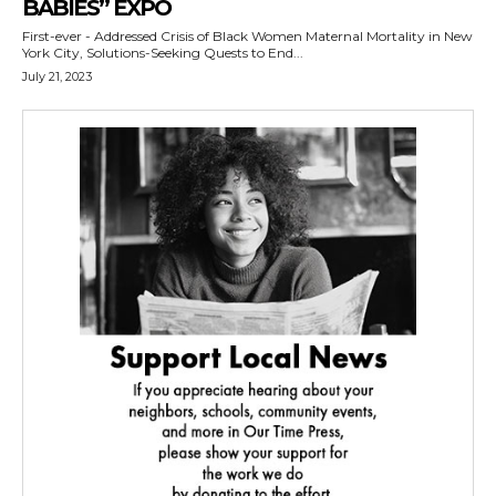
BABIES” EXPO
First-ever - Addressed Crisis of Black Women Maternal Mortality in New
York City, Solutions-Seeking Quests to End...
July 21, 2023