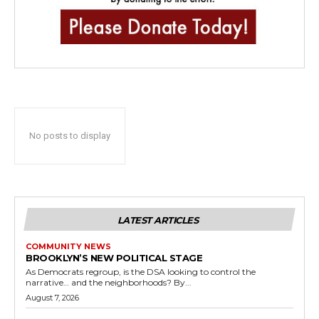
No posts to display
LATEST ARTICLES
COMMUNITY NEWS
BROOKLYN’S NEW POLITICAL STAGE
As Democrats regroup, is the DSA looking to control the
narrative… and the neighborhoods? By...
August 7, 2026