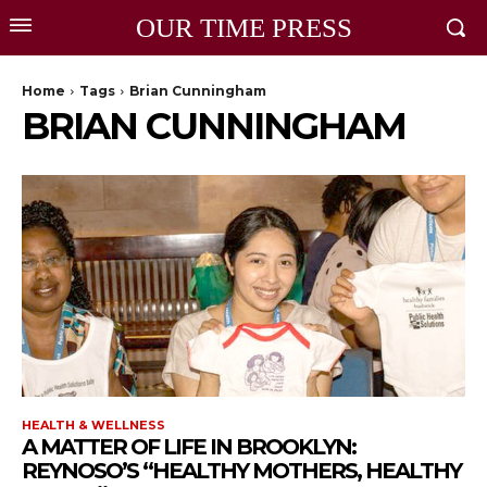
OUR TIME PRESS
Home
Tags
Brian Cunningham
BRIAN CUNNINGHAM
HEALTH & WELLNESS
A MATTER OF LIFE IN BROOKLYN:
REYNOSO’S “HEALTHY MOTHERS, HEALTHY