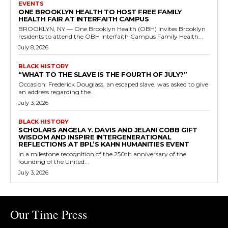
EVENTS
ONE BROOKLYN HEALTH TO HOST FREE FAMILY
HEALTH FAIR AT INTERFAITH CAMPUS
BROOKLYN, NY — One Brooklyn Health (OBH) invites Brooklyn
residents to attend the OBH Interfaith Campus Family Health...
July 8, 2026
BLACK HISTORY
“WHAT TO THE SLAVE IS THE FOURTH OF JULY?”
Occasion: Frederick Douglass, an escaped slave, was asked to give
an address regarding the...
July 3, 2026
BLACK HISTORY
SCHOLARS ANGELA Y. DAVIS AND JELANI COBB GIFT
WISDOM AND INSPIRE INTERGENERATIONAL
REFLECTIONS AT BPL’S KAHN HUMANITIES EVENT
In a milestone recognition of the 250th anniversary of the
founding of the United...
July 3, 2026
Our Time Press