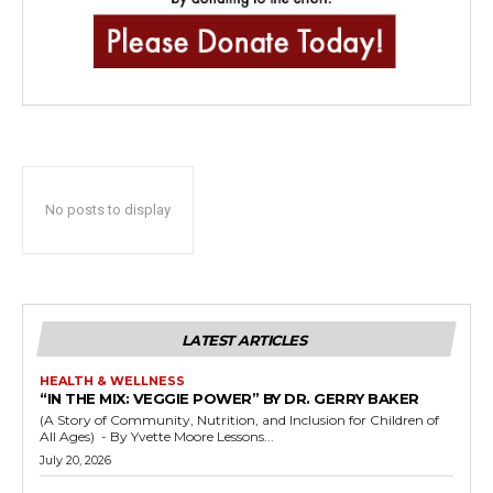
No posts to display
LATEST ARTICLES
HEALTH & WELLNESS
“IN THE MIX: VEGGIE POWER” BY DR. GERRY BAKER
(A Story of Community, Nutrition, and Inclusion for Children of
All Ages) - By Yvette Moore Lessons...
July 20, 2026