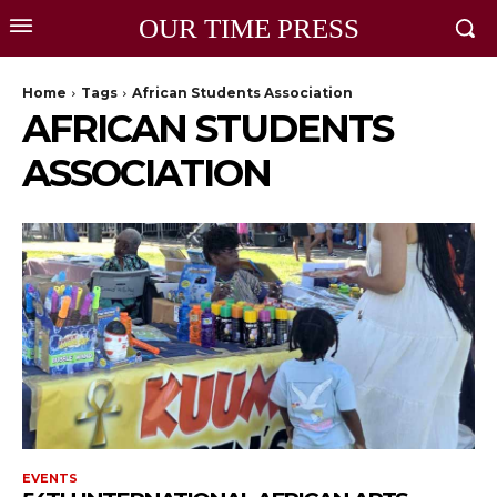
OUR TIME PRESS
Home
Tags
African Students Association
AFRICAN STUDENTS
ASSOCIATION
EVENTS