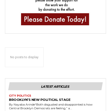
No posts to display
LATEST ARTICLES
CITY POLITICS
BROOKLYN’S NEW POLITICAL STAGE
By Nayaba Arinde“Both disgusted and disappointed is how
Central Brooklyn Democrats are feeling,” a...