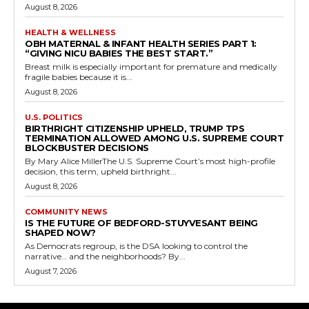
August 8, 2026
HEALTH & WELLNESS
OBH MATERNAL & INFANT HEALTH SERIES PART 1:
“GIVING NICU BABIES THE BEST START.”
Breast milk is especially important for premature and medically
fragile babies because it is...
August 8, 2026
U.S. POLITICS
BIRTHRIGHT CITIZENSHIP UPHELD, TRUMP TPS
TERMINATION ALLOWED AMONG U.S. SUPREME COURT
BLOCKBUSTER DECISIONS
By Mary Alice MillerThe U.S. Supreme Court’s most high-profile
decision, this term, upheld birthright...
August 8, 2026
COMMUNITY NEWS
IS THE FUTURE OF BEDFORD-STUYVESANT BEING
SHAPED NOW?
As Democrats regroup, is the DSA looking to control the
narrative… and the neighborhoods? By...
August 7, 2026