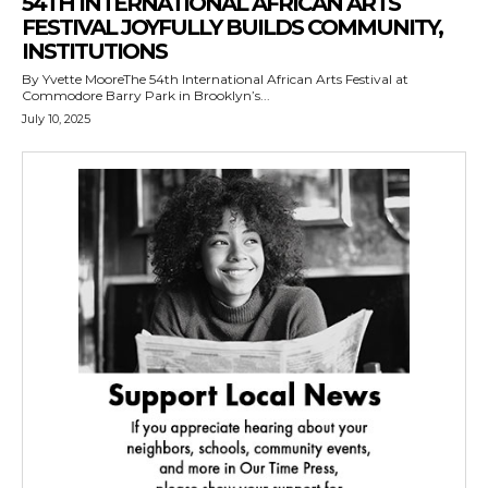
54TH INTERNATIONAL AFRICAN ARTS
FESTIVAL JOYFULLY BUILDS COMMUNITY,
INSTITUTIONS
By Yvette MooreThe 54th International African Arts Festival at
Commodore Barry Park in Brooklyn’s...
July 10, 2025