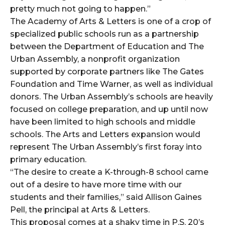
pretty much not going to happen.”
The Academy of Arts & Letters is one of a crop of
specialized public schools run as a partnership
between the Department of Education and The
Urban Assembly, a nonprofit organization
supported by corporate partners like The Gates
Foundation and Time Warner, as well as individual
donors. The Urban Assembly’s schools are heavily
focused on college preparation, and up until now
have been limited to high schools and middle
schools. The Arts and Letters expansion would
represent The Urban Assembly’s first foray into
primary education.
“The desire to create a K-through-8 school came
out of a desire to have more time with our
students and their families,” said Allison Gaines
Pell, the principal at Arts & Letters.
This proposal comes at a shaky time in P.S. 20’s