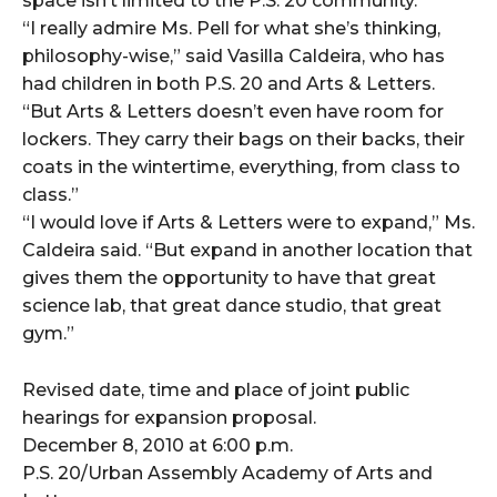
space isn’t limited to the P.S. 20 community.
“I really admire Ms. Pell for what she’s thinking,
philosophy-wise,” said Vasilla Caldeira, who has
had children in both P.S. 20 and Arts & Letters.
“But Arts & Letters doesn’t even have room for
lockers. They carry their bags on their backs, their
coats in the wintertime, everything, from class to
class.”
“I would love if Arts & Letters were to expand,” Ms.
Caldeira said. “But expand in another location that
gives them the opportunity to have that great
science lab, that great dance studio, that great
gym.”
Revised date, time and place of joint public
hearings for expansion proposal.
December 8, 2010 at 6:00 p.m.
P.S. 20/Urban Assembly Academy of Arts and