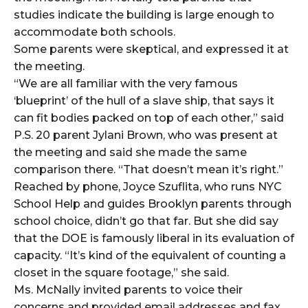
studies indicate the building is large enough to
accommodate both schools.
Some parents were skeptical, and expressed it at
the meeting.
“We are all familiar with the very famous
‘blueprint’ of the hull of a slave ship, that says it
can fit bodies packed on top of each other,” said
P.S. 20 parent Jylani Brown, who was present at
the meeting and said she made the same
comparison there. “That doesn’t mean it’s right.”
Reached by phone, Joyce Szuflita, who runs NYC
School Help and guides Brooklyn parents through
school choice, didn’t go that far. But she did say
that the DOE is famously liberal in its evaluation of
capacity. “It’s kind of the equivalent of counting a
closet in the square footage,” she said.
Ms. McNally invited parents to voice their
concerns and provided email addresses and fax