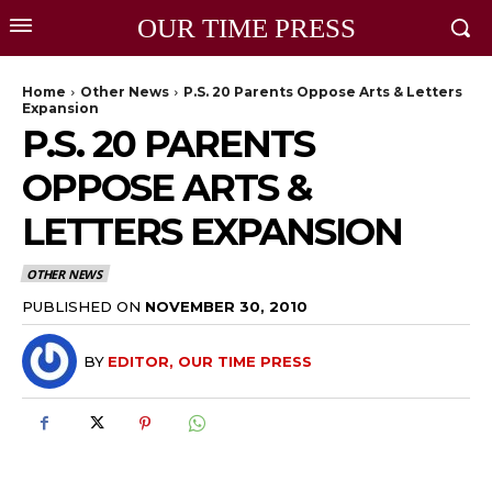
OUR TIME PRESS
Home
Other News
P.S. 20 Parents Oppose Arts & Letters
Expansion
P.S. 20 PARENTS
OPPOSE ARTS &
LETTERS EXPANSION
OTHER NEWS
PUBLISHED ON
NOVEMBER 30, 2010
BY
EDITOR, OUR TIME PRESS