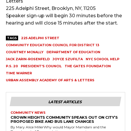
Letters
225 Adelphi Street, Brooklyn, NY, 11205
Speaker sign-up will begin 30 minutes before the
hearing and will close 15 minutes after the start.
TAGS
225 ADELPHI STREET
COMMUNITY EDUCATION COUNCIL FOR DISTRICT 13
COURTNEY MCNALLY
DEPARTMENT OF EDUCATION
JACK ZARIN-ROSENFELD
JOYCE SZUFILTA
NYC SCHOOL HELP
P.S. 20
PRESIDENT'S COUNCIL
THE GATES FOUNDATION
TIME WARNER
URBAN ASSEMBLY ACADEMY OF ARTS & LETTERS
LATEST ARTICLES
COMMUNITY NEWS
CROWN HEIGHTS COMMUNITY SPEAKS OUT ON CITY’S
PROPOSED BIKE AND BUS LANE CHANGES
By Mary Alice MillerWhy would Mayor Mamdani and the