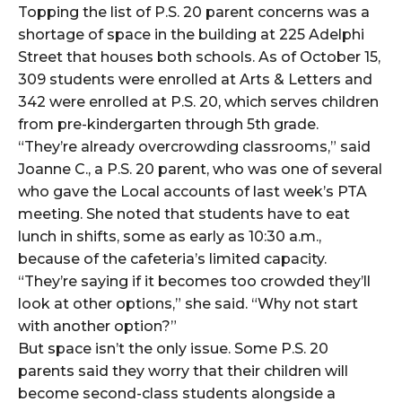
Topping the list of P.S. 20 parent concerns was a
shortage of space in the building at 225 Adelphi
Street that houses both schools. As of October 15,
309 students were enrolled at Arts & Letters and
342 were enrolled at P.S. 20, which serves children
from pre-kindergarten through 5th grade.
“They’re already overcrowding classrooms,” said
Joanne C., a P.S. 20 parent, who was one of several
who gave the Local accounts of last week’s PTA
meeting. She noted that students have to eat
lunch in shifts, some as early as 10:30 a.m.,
because of the cafeteria’s limited capacity.
“They’re saying if it becomes too crowded they’ll
look at other options,” she said. “Why not start
with another option?”
But space isn’t the only issue. Some P.S. 20
parents said they worry that their children will
become second-class students alongside a