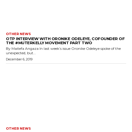
OTHER NEWS
OTP INTERVIEW WITH ORONIKE ODELEYE, COFOUNDER OF
THE #MUTERKELLY MOVEMENT PART TWO
By Maitefa Angaza In last week’s issue Oronike Odeleye spoke of the
unexpected, but...
December 6, 2019
OTHER NEWS