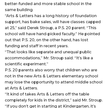
better-funded and more stable school in the
same building.
“Arts & Letters has a long history of foundation
support, has bake sales, will have classes capped
at 25,” said Derek Stroup, a P.S. 20 parent. “This
school will have hand-picked faculty.” He pointed
out that P.S. 20, on the other hand, has lost
funding and staff in recent years.
“That looks like separate and unequal public
accommodations,” Mr. Stroup said. “It’s like a
scientific experiment.”
P.S. 20 parents also worry that children who are
not in the new Arts & Letters elementary school
may lose the opportunity to attend middle school
at Arts & Letters.
“It kind of takes Arts & Letters off the table
completely for kids in the district,” said Mr. Stroup.
“If you don’t get in starting at Kindergarten, it’s