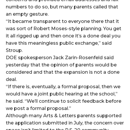
numbers to do so, but many parents called that
an empty gesture.
“It became transparent to everyone there that it
was sort of Robert Moses-style planning. You get
it all rigged up and then once it’s a done deal you
have this meaningless public exchange,” said
Stroup.
DOE spokesperson Jack Zarin-Rosenfeld said
yesterday that the opinion of parents would be
considered and that the expansion is not a done
deal.
“If there is, eventually, a formal proposal, then we
would have a joint public hearing at the school,”
he said. “We’ll continue to solicit feedback before
we post a formal proposal.”
Although many Arts & Letters parents supported
the application submitted in July, the concern over