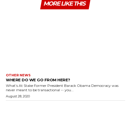
MORE LIKE THIS
OTHER NEWS
WHERE DO WE GO FROM HERE?
What’s At Stake Former President Barack Obama Democracy was
never meant to be transactional -- you...
August 28, 2020