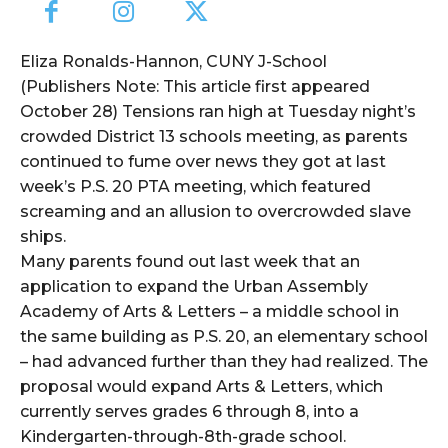
Eliza Ronalds-Hannon, CUNY J-School
(Publishers Note: This article first appeared
October 28) Tensions ran high at Tuesday night’s
crowded District 13 schools meeting, as parents
continued to fume over news they got at last
week’s P.S. 20 PTA meeting, which featured
screaming and an allusion to overcrowded slave
ships.
Many parents found out last week that an
application to expand the Urban Assembly
Academy of Arts & Letters – a middle school in
the same building as P.S. 20, an elementary school
– had advanced further than they had realized. The
proposal would expand Arts & Letters, which
currently serves grades 6 through 8, into a
Kindergarten-through-8th-grade school.