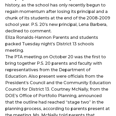
history, as the school has only recently begun to
regain momentum after losing its principal and a
chunk of its students at the end of the 2008-2009
school year. P.S. 20’s new principal, Lena Barbera,
declined to comment.
Eliza Ronalds-Hannon Parents and students
packed Tuesday night’s District 13 schools
meeting.
The PTA meeting on October 20 was the first to
bring together P.S. 20 parents and faculty with
representatives from the Department of
Education. Also present were officials from the
President’s Council and the Community Education
Council for District 13. Courtney McNally, from the
DOE’s Office of Portfolio Planning, announced
that the outline had reached “stage two” in the
planning process, according to parents present at
the meeting. Ms. McNally told parents that