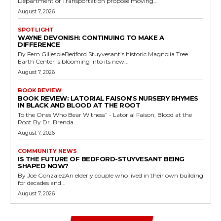
Department of Transportation propose moving...
August 7, 2026
SPOTLIGHT
WAYNE DEVONISH: CONTINUING TO MAKE A
DIFFERENCE
By Fern GillespieBedford Stuyvesant’s historic Magnolia Tree
Earth Center is blooming into its new...
August 7, 2026
BOOK REVIEW
BOOK REVIEW: LATORIAL FAISON’S NURSERY RHYMES
IN BLACK AND BLOOD AT THE ROOT
To the Ones Who Bear Witness” - Latorial Faison, Blood at the
Root By Dr. Brenda...
August 7, 2026
COMMUNITY NEWS
IS THE FUTURE OF BEDFORD-STUYVESANT BEING
SHAPED NOW?
By Joe GonzalezAn elderly couple who lived in their own building
for decades and...
August 7, 2026