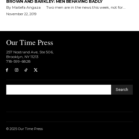
BROWN AND BARKLEY: MEN BEHAVING BADLY
By Maitefa Angaza Two men are in the news this week, not for...
November 22, 2019
Our Time Press
257 Nostrand Ave, Ste 506,
Brooklyn, NY 11213
718-599-6828​
Search
© 2025 Our Time Press