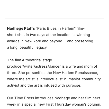
Nadhege Ptah’s
“Paris Blues in Harlem” film-
short shot in two days at the location, is winning
awards in New York and beyond … and preserving
a long, beautiful legacy.
The film & theatrical stage
producer/writer/actress/dancer is a wife and mom of
three. She personifies the New Harlem Renaissance,
where the artist is intellectualist-humanist-community
activist and the art is infused with purpose.
Our Time Press introduces Nadhege and her film next
week in a special new First Thursday woman’s column.