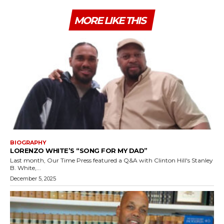
MORE LIKE THIS
BIOGRAPHY
LORENZO WHITE’S “SONG FOR MY DAD”
Last month, Our Time Press featured a Q&A with Clinton Hill's Stanley
B. White,...
December 5, 2025