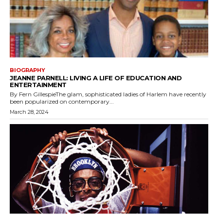
BIOGRAPHY
JEANNE PARNELL: LIVING A LIFE OF EDUCATION AND
ENTERTAINMENT
By Fern GillespieThe glam, sophisticated ladies of Harlem have recently
been popularized on contemporary...
March 28, 2024