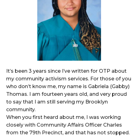
It’s been 3 years since I’ve written for OTP about
my community activism services. For those of you
who don’t know me, my name is Gabriela (Gabby)
Thomas. I am fourteen years old, and very proud
to say that I am still serving my Brooklyn
community.
When you first heard about me, I was working
closely with Community Affairs Officer Charles
from the 79th Precinct, and that has not stopped.