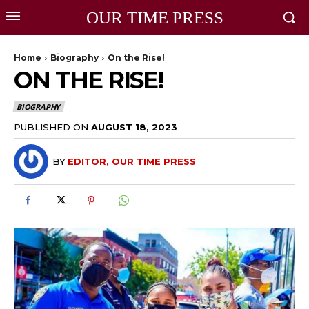
OUR TIME PRESS
Home
Biography
On the Rise!
ON THE RISE!
BIOGRAPHY
PUBLISHED ON
AUGUST 18, 2023
BY
EDITOR, OUR TIME PRESS