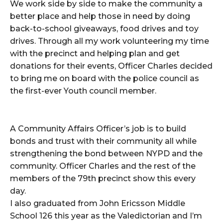
We work side by side to make the community a
better place and help those in need by doing
back-to-school giveaways, food drives and toy
drives. Through all my work volunteering my time
with the precinct and helping plan and get
donations for their events, Officer Charles decided
to bring me on board with the police council as
the first-ever Youth council member.
A Community Affairs Officer’s job is to build
bonds and trust with their community all while
strengthening the bond between NYPD and the
community. Officer Charles and the rest of the
members of the 79th precinct show this every
day.
I also graduated from John Ericsson Middle
School 126 this year as the Valedictorian and I’m