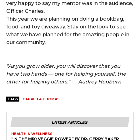
very happy to say my mentor was in the audience,
Officer Charles.
This year we are planning on doing a bookbag,
food, and toy giveaway. Stay on the look to see
what we have planned for the amazing people in
our community.
“As you grow older, you will discover that you
have two hands — one for helping yourself, the
other for helping others.” — Audrey Hepburn
TAGS
GABRIELA THOMAS
LATEST ARTICLES
HEALTH & WELLNESS
“IN THE MIX: VEGGIE POWER” BY DR. GERRY BAKER