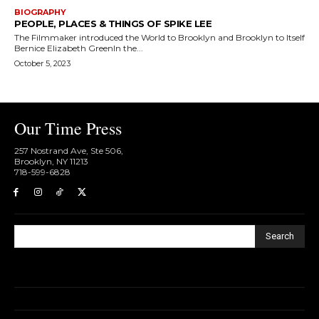
BIOGRAPHY
PEOPLE, PLACES & THINGS OF SPIKE LEE
The Filmmaker introduced the World to Brooklyn and Brooklyn to Itself
Bernice Elizabeth GreenIn the...
October 5, 2023
Our Time Press
257 Nostrand Ave, Ste 506,
Brooklyn, NY 11213
718-599-6828​
Search