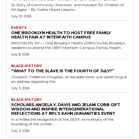
(A Story of Community, Nutrition, and Inclusion for Children of
All Ages) - By Yvette Moore Lessons...
July 20, 2026
EVENTS
ONE BROOKLYN HEALTH TO HOST FREE FAMILY
HEALTH FAIR AT INTERFAITH CAMPUS
BROOKLYN, NY — One Brooklyn Health (OBH) invites Brooklyn
residents to attend the OBH Interfaith Campus Family Health...
July 8, 2026
BLACK HISTORY
“WHAT TO THE SLAVE IS THE FOURTH OF JULY?”
Occasion: Frederick Douglass, an escaped slave, was asked to give
an address regarding the...
July 3, 2026
BLACK HISTORY
SCHOLARS ANGELA Y. DAVIS AND JELANI COBB GIFT
WISDOM AND INSPIRE INTERGENERATIONAL
REFLECTIONS AT BPL’S KAHN HUMANITIES EVENT
In a milestone recognition of the 250th anniversary of the
founding of the United...
July 3, 2026