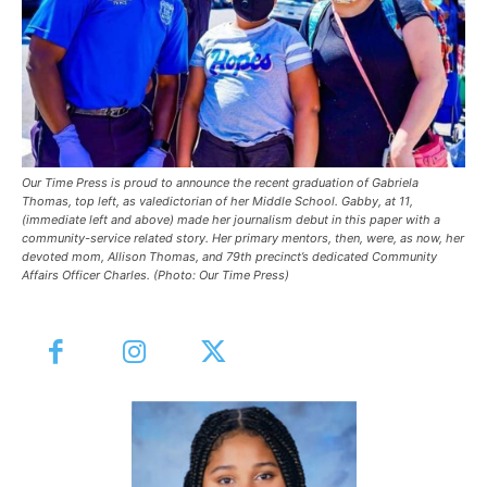
Our Time Press is proud to announce the recent graduation of Gabriela
Thomas, top left, as valedictorian of her Middle School. Gabby, at 11,
(immediate left and above) made her journalism debut in this paper with a
community-service related story. Her primary mentors, then, were, as now, her
devoted mom, Allison Thomas, and 79th precinct’s dedicated Community
Affairs Officer Charles. (Photo: Our Time Press)