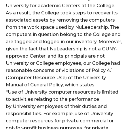
University for academic Centers at the College.
As a result, the College took steps to recover its
associated assets by removing the computers
from the work space used by NuLeadership. The
computers in question belong to the College and
are tagged and logged in our inventory. Moreover,
given the fact that NuLeadership is not a CUNY-
approved Center, and its principals are not
University or College employees, our College had
reasonable concerns of violations of Policy 4.1
(Computer Resource Use) of the University
Manual of General Policy, which states:
“Use of University computer resources is limited
to activities relating to the performance
by University employees of their duties and
responsibilities. For example, use of University
computer resources for private commercial or
not-for-profit business purposes, for private