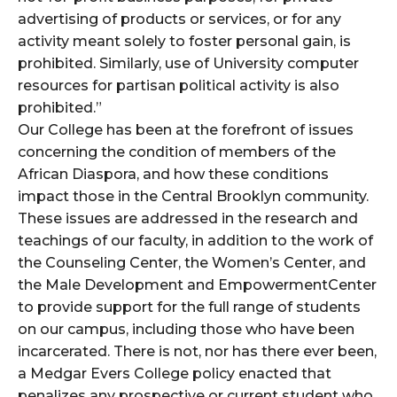
advertising of products or services, or for any
activity meant solely to foster personal gain, is
prohibited. Similarly, use of University computer
resources for partisan political activity is also
prohibited.”
Our College has been at the forefront of issues
concerning the condition of members of the
African Diaspora, and how these conditions
impact those in the Central Brooklyn community.
These issues are addressed in the research and
teachings of our faculty, in addition to the work of
the Counseling Center, the Women’s Center, and
the Male Development and EmpowermentCenter
to provide support for the full range of students
on our campus, including those who have been
incarcerated. There is not, nor has there ever been,
a Medgar Evers College policy enacted that
penalizes any prospective or current student who