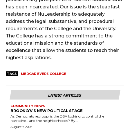
has been incarcerated. Our issue is the steadfast
resistance of NuLeadership to adequately
address the legal, substantive, and procedural
requirements of the College and the University.
The College has a strong commitment to the
educational mission and the standards of
excellence that allow the students to reach their
highest aspirations.
TAGS
MEDGAR EVERS COLLEGE
LATEST ARTICLES
COMMUNITY NEWS
BROOKLYN’S NEW POLITICAL STAGE
As Democrats regroup, is the DSA looking to control the
narrative… and the neighborhoods? By...
August 7, 2026