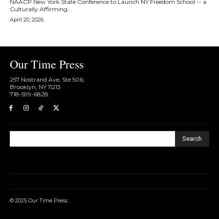
NAACP New York State Conference to Launch NY Freedom School -- a
Culturally Affirming...
April 20, 2026
Our Time Press
257 Nostrand Ave, Ste 506,
Brooklyn, NY 11213
718-599-6828​
Search
© 2025 Our Time Press