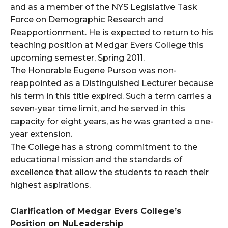
and as a member of the NYS Legislative Task
Force on Demographic Research and
Reapportionment. He is expected to return to his
teaching position at Medgar Evers College this
upcoming semester, Spring 2011.
The Honorable Eugene Pursoo was non-
reappointed as a Distinguished Lecturer because
his term in this title expired. Such a term carries a
seven-year time limit, and he served in this
capacity for eight years, as he was granted a one-
year extension.
The College has a strong commitment to the
educational mission and the standards of
excellence that allow the students to reach their
highest aspirations.
Clarification of Medgar Evers College’s
Position on NuLeadership