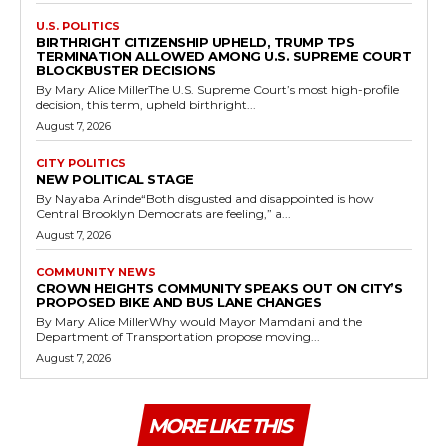
U.S. POLITICS
BIRTHRIGHT CITIZENSHIP UPHELD, TRUMP TPS
TERMINATION ALLOWED AMONG U.S. SUPREME COURT
BLOCKBUSTER DECISIONS
By Mary Alice MillerThe U.S. Supreme Court’s most high-profile
decision, this term, upheld birthright...
August 7, 2026
CITY POLITICS
NEW POLITICAL STAGE
By Nayaba Arinde“Both disgusted and disappointed is how
Central Brooklyn Democrats are feeling,” a...
August 7, 2026
COMMUNITY NEWS
CROWN HEIGHTS COMMUNITY SPEAKS OUT ON CITY’S
PROPOSED BIKE AND BUS LANE CHANGES
By Mary Alice MillerWhy would Mayor Mamdani and the
Department of Transportation propose moving...
August 7, 2026
MORE LIKE THIS