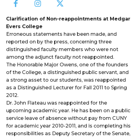
Clarification of Non-reappointments at Medgar
Evers College
Erroneous statements have been made, and
reported on by the press, concerning three
distinguished faculty members who were not
among the adjunct faculty not reappointed.
The Honorable Major Owens, one of the founders
of the College, a distinguished public servant, and
a strong asset to our students, was reappointed
as a Distinguished Lecturer for Fall 2011 to Spring
2012.
Dr. John Flateau was reappointed for the
upcoming academic year. He has been on a public
service leave of absence without pay from CUNY
for academic year 2010-2011, and is completing his
responsibilities as Deputy Secretary of the Senate,