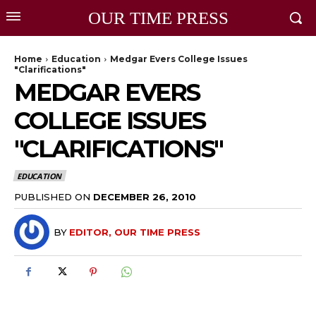
OUR TIME PRESS
Home
Education
Medgar Evers College Issues
"Clarifications"
MEDGAR EVERS
COLLEGE ISSUES
"CLARIFICATIONS"
EDUCATION
PUBLISHED ON
DECEMBER 26, 2010
BY
EDITOR, OUR TIME PRESS