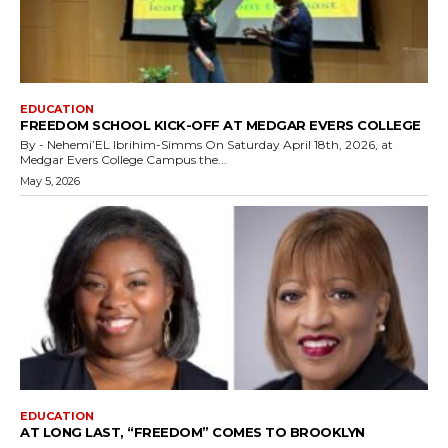
EDUCATION
FREEDOM SCHOOL KICK-OFF AT MEDGAR EVERS COLLEGE
By - Nehemi’EL Ibrihim-Simms On Saturday April 18th, 2026, at
Medgar Evers College Campus the...
May 5, 2026
EDUCATION
AT LONG LAST, “FREEDOM” COMES TO BROOKLYN