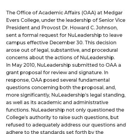
The Office of Academic Affairs (OAA) at Medgar
Evers College, under the leadership of Senior Vice
President and Provost Dr. Howard C. Johnson,
sent a formal request for NuLeadership to leave
campus effective December 30. This decision
arose out of legal, substantive, and procedural
concerns about the actions of NuLeadership.
In May 2010, NuLeadership submitted to OAA a
grant proposal for review and signature. In
response, OAA posed several fundamental
questions concerning both the proposal, and,
more significantly, NuLeadership’s legal standing,
as well as its academic and administrative
functions. NuLeadership not only questioned the
College’s authority to raise such questions, but
refused to adequately address our questions and
adhere to the standards set forth by the