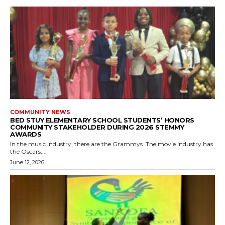
COMMUNITY NEWS
BED STUY ELEMENTARY SCHOOL STUDENTS’ HONORS
COMMUNITY STAKEHOLDER DURING 2026 STEMMY
AWARDS
In the music industry, there are the Grammys. The movie industry has
the Oscars,...
June 12, 2026