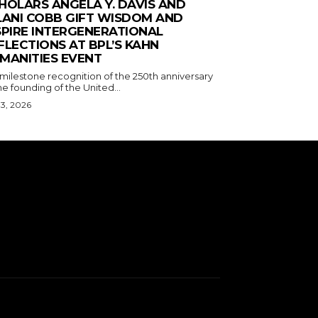
HOLARS ANGELA Y. DAVIS AND
LANI COBB GIFT WISDOM AND
SPIRE INTERGENERATIONAL
FLECTIONS AT BPL’S KAHN
MANITIES EVENT
 milestone recognition of the 250th anniversary
he founding of the United...
 3, 2026