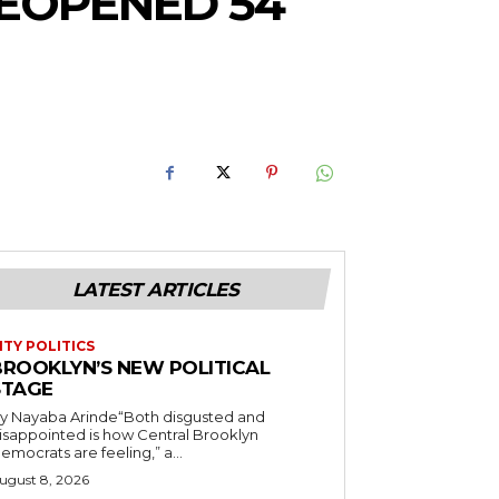
EOPENED 54
LATEST ARTICLES
ITY POLITICS
BROOKLYN’S NEW POLITICAL
STAGE
y Nayaba Arinde“Both disgusted and
isappointed is how Central Brooklyn
emocrats are feeling,” a...
ugust 8, 2026