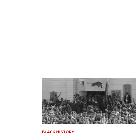
BLACK HISTORY