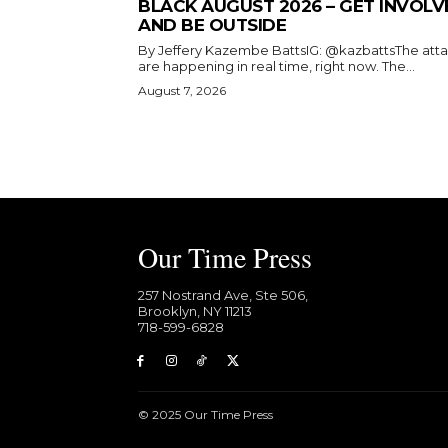
BLACK AUGUST 2026 – GET INVOLV
AND BE OUTSIDE
By Jeffery Kazembe BattsIG: @kazbattsThe att
are happening in real time, right now. The...
August 7, 2026
Our Time Press
257 Nostrand Ave, Ste 506,
Brooklyn, NY 11213
718-599-6828​
© 2025 Our Time Press