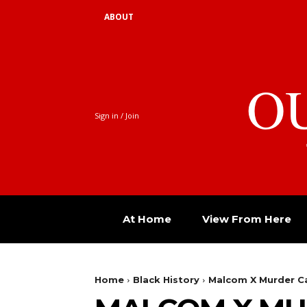
ABOUT
O
Sign in / Join
At Home
View From Here
Home
Black History
Malcom X Murder C