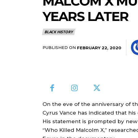
MALCOM X MU
YEARS LATER
BLACK HISTORY
PUBLISHED ON
FEBRUARY 22, 2020
On the eve of the anniversary of t
Cyrus Vance has indicated that his
His statement is prompted by new 
“Who Killed Malcolm X,” researc