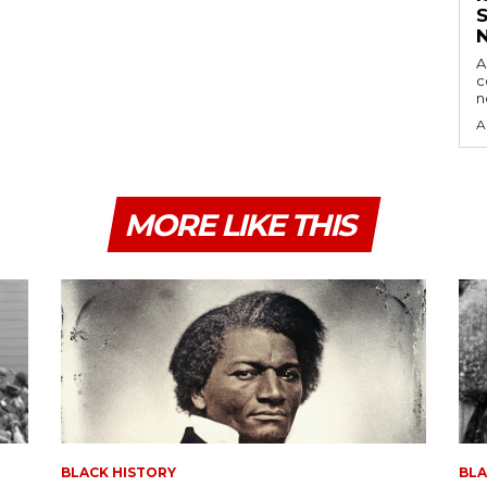
A
c
A
MORE LIKE THIS
BLACK HISTORY
BLA