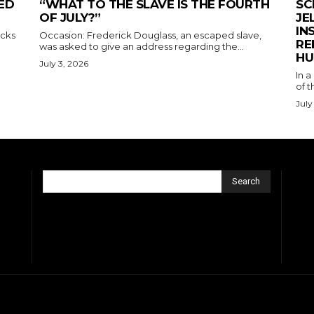
ED
“WHAT TO THE SLAVE IS THE FOURTH
SC
OF JULY?”
JE
IN
acks
Occasion: Frederick Douglass, an escaped slave,
RE
was asked to give an address regarding the...
HU
July 3, 2026
In a
of t
July
Search