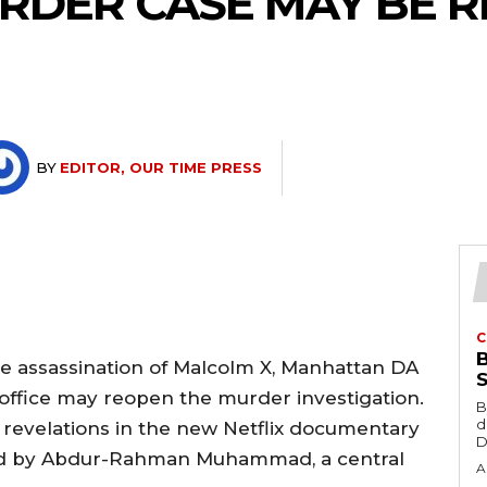
RDER CASE MAY BE R
BY
EDITOR, OUR TIME PRESS
C
he assassination of Malcolm X, Manhattan DA
 office may reopen the murder investigation.
B
d
revelations in the new Netflix documentary
D
hed by Abdur-Rahman Muhammad, a central
A