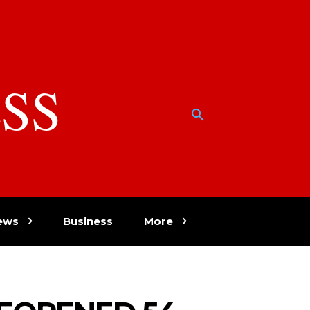
SS
w
ews
Business
More