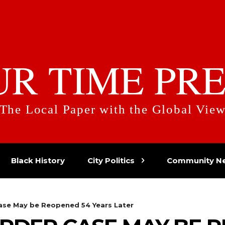
UR TIME PRE
The Local Paper with the Global Vie
Black History
City Politics
Community N
ase May be Reopened 54 Years Later