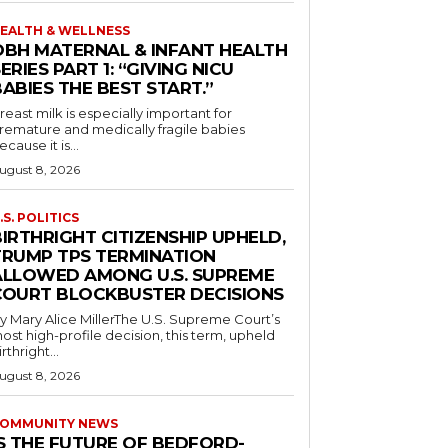
EALTH & WELLNESS
OBH MATERNAL & INFANT HEALTH
ERIES PART 1: “GIVING NICU
ABIES THE BEST START.”
reast milk is especially important for
remature and medically fragile babies
ecause it is...
ugust 8, 2026
.S. POLITICS
IRTHRIGHT CITIZENSHIP UPHELD,
TRUMP TPS TERMINATION
ALLOWED AMONG U.S. SUPREME
COURT BLOCKBUSTER DECISIONS
y Mary Alice MillerThe U.S. Supreme Court’s
ost high-profile decision, this term, upheld
irthright...
ugust 8, 2026
OMMUNITY NEWS
IS THE FUTURE OF BEDFORD-