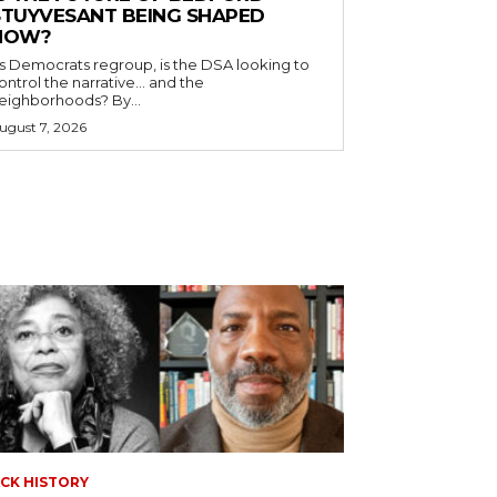
STUYVESANT BEING SHAPED
NOW?
s Democrats regroup, is the DSA looking to
ontrol the narrative… and the
neighborhoods? By...
ugust 7, 2026
CK HISTORY