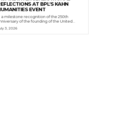
EFLECTIONS AT BPL’S KAHN
HUMANITIES EVENT
n a milestone recognition of the 250th
nniversary of the founding of the United...
uly 3, 2026