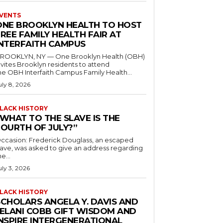
VENTS
ONE BROOKLYN HEALTH TO HOST
REE FAMILY HEALTH FAIR AT
INTERFAITH CAMPUS
ROOKLYN, NY — One Brooklyn Health (OBH)
nvites Brooklyn residents to attend
he OBH Interfaith Campus Family Health...
uly 8, 2026
LACK HISTORY
“WHAT TO THE SLAVE IS THE
FOURTH OF JULY?”
ccasion: Frederick Douglass, an escaped
lave, was asked to give an address regarding
he...
uly 3, 2026
LACK HISTORY
SCHOLARS ANGELA Y. DAVIS AND
JELANI COBB GIFT WISDOM AND
INSPIRE INTERGENERATIONAL