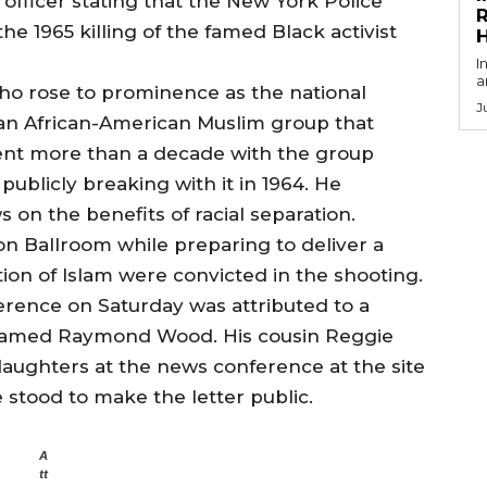
 officer stating that the New York Police
R
 1965 killing of the famed Black activist
I
a
ho rose to prominence as the national
J
 an African-American Muslim group that
ent more than a decade with the group
ublicly breaking with it in 1964. He
 on the benefits of racial separation.
n Ballroom while preparing to deliver a
on of Islam were convicted in the shooting.
erence on Saturday was attributed to a
named Raymond Wood. His cousin Reggie
aughters at the news conference at the site
tood to make the letter public.
A
tt