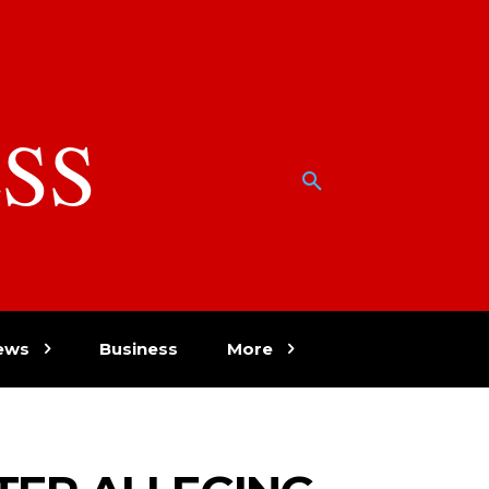
SS
w
ews
Business
More