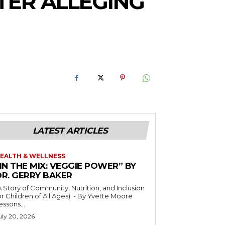
TER ALLEGING
LATEST ARTICLES
EALTH & WELLNESS
IN THE MIX: VEGGIE POWER” BY
DR. GERRY BAKER
A Story of Community, Nutrition, and Inclusion
r Children of All Ages) - By Yvette Moore
essons...
uly 20, 2026