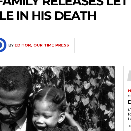
FAMILY RELEASES LET
LE IN HIS DEATH
BY
EDITOR, OUR TIME PRESS
H
“
(
fo
L
J