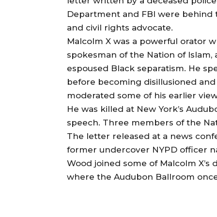
letter written by a deceased police
Department and FBI were behind the
and civil rights advocate.
Malcolm X was a powerful orator w
spokesman of the Nation of Islam,
espoused Black separatism. He sp
before becoming disillusioned and p
moderated some of his earlier views
He was killed at New York’s Audubo
speech. Three members of the Nati
The letter released at a news conf
former undercover NYPD officer 
Wood joined some of Malcolm X’s d
where the Audubon Ballroom once s