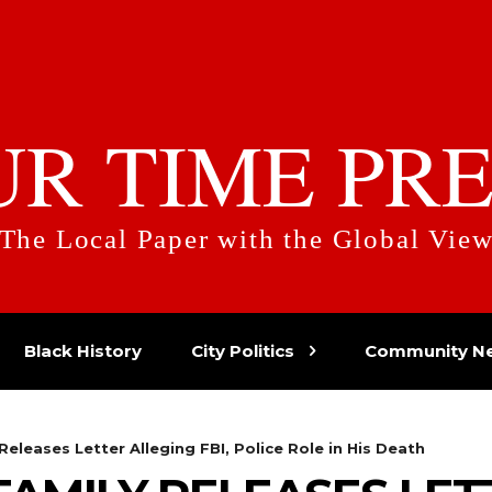
UR TIME PRE
The Local Paper with the Global Vie
Black History
City Politics
Community N
Releases Letter Alleging FBI, Police Role in His Death