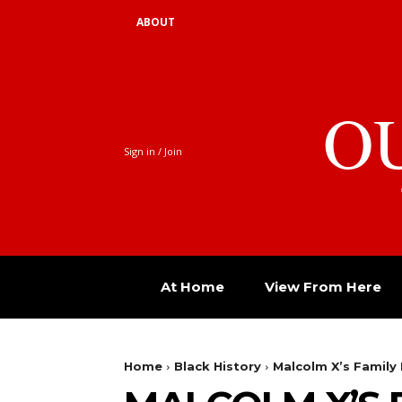
ABOUT
O
Sign in / Join
At Home
View From Here
Home
Black History
Malcolm X’s Family 