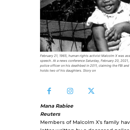
February 21, 1965, human rights activist Malcolm X was ass
speech. At a news conference Saturday, February 20, 2021, 
police officer on his deathbed in 2011, claiming the FBI an
holds two of his daughters. Story on
Mana Rabiee
Reuters
Members of Malcolm X’s family hav