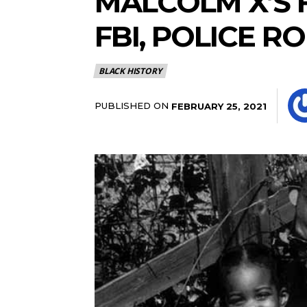
MALCOLM X’S 
FBI, POLICE RO
BLACK HISTORY
PUBLISHED ON
FEBRUARY 25, 2021