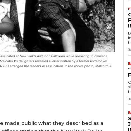
E
F
B
i
t
J
assinated at New York’s Audubon Ballroom while preparing to deliver a
Malcolm X’s daughters revealed a letter written by a former undercover
B
d NYPD arranged the leader’s assassination. In the above photo, Malcolm X
O
s
t
J
B
e made public what they described as a