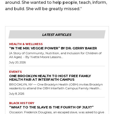
around. She wanted to help people, teach, inform,
and build. She will be greatly missed.”
LATEST ARTICLES
HEALTH & WELLNESS
“IN THE MIX: VEGGIE POWER” BY DR. GERRY BAKER
(A Story of Community, Nutrition, and Inclusion for Children of
All Ages) - By Yvette Moore Lessons...
July 20, 2026
EVENTS
ONE BROOKLYN HEALTH TO HOST FREE FAMILY
HEALTH FAIR AT INTERFAITH CAMPUS
BROOKLYN, NY — One Brooklyn Health (OBH) invites Brooklyn
residents to attend the OBH Interfaith Campus Family Health...
July 8, 2026
BLACK HISTORY
“WHAT TO THE SLAVE IS THE FOURTH OF JULY?”
Occasion: Frederick Douglass, an escaped slave, was asked to give