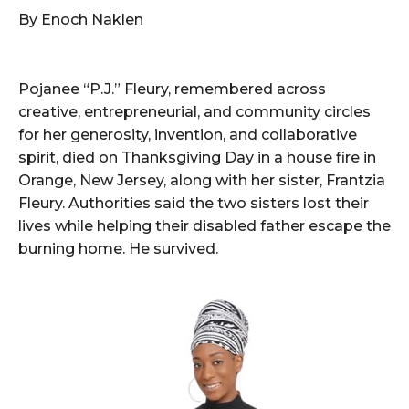
By Enoch Naklen
Pojanee “P.J.” Fleury, remembered across
creative, entrepreneurial, and community circles
for her generosity, invention, and collaborative
spirit, died on Thanksgiving Day in a house fire in
Orange, New Jersey, along with her sister, Frantzia
Fleury. Authorities said the two sisters lost their
lives while helping their disabled father escape the
burning home. He survived.