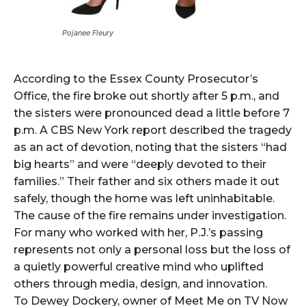
Pojanee Fleury
According to the Essex County Prosecutor’s
Office, the fire broke out shortly after 5 p.m., and
the sisters were pronounced dead a little before 7
p.m. A CBS New York report described the tragedy
as an act of devotion, noting that the sisters “had
big hearts” and were “deeply devoted to their
families.” Their father and six others made it out
safely, though the home was left uninhabitable.
The cause of the fire remains under investigation.
For many who worked with her, P.J.’s passing
represents not only a personal loss but the loss of
a quietly powerful creative mind who uplifted
others through media, design, and innovation.
To Dewey Dockery, owner of Meet Me on TV Now