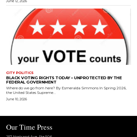
June 12, 2026
CITY POLITICS
BLACK VOTING RIGHTS TODAY – UNPROTECTED BY THE
FEDERAL GOVERNMENT
Where do we go from here? By Esmeralda Simmons In Spring 2026,
the United States Supreme...
June 10, 2026
Our Time Press
257 Nostrand Ave, Ste 506,