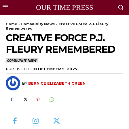
OUR TIME PRESS
Home
Community News
Creative Force P.J. Fleury
Remembered
CREATIVE FORCE P.J.
FLEURY REMEMBERED
COMMUNITY NEWS
PUBLISHED ON
DECEMBER 5, 2025
BY
BERNICE ELIZABETH GREEN