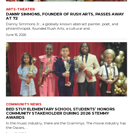
ARTS-THEATER
DANNY SIMMONS, FOUNDER OF RUSH ARTS, PASSES AWAY
AT 72
Danny Simmons Jr., a globally known abstract painter, poet, and
philanthropist, founded Rush Arts, a cultural and...
June 16, 2026
COMMUNITY NEWS
BED STUY ELEMENTARY SCHOOL STUDENTS’ HONORS
COMMUNITY STAKEHOLDER DURING 2026 STEMMY
AWARDS
In the music industry, there are the Grammys. The movie industry has
the Oscars,...