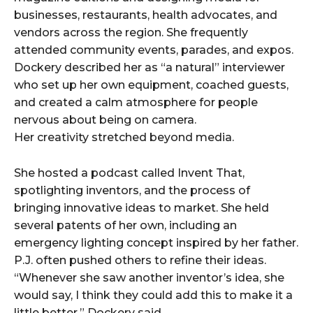
businesses, restaurants, health advocates, and
vendors across the region. She frequently
attended community events, parades, and expos.
Dockery described her as “a natural” interviewer
who set up her own equipment, coached guests,
and created a calm atmosphere for people
nervous about being on camera.
Her creativity stretched beyond media.
She hosted a podcast called Invent That,
spotlighting inventors, and the process of
bringing innovative ideas to market. She held
several patents of her own, including an
emergency lighting concept inspired by her father.
P.J. often pushed others to refine their ideas.
“Whenever she saw another inventor’s idea, she
would say, I think they could add this to make it a
little better,” Dockery said.