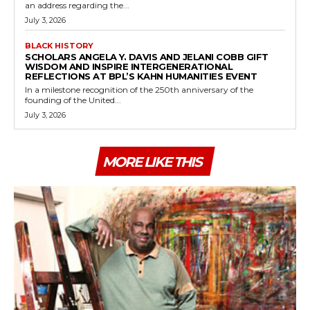
an address regarding the...
July 3, 2026
BLACK HISTORY
SCHOLARS ANGELA Y. DAVIS AND JELANI COBB GIFT
WISDOM AND INSPIRE INTERGENERATIONAL
REFLECTIONS AT BPL’S KAHN HUMANITIES EVENT
In a milestone recognition of the 250th anniversary of the
founding of the United...
July 3, 2026
MORE LIKE THIS