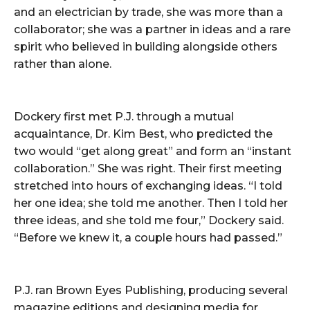
and an electrician by trade, she was more than a
collaborator; she was a partner in ideas and a rare
spirit who believed in building alongside others
rather than alone.
Dockery first met P.J. through a mutual
acquaintance, Dr. Kim Best, who predicted the
two would “get along great” and form an “instant
collaboration.” She was right. Their first meeting
stretched into hours of exchanging ideas. “I told
her one idea; she told me another. Then I told her
three ideas, and she told me four,” Dockery said.
“Before we knew it, a couple hours had passed.”
P.J. ran Brown Eyes Publishing, producing several
magazine editions and designing media for