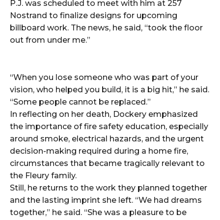
P.J. was scheduled to meet with him at 257
Nostrand to finalize designs for upcoming
billboard work. The news, he said, “took the floor
out from under me.”
“When you lose someone who was part of your
vision, who helped you build, it is a big hit,” he said.
“Some people cannot be replaced.”
In reflecting on her death, Dockery emphasized
the importance of fire safety education, especially
around smoke, electrical hazards, and the urgent
decision-making required during a home fire,
circumstances that became tragically relevant to
the Fleury family.
Still, he returns to the work they planned together
and the lasting imprint she left. “We had dreams
together,” he said. “She was a pleasure to be