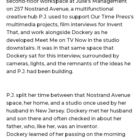
second-floor workspace at Julie’s Management
on 257 Nostrand Avenue, a multifunctional
creative hub P.J. used to support Our Time Press’s
multimedia projects, film interviews for Invent
That, and work alongside Dockery as he
developed Meet Me on TV Now in the studio
downstairs. It was in that same space that
Dockery sat for this interview, surrounded by
cameras, lights, and the remnants of the ideas he
and P.J. had been building.
P.J. split her time between that Nostrand Avenue
space, her home, and a studio once used by her
husband in New Jersey. Dockery met her husband
and son there and often checked in about her
father, who, like her, was an inventor.
Dockery learned of her passing on the morning