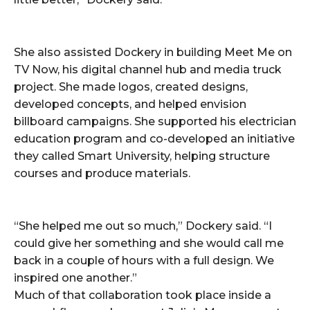
She also assisted Dockery in building Meet Me on
TV Now, his digital channel hub and media truck
project. She made logos, created designs,
developed concepts, and helped envision
billboard campaigns. She supported his electrician
education program and co-developed an initiative
they called Smart University, helping structure
courses and produce materials.
“She helped me out so much,” Dockery said. “I
could give her something and she would call me
back in a couple of hours with a full design. We
inspired one another.”
Much of that collaboration took place inside a