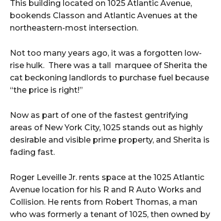
This building located on 1025 Atlantic Avenue,
bookends Classon and Atlantic Avenues at the
northeastern-most intersection.
Not too many years ago, it was a forgotten low-
rise hulk. There was a tall marquee of Sherita the
cat beckoning landlords to purchase fuel because
“the price is right!”
Now as part of one of the fastest gentrifying
areas of New York City, 1025 stands out as highly
desirable and visible prime property, and Sherita is
fading fast.
Roger Leveille Jr. rents space at the 1025 Atlantic
Avenue location for his R and R Auto Works and
Collision. He rents from Robert Thomas, a man
who was formerly a tenant of 1025, then owned by