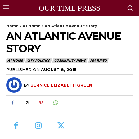
OUR TIME PRESS
Home
At Home
An Atlantic Avenue Story
AN ATLANTIC AVENUE
STORY
AT HOME
CITY POLITICS
COMMUNITY NEWS
FEATURED
PUBLISHED ON
AUGUST 8, 2015
BY
BERNICE ELIZABETH GREEN