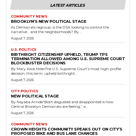
LATEST ARTICLES
COMMUNITY NEWS
BROOKLYN’S NEW POLITICAL STAGE
As Democrats regroup, is the DSA looking to control the
narrative… and the neighborhoods? By...
August 7, 2026
U.S. POLITICS
BIRTHRIGHT CITIZENSHIP UPHELD, TRUMP TPS
TERMINATION ALLOWED AMONG U.S. SUPREME COURT
BLOCKBUSTER DECISIONS
By Mary Alice MillerThe U.S. Supreme Court’s most high-profile
decision, this term, upheld birthright...
August 7, 2026
CITY POLITICS
NEW POLITICAL STAGE
By Nayaba Arinde“Both disgusted and disappointed is how
Central Brooklyn Democrats are feeling,” a...
August 7, 2026
COMMUNITY NEWS
CROWN HEIGHTS COMMUNITY SPEAKS OUT ON CITY’S
PROPOSED BIKE AND BUS LANE CHANGES