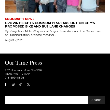
COMMUNITY NEWS
CROWN HEIGHTS COMMUNITY SPEAKS OUT ON CITY’S
PROPOSED BIKE AND BUS LANE CHANGES
By Mary Alice MillerWhy would Mayor Mamdani and the Department
of Transportation propose moving...
August 7, 2026
Our Time Press
257 Nostrand Ave, Ste 506,
Brooklyn, NY 11213
718-599-6828​
Search