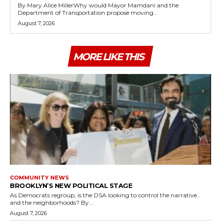
By Mary Alice MillerWhy would Mayor Mamdani and the
Department of Transportation propose moving...
August 7, 2026
MORE LIKE THIS
COMMUNITY NEWS
BROOKLYN’S NEW POLITICAL STAGE
As Democrats regroup, is the DSA looking to control the narrative…
and the neighborhoods? By...
August 7, 2026