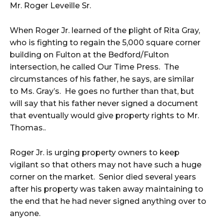
Mr. Roger Leveille Sr.
When Roger Jr. learned of the plight of Rita Gray,
who is fighting to regain the 5,000 square corner
building on Fulton at the Bedford/Fulton
intersection, he called Our Time Press. The
circumstances of his father, he says, are similar
to Ms. Gray’s. He goes no further than that, but
will say that his father never signed a document
that eventually would give property rights to Mr.
Thomas..
Roger Jr. is urging property owners to keep
vigilant so that others may not have such a huge
corner on the market. Senior died several years
after his property was taken away maintaining to
the end that he had never signed anything over to
anyone.