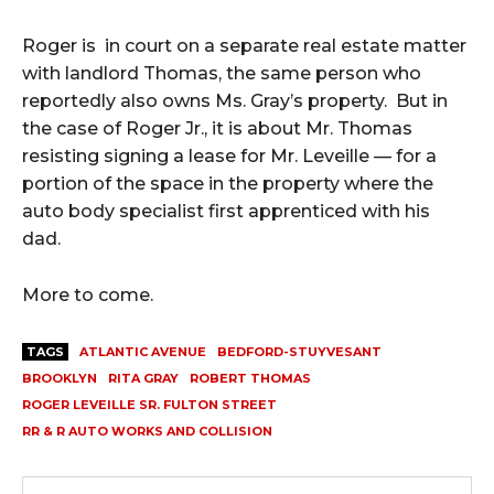
Roger is in court on a separate real estate matter
with landlord Thomas, the same person who
reportedly also owns Ms. Gray’s property. But in
the case of Roger Jr., it is about Mr. Thomas
resisting signing a lease for Mr. Leveille — for a
portion of the space in the property where the
auto body specialist first apprenticed with his
dad.
More to come.
TAGS
ATLANTIC AVENUE
BEDFORD-STUYVESANT
BROOKLYN
RITA GRAY
ROBERT THOMAS
ROGER LEVEILLE SR. FULTON STREET
RR & R AUTO WORKS AND COLLISION