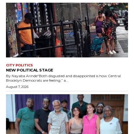
CITY POLITICS
NEW POLITICAL STAGE
By Nayaba Arinde“Both disgusted and disappointed is how Central
Brooklyn Democrats are feeling,” a...
August 7, 2026