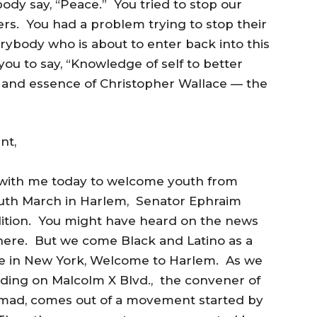
ody say, “Peace.” You tried to stop our
ers. You had a problem trying to stop their
ybody who is about to enter back into this
ou to say, “Knowledge of self to better
it and essence of Christopher Wallace — the
nt,
e with me today to welcome youth from
Youth March in Harlem, Senator Ephraim
lition. You might have heard on the news
here. But we come Black and Latino as a
xile in New York, Welcome to Harlem. As we
nding on Malcolm X Blvd., the convener of
mad, comes out of a movement started by