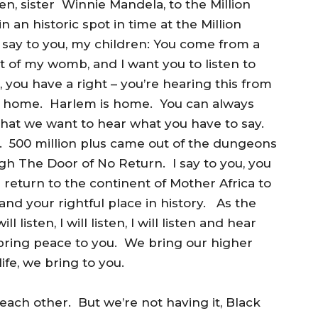
n, sister Winnie Mandela, to the Million
an historic spot in time at the Million
I say to you, my children: You come from a
t of my womb, and I want you to listen to
, you have a right – you’re hearing this from
ome home. Harlem is home. You can always
hat we want to hear what you have to say.
. 500 million plus came out of the dungeons
ugh The Door of No Return. I say to you, you
eturn to the continent of Mother Africa to
nd your rightful place in history. As the
ll listen, I will listen, I will listen and hear
ring peace to you. We bring our higher
ife, we bring to you.
l each other. But we’re not having it, Black