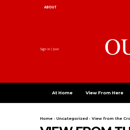
ABOUT
O
Sign in / Join
At Home
View From Here
Home
Uncategorized
View from the C