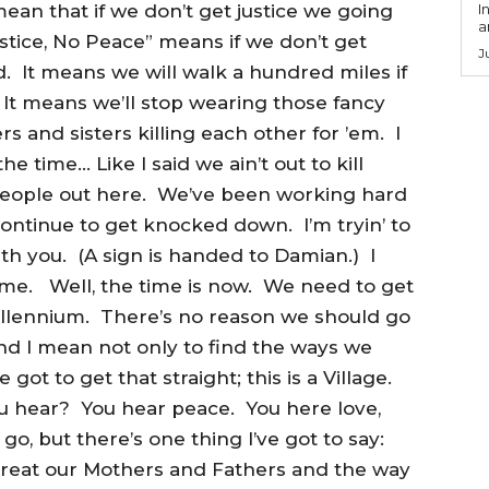
an that if we don’t get justice we going
I
a
stice, No Peace” means if we don’t get
J
d. It means we will walk a hundred miles if
It means we’ll stop wearing those fancy
s and sisters killing each other for ’em. I
e time… Like I said we ain’t out to kill
eople out here. We’ve been working hard
ontinue to get knocked down. I’m tryin’ to
h you. (A sign is handed to Damian.) I
Time. Well, the time is now. We need to get
illennium. There’s no reason we should go
and I mean not only to find the ways we
 got to get that straight; this is a Village.
u hear? You hear peace. You here love,
o, but there’s one thing I’ve got to say:
treat our Mothers and Fathers and the way