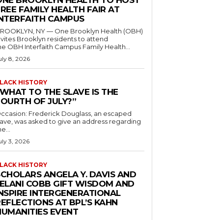
ONE BROOKLYN HEALTH TO HOST
REE FAMILY HEALTH FAIR AT
INTERFAITH CAMPUS
ROOKLYN, NY — One Brooklyn Health (OBH)
nvites Brooklyn residents to attend
he OBH Interfaith Campus Family Health...
uly 8, 2026
LACK HISTORY
“WHAT TO THE SLAVE IS THE
FOURTH OF JULY?”
ccasion: Frederick Douglass, an escaped
lave, was asked to give an address regarding
he...
uly 3, 2026
LACK HISTORY
SCHOLARS ANGELA Y. DAVIS AND
JELANI COBB GIFT WISDOM AND
INSPIRE INTERGENERATIONAL
EFLECTIONS AT BPL’S KAHN
HUMANITIES EVENT