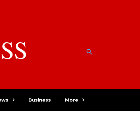
SS
w
ews
Business
More