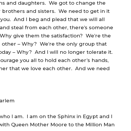
ons and daughters. We got to change the
 brothers and sisters. We need to get in it
l you. And I beg and plead that we will all
and steal from each other, there’s someone
 Why give them the satisfaction? We’re the
ch other – Why? We’re the only group that
oday – Why? And I will no longer tolerate it.
courage you all to hold each other’s hands,
other that we love each other. And we need
Harlem
s who I am. I am on the Sphinx in Egypt and I
 with Queen Mother Moore to the Million Man