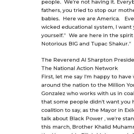
people. We’re not having it. Everyb
fathers, you tried to stop our moth
babies. Here we are America. Ever
wicked educational system, I want y
yourself.” We are here in the spir
Notorious BIG and Tupac Shakur.”
The Reverend Al Sharpton Preside
The National Action Network
First, let me say I’m happy to hav
around the nation to the Million 
Gonzalez who works with us in coa
that some people didn’t want you 
coalition to say, as the Mayor in E
talk about Black Power , we’re sta
this march, Brother Khalid Muham