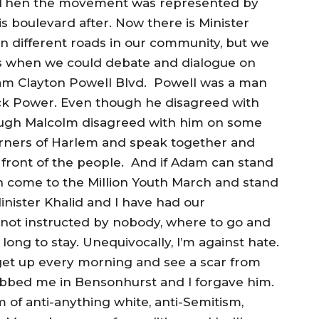
 Then the movement was represented by
 boulevard after. Now there is Minister
 different roads in our community, but we
l us when we could debate and dialogue on
am Clayton Powell Blvd. Powell was a man
ck Power. Even though he disagreed with
ugh Malcolm disagreed with him on some
orners of Harlem and speak together and
 front of the people. And if Adam can stand
n come to the Million Youth March and stand
nister Khalid and I have had our
m not instructed by nobody, where to go and
ong to stay. Unequivocally, I’m against hate.
I get up every morning and see a scar from
bbed me in Bensonhurst and I forgave him.
 of anti-anything white, anti-Semitism,