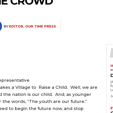
HE CROWD
BY
EDITOR, OUR TIME PRESS
H
“
epresentative
(
fo
akes a Village to Raise a Child. Well, we are
L
 the nation is our child. And, as younger
J
r the words, “The youth are our future.”
ed to begin the future now, and stop
E