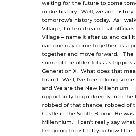
waiting for the future to come to
make history. Well, we are history
tomorrow’s history today. As I wal
Village, I often dream that official
Village – name it after us and call
can one day come together as a pe
together and move forward. The N
some of the older folks as hippie
Generation X. What does that mea
brand. Well, I’ve been doing some
and We are the New Millennium. It
opportunity to go directly into th
robbed of that chance, robbed of t
Castle in the South Bronx. He was
Millennium. I can’t really say what
I’m going to just tell you how I fe