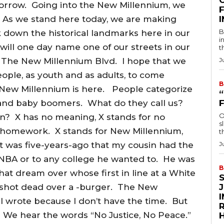
morrow. Going into the New Millennium, we
F
. As we stand here today, we are making
B
k down the historical landmarks here in our
i
s will one day name one of our streets in our
t
 it The New Millennium Blvd. I hope that we
J
ople, as youth and as adults, to come
B
ew Millennium is here. People categorize
s and baby boomers. What do they call us?
O
n? X has no meaning, X stands for no
s
 homework. X stands for New Millennium,
t
 was five-years-ago that my cousin had the
J
e NBA or to any college he wanted to. He was
B
hat dream over whose first in line at a White
 shot dead over a -burger. The New
 I wrote because I don’t have the time. But
R
el. We hear the words “No Justice, No Peace.”