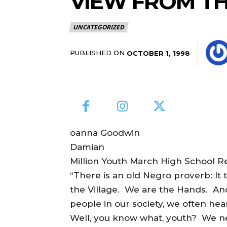
VIEW FROM T
UNCATEGORIZED
PUBLISHED ON
OCTOBER 1, 1998
oanna Goodwin
Damian
Million Youth March High School R
“There is an old Negro proverb: It t
the Village. We are the Hands. And
people in our society, we often hea
Well, you know what, youth? We ne