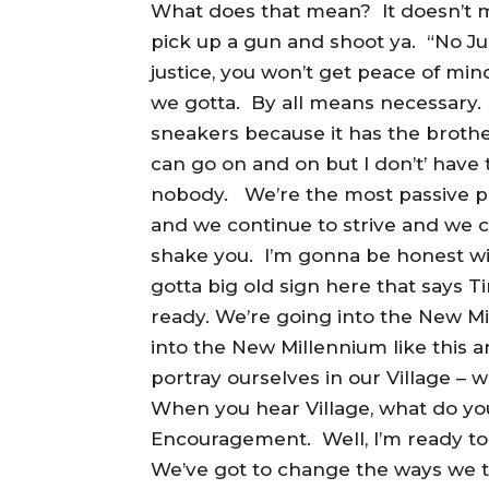
What does that mean? It doesn’t me
pick up a gun and shoot ya. “No Ju
justice, you won’t get peace of min
we gotta. By all means necessary. 
sneakers because it has the brother
can go on and on but I don’t’ have th
nobody. We’re the most passive p
and we continue to strive and we c
shake you. I’m gonna be honest wit
gotta big old sign here that says 
ready. We’re going into the New M
into the New Millennium like this 
portray ourselves in our Village – we
When you hear Village, what do yo
Encouragement. Well, I’m ready to g
We’ve got to change the ways we 