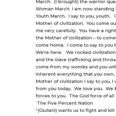
March. (I brought) the warrior quee
Woman March. I am now standing in 
Youth March. I say to you, youth. 
Mother of civilization. You come ou
me very carefully. You have a right
the Mother of civilization – to c
come home. I come to say to you t
We’re here. We rocked civilization
and the slave trafficking and thro
come from my wombs and you will r
inherent everything that you own, a
Mother of civilization I say to you, I wi
from you today. We love you. We b
forces to you. The God force of all l
The Five Percent Nation
“(Giuliani) wants us to fight and kil