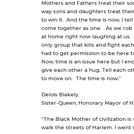
Mothers and Fathers treat their s
way sons and daughters treat their
to win it. And the time is now, I tel
come together as one. As we rob 
at home right now laughing at us.
only group that kills and fight ea
had to get permission to be here t
Now, time is an issue here but I en
give each other a hug. Tell each 
to move on. The time is now.”
Delois Blakely,
Sister-Queen, Honorary Mayor of 
“The Black Mother of civilization i
walk the streets of Harlem. I went