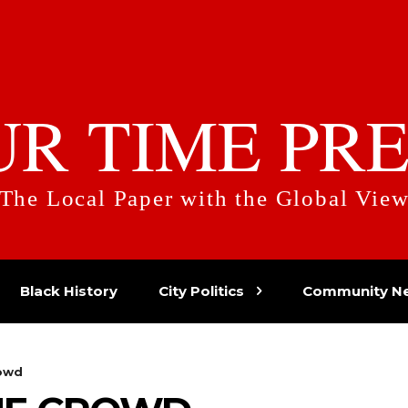
UR TIME PRE
The Local Paper with the Global Vie
Black History
City Politics
Community N
rowd