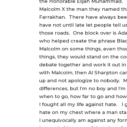
the Honorable Elijah Muhammad.
Malcolm X the man they named this
Farrakhan. There have always been
have not until late let people tel
those roads. One block over is Ad
who helped create the phrase Bla
Malcolm on some things, even tho
things, they would stand on the c
debate together and work it out in
with Malcolm, then Al Sharpton ca
up and not apologize to nobody. Mi
differences, but I’m no boy and I’
when to go, how far to go and how l
I fought all my life against hate. 
hate on my chest where a man sta
I unequivocally am against any form