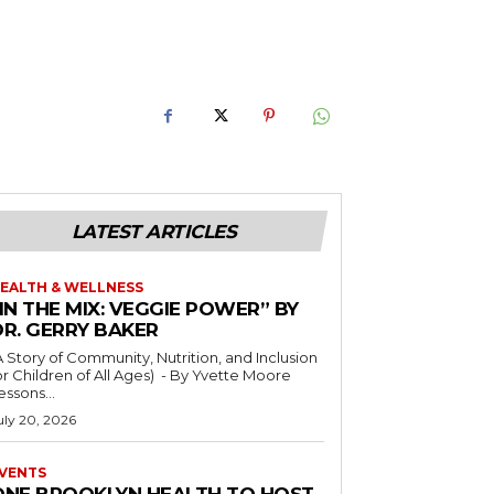
LATEST ARTICLES
EALTH & WELLNESS
IN THE MIX: VEGGIE POWER” BY
DR. GERRY BAKER
A Story of Community, Nutrition, and Inclusion
r Children of All Ages) - By Yvette Moore
essons...
uly 20, 2026
VENTS