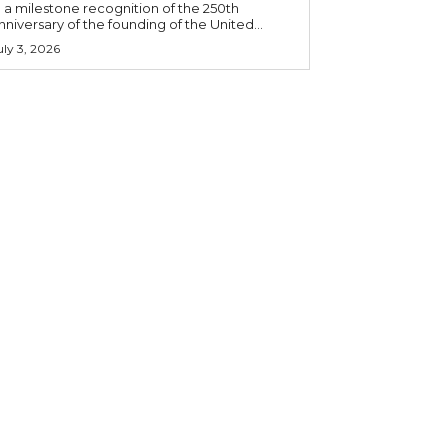
n a milestone recognition of the 250th
nniversary of the founding of the United...
uly 3, 2026