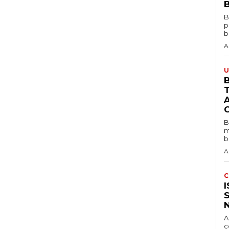
B
B
p
b
A
U
B
B
m
b
A
C
A
c