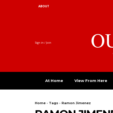
ABOUT
O
Sign in / Join
At Home
View From Here
Home
Tags
Ramon Jimenez