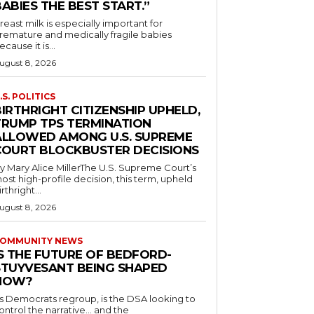
ABIES THE BEST START.”
reast milk is especially important for
remature and medically fragile babies
ecause it is...
ugust 8, 2026
.S. POLITICS
IRTHRIGHT CITIZENSHIP UPHELD,
TRUMP TPS TERMINATION
ALLOWED AMONG U.S. SUPREME
COURT BLOCKBUSTER DECISIONS
y Mary Alice MillerThe U.S. Supreme Court’s
ost high-profile decision, this term, upheld
irthright...
ugust 8, 2026
OMMUNITY NEWS
IS THE FUTURE OF BEDFORD-
STUYVESANT BEING SHAPED
NOW?
s Democrats regroup, is the DSA looking to
ontrol the narrative… and the