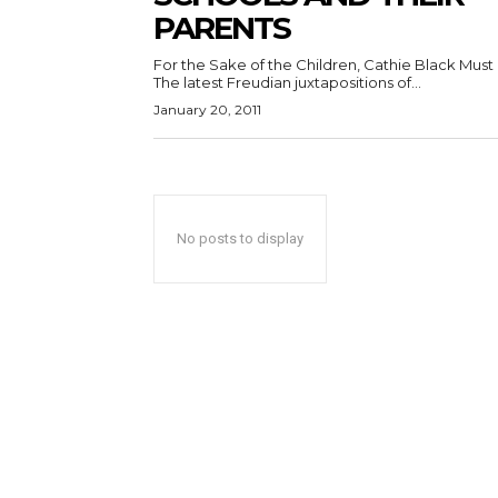
PARENTS
For the Sake of the Children, Cathie Black Must
The latest Freudian juxtapositions of...
January 20, 2011
No posts to display