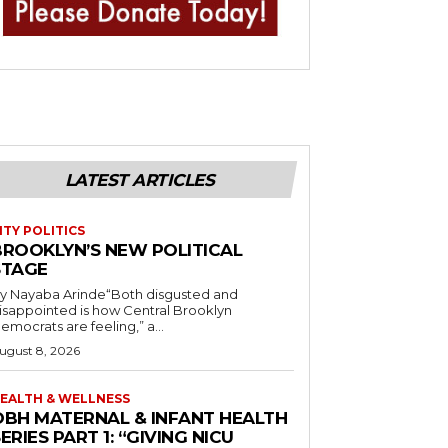
LATEST ARTICLES
ITY POLITICS
BROOKLYN’S NEW POLITICAL
STAGE
y Nayaba Arinde“Both disgusted and
isappointed is how Central Brooklyn
emocrats are feeling,” a...
ugust 8, 2026
EALTH & WELLNESS
OBH MATERNAL & INFANT HEALTH
ERIES PART 1: “GIVING NICU