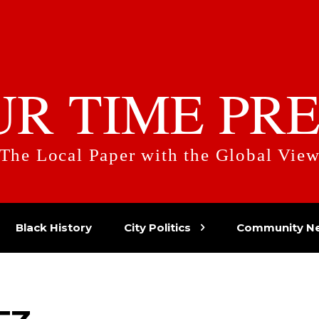
UR TIME PRE
The Local Paper with the Global Vie
Black History
City Politics
Community N