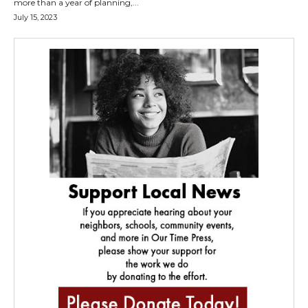
more than a year of planning,...
July 15, 2023