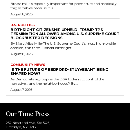
Breast milk is especially important for premature and medically
fragile babies because it is...
August 8, 2026
U.S. POLITICS
BIRTHRIGHT CITIZENSHIP UPHELD, TRUMP TPS
TERMINATION ALLOWED AMONG U.S. SUPREME COURT
BLOCKBUSTER DECISIONS
By Mary Alice MillerThe U.S. Supreme Court’s most high-profile
decision, this term, upheld birthright...
August 8, 2026
COMMUNITY NEWS
IS THE FUTURE OF BEDFORD-STUYVESANT BEING
SHAPED NOW?
As Democrats regroup, is the DSA looking to control the
narrative… and the neighborhoods? By...
August 7, 2026
Our Time Press
257 Nostrand Ave, Ste 506,
Brooklyn, NY 11213