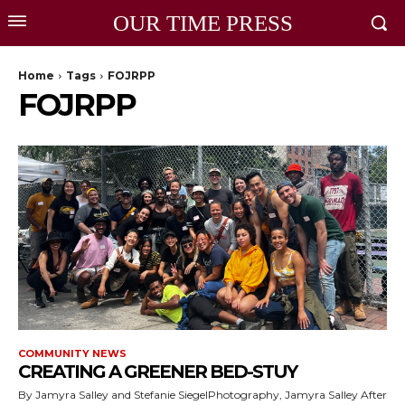
OUR TIME PRESS
Home
Tags
FOJRPP
FOJRPP
COMMUNITY NEWS
CREATING A GREENER BED-STUY
By Jamyra Salley and Stefanie SiegelPhotography, Jamyra Salley After