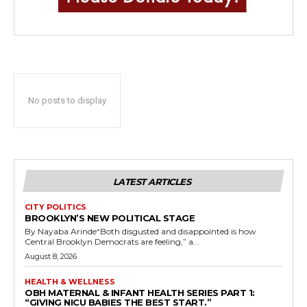
No posts to display
LATEST ARTICLES
CITY POLITICS
BROOKLYN’S NEW POLITICAL STAGE
By Nayaba Arinde“Both disgusted and disappointed is how
Central Brooklyn Democrats are feeling,” a...
August 8, 2026
HEALTH & WELLNESS
OBH MATERNAL & INFANT HEALTH SERIES PART 1:
“GIVING NICU BABIES THE BEST START.”