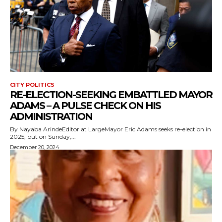
CITY POLITICS
RE-ELECTION-SEEKING EMBATTLED MAYOR
ADAMS – A PULSE CHECK ON HIS
ADMINISTRATION
By Nayaba ArindeEditor at LargeMayor Eric Adams seeks re-election in
2025, but on Sunday,...
December 20, 2024