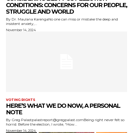
CONDITIONS: CONCERNS FOR OUR PEOPLE,
STRUGGLE AND WORLD
By Dr. Maulana KarengaNo one can miss or mistake the deep and
insistent anxiety,...
November 14, 2024
VOTING RIGHTS
HERE’S WHAT WE DO NOW, A PERSONAL
NOTE
By Greg Palastpalastreport@gregpalast.comBeing right never felt so
horrid. Before the election, I wrote, “How...
November 14, 2024