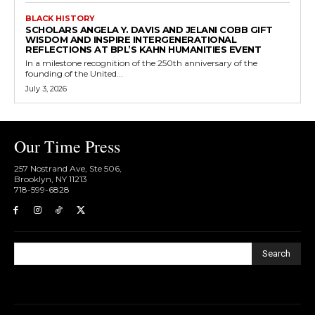
BLACK HISTORY
SCHOLARS ANGELA Y. DAVIS AND JELANI COBB GIFT
WISDOM AND INSPIRE INTERGENERATIONAL
REFLECTIONS AT BPL’S KAHN HUMANITIES EVENT
In a milestone recognition of the 250th anniversary of the
founding of the United...
July 3, 2026
Our Time Press
257 Nostrand Ave, Ste 506,
Brooklyn, NY 11213
718-599-6828​
Search