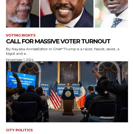
VOTING RIGHTS
CALL FOR MASSIVE VOTER TURNOUT
By Nayaba ArindeEditor in Chief“Trump is a racist, fascist, sexist, a
bigot and a...
November 1, 2024
CITY POLITICS