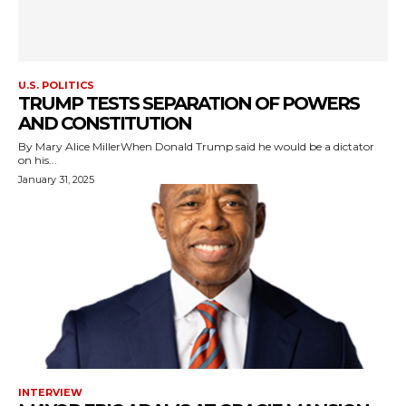
U.S. POLITICS
TRUMP TESTS SEPARATION OF POWERS
AND CONSTITUTION
By Mary Alice MillerWhen Donald Trump said he would be a dictator
on his...
January 31, 2025
INTERVIEW