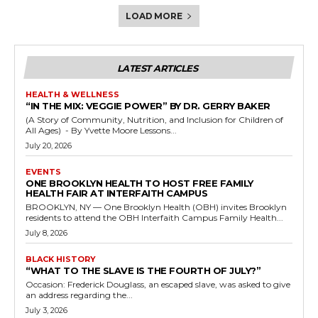
LOAD MORE
LATEST ARTICLES
HEALTH & WELLNESS
“IN THE MIX: VEGGIE POWER” BY DR. GERRY BAKER
(A Story of Community, Nutrition, and Inclusion for Children of
All Ages) - By Yvette Moore Lessons...
July 20, 2026
EVENTS
ONE BROOKLYN HEALTH TO HOST FREE FAMILY
HEALTH FAIR AT INTERFAITH CAMPUS
BROOKLYN, NY — One Brooklyn Health (OBH) invites Brooklyn
residents to attend the OBH Interfaith Campus Family Health...
July 8, 2026
BLACK HISTORY
“WHAT TO THE SLAVE IS THE FOURTH OF JULY?”
Occasion: Frederick Douglass, an escaped slave, was asked to give
an address regarding the...
July 3, 2026