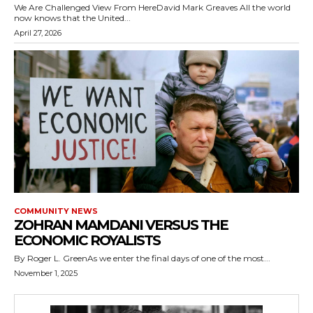
We Are Challenged View From HereDavid Mark Greaves All the world
now knows that the United...
April 27, 2026
COMMUNITY NEWS
ZOHRAN MAMDANI VERSUS THE
ECONOMIC ROYALISTS
By Roger L. GreenAs we enter the final days of one of the most...
November 1, 2025