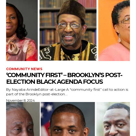
COMMUNITY NEWS
‘COMMUNITY FIRST’ – BROOKLYN’S POST-
ELECTION BLACK AGENDA FOCUS
By Nayaba ArindeEditor-at-Large A “community first” call to action is
part of the Brooklyn post-election...
November 8, 2024