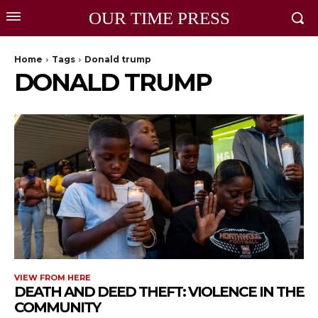
OUR TIME PRESS
Home
Tags
Donald trump
DONALD TRUMP
VIEW FROM HERE
DEATH AND DEED THEFT: VIOLENCE IN THE
COMMUNITY