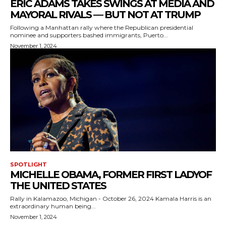
ERIC ADAMS TAKES SWINGS AT MEDIA AND
MAYORAL RIVALS — BUT NOT AT TRUMP
Following a Manhattan rally where the Republican presidential
nominee and supporters bashed immigrants, Puerto...
November 1, 2024
SPOTLIGHT
MICHELLE OBAMA, FORMER FIRST LADYOF
THE UNITED STATES
Rally in Kalamazoo, Michigan - October 26, 2024 Kamala Harris is an
extraordinary human being...
November 1, 2024