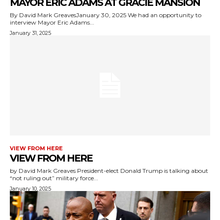
MAYOR ERIC ADAMS AT GRACIE MANSION
By David Mark GreavesJanuary 30, 2025 We had an opportunity to
interview Mayor Eric Adams...
January 31, 2025
VIEW FROM HERE
VIEW FROM HERE
by David Mark Greaves President-elect Donald Trump is talking about
“not ruling out” military force...
January 10, 2025