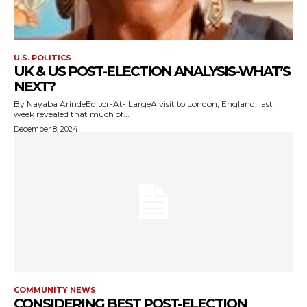
U.S. POLITICS
UK & US POST-ELECTION ANALYSIS-WHAT’S
NEXT?
By Nayaba ArindeEditor-At- LargeA visit to London, England, last
week revealed that much of...
December 8, 2024
COMMUNITY NEWS
CONSIDERING BEST POST-ELECTION