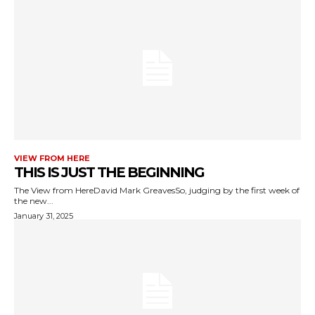
VIEW FROM HERE
THIS IS JUST THE BEGINNING
The View from HereDavid Mark GreavesSo, judging by the first week of
the new...
January 31, 2025