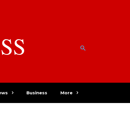
SS
w
ews
Business
More