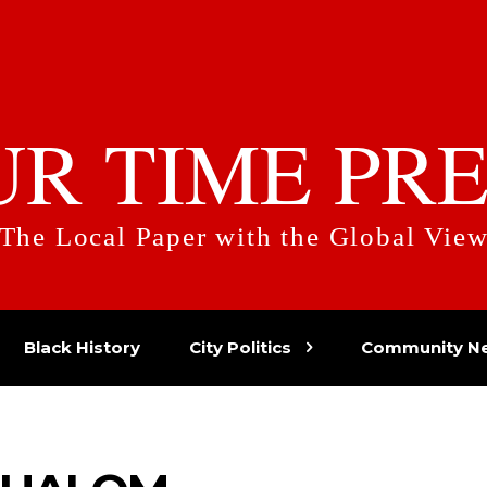
UR TIME PRE
The Local Paper with the Global Vie
Black History
City Politics
Community N