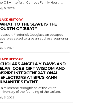
he OBH Interfaith Campus Family Health...
uly 8, 2026
LACK HISTORY
“WHAT TO THE SLAVE IS THE
FOURTH OF JULY?”
ccasion: Frederick Douglass, an escaped
lave, was asked to give an address regarding
he...
uly 3, 2026
LACK HISTORY
SCHOLARS ANGELA Y. DAVIS AND
JELANI COBB GIFT WISDOM AND
INSPIRE INTERGENERATIONAL
EFLECTIONS AT BPL’S KAHN
HUMANITIES EVENT
n a milestone recognition of the 250th
nniversary of the founding of the United...
uly 3, 2026