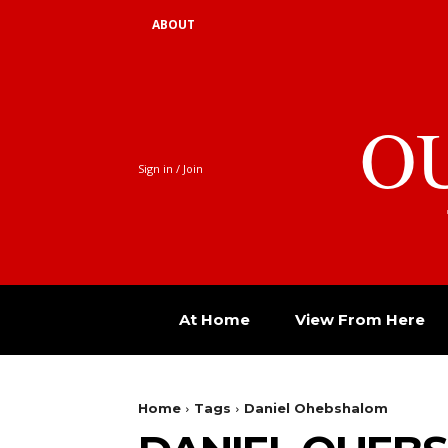
ABOUT
O
Sign in / Join
At Home
View From Here
Home
Tags
Daniel Ohebshalom