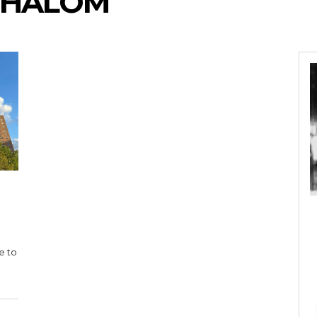
SHALOM
e to