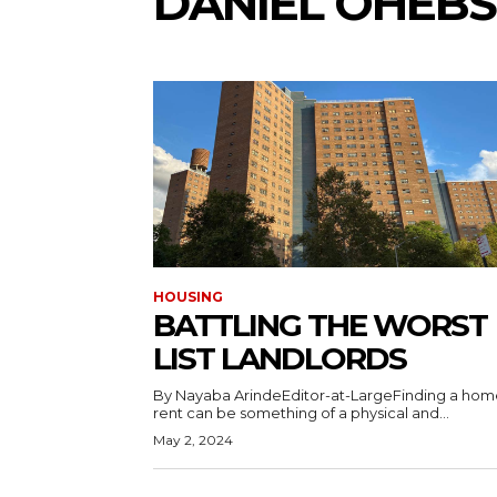
DANIEL OHEB
HOUSING
BATTLING THE WORST
LIST LANDLORDS
By Nayaba ArindeEditor-at-LargeFinding a hom
rent can be something of a physical and...
May 2, 2024