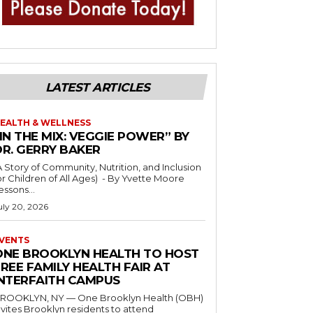
LATEST ARTICLES
EALTH & WELLNESS
IN THE MIX: VEGGIE POWER” BY
DR. GERRY BAKER
A Story of Community, Nutrition, and Inclusion
r Children of All Ages) - By Yvette Moore
essons...
uly 20, 2026
VENTS
ONE BROOKLYN HEALTH TO HOST
REE FAMILY HEALTH FAIR AT
INTERFAITH CAMPUS
ROOKLYN, NY — One Brooklyn Health (OBH)
nvites Brooklyn residents to attend