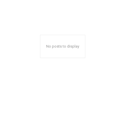
No posts to display