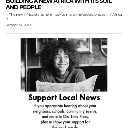
BUILDING A NEW AFRICA WITH ITS SOIL
AND PEOPLE
The new Africa starts here: how to make the people prosper. If Africa
is...
October 24, 2009