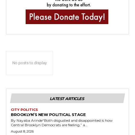
No posts to display
LATEST ARTICLES
CITY POLITICS
BROOKLYN’S NEW POLITICAL STAGE
By Nayaba Arinde“Both disgusted and disappointed is how
Central Brooklyn Democrats are feeling,” a...
August 8, 2026