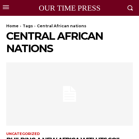
OUR TIME PRESS
Home
Tags
Central African nations
CENTRAL AFRICAN
NATIONS
UNCATEGORIZED