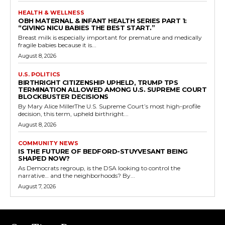
HEALTH & WELLNESS
OBH MATERNAL & INFANT HEALTH SERIES PART 1:
“GIVING NICU BABIES THE BEST START.”
Breast milk is especially important for premature and medically
fragile babies because it is...
August 8, 2026
U.S. POLITICS
BIRTHRIGHT CITIZENSHIP UPHELD, TRUMP TPS
TERMINATION ALLOWED AMONG U.S. SUPREME COURT
BLOCKBUSTER DECISIONS
By Mary Alice MillerThe U.S. Supreme Court’s most high-profile
decision, this term, upheld birthright...
August 8, 2026
COMMUNITY NEWS
IS THE FUTURE OF BEDFORD-STUYVESANT BEING
SHAPED NOW?
As Democrats regroup, is the DSA looking to control the
narrative… and the neighborhoods? By...
August 7, 2026