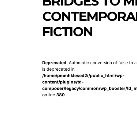
BRIDGES TO 
CONTEMPORAR
FICTION
Deprecated
: Automatic conversion of false to a
is deprecated in
/home/pmmhklesed2i/public_html/wp-
content/plugins/td-
composer/legacy/common/wp_booster/td_m
on line
380