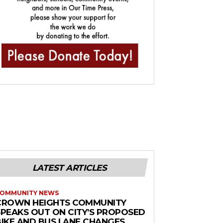
LATEST ARTICLES
OMMUNITY NEWS
CROWN HEIGHTS COMMUNITY
SPEAKS OUT ON CITY’S PROPOSED
BIKE AND BUS LANE CHANGES