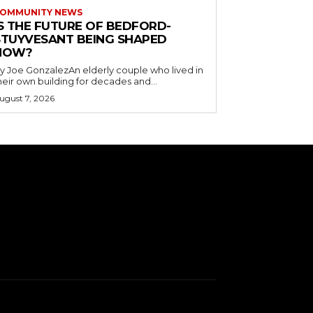
OMMUNITY NEWS
IS THE FUTURE OF BEDFORD-
STUYVESANT BEING SHAPED
NOW?
y Joe GonzalezAn elderly couple who lived in
heir own building for decades and...
ugust 7, 2026