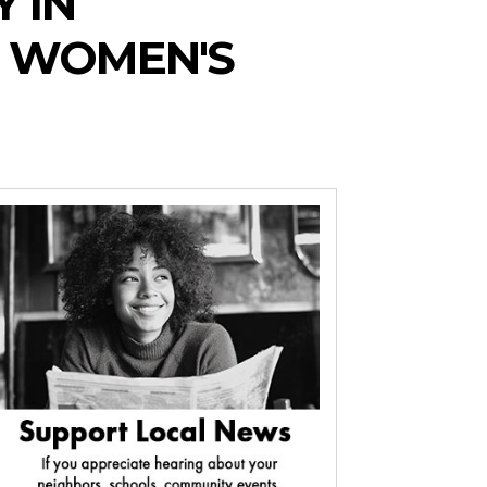
 IN
 WOMEN'S