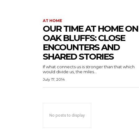
AT HOME
OUR TIME AT HOME ON
OAK BLUFFS: CLOSE
ENCOUNTERS AND
SHARED STORIES
If what connects us is stronger than that which
would divide us, the miles...
July 17, 2014
No posts to display