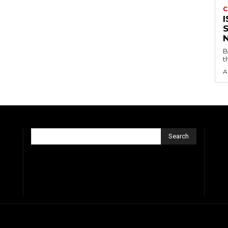
C
B
t
A
Search