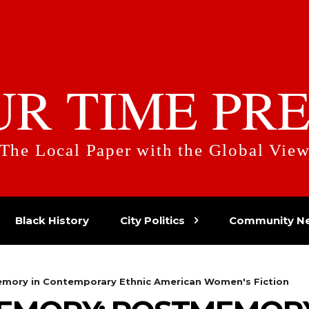
UR TIME PRE
The Local Paper with the Global Vie
Black History
City Politics
Community N
mory in Contemporary Ethnic American Women's Fiction