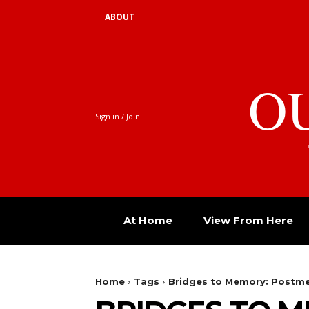
ABOUT
O
Sign in / Join
At Home
View From Here
Home
Tags
Bridges to Memory: Postme