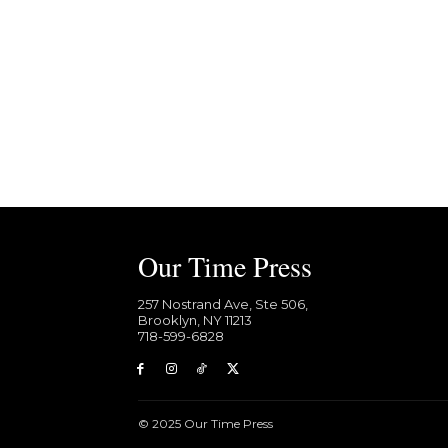
Our Time Press
257 Nostrand Ave, Ste 506,
Brooklyn, NY 11213
718-599-6828​
© 2025 Our Time Press