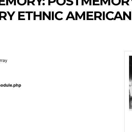
MEMORY: POSTMEMORY
Y ETHNIC AMERICAN
rray
odule.php