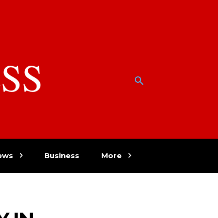
SS
w
ews
Business
More