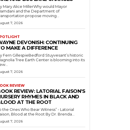
y Mary Alice MillerWhy would Mayor
amdani and the Department of
ransportation propose moving...
ugust 7, 2026
POTLIGHT
WAYNE DEVONISH: CONTINUING
TO MAKE A DIFFERENCE
y Fern GillespieBedford Stuyvesant’s historic
agnolia Tree Earth Center is blooming into its
ew...
ugust 7, 2026
OOK REVIEW
BOOK REVIEW: LATORIAL FAISON’S
NURSERY RHYMES IN BLACK AND
BLOOD AT THE ROOT
o the Ones Who Bear Witness” - Latorial
Faison, Blood at the Root By Dr. Brenda...
ugust 7, 2026