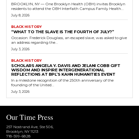
BROOKLYN, NY — One Brooklyn Health (OBH) invites Brooklyn
residents to attend the OBH Interfaith Campus Family Health...
July 8, 2026
BLACK HISTORY
“WHAT TO THE SLAVE IS THE FOURTH OF JULY?”
Occasion: Frederick Douglass, an escaped slave, was asked to give
an address regarding the...
July 3, 2026
BLACK HISTORY
SCHOLARS ANGELA Y. DAVIS AND JELANI COBB GIFT
WISDOM AND INSPIRE INTERGENERATIONAL
REFLECTIONS AT BPL’S KAHN HUMANITIES EVENT
In a milestone recognition of the 250th anniversary of the
founding of the United...
July 3, 2026
Our Time Press
257 Nostrand Ave, Ste 506,
Brooklyn, NY 11213
718-599-6828​