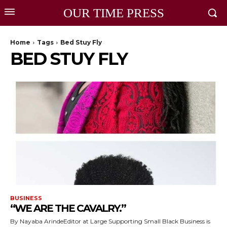
OUR TIME PRESS
Home
Tags
Bed Stuy Fly
BED STUY FLY
BUSINESS
“WE ARE THE CAVALRY.”
By Nayaba ArindeEditor at Large Supporting Small Black Business is