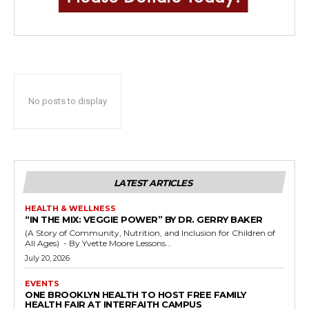
No posts to display
LATEST ARTICLES
HEALTH & WELLNESS
“IN THE MIX: VEGGIE POWER” BY DR. GERRY BAKER
(A Story of Community, Nutrition, and Inclusion for Children of
All Ages) - By Yvette Moore Lessons...
July 20, 2026
EVENTS
ONE BROOKLYN HEALTH TO HOST FREE FAMILY
HEALTH FAIR AT INTERFAITH CAMPUS