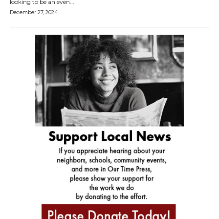
looking to be an even...
December 27, 2024