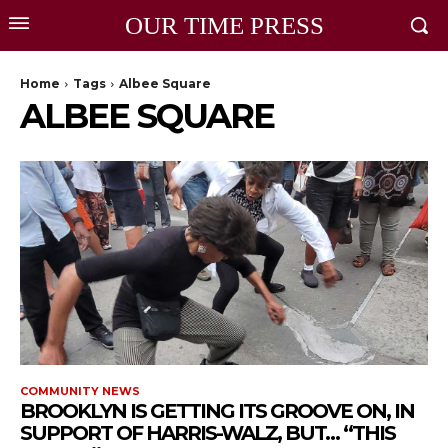
OUR TIME PRESS
Home
Tags
Albee Square
ALBEE SQUARE
COMMUNITY NEWS
BROOKLYN IS GETTING ITS GROOVE ON, IN
SUPPORT OF HARRIS-WALZ, BUT… “THIS