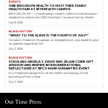
EVENTS
ONE BROOKLYN HEALTH TO HOST FREE FAMILY
HEALTH FAIR AT INTERFAITH CAMPUS
BROOKLYN, NY — One Brooklyn Health (OBH) invites Brooklyn
residents to attend the OBH Interfaith Campus Family Health...
July 8, 2026
BLACK HISTORY
“WHAT TO THE SLAVE IS THE FOURTH OF JULY?”
Occasion: Frederick Douglass, an escaped slave, was asked to give
an address regarding the...
July 3, 2026
BLACK HISTORY
SCHOLARS ANGELA Y. DAVIS AND JELANI COBB GIFT
WISDOM AND INSPIRE INTERGENERATIONAL
REFLECTIONS AT BPL’S KAHN HUMANITIES EVENT
In a milestone recognition of the 250th anniversary of the
founding of the United...
July 3, 2026
Our Time Press