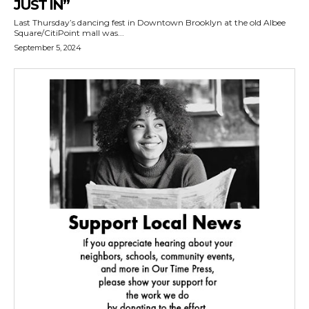
JUST IN”
Last Thursday’s dancing fest in Downtown Brooklyn at the old Albee
Square/CitiPoint mall was...
September 5, 2024