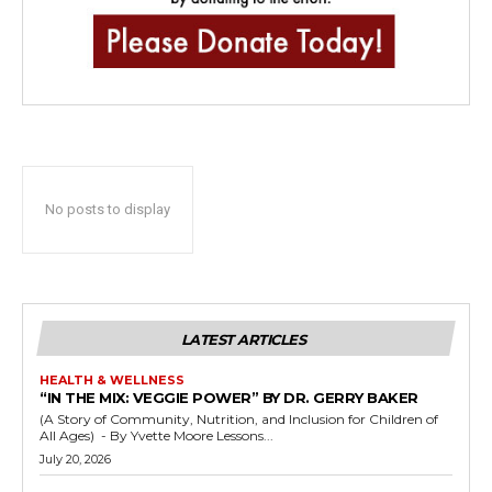
No posts to display
LATEST ARTICLES
HEALTH & WELLNESS
“IN THE MIX: VEGGIE POWER” BY DR. GERRY BAKER
(A Story of Community, Nutrition, and Inclusion for Children of
All Ages) - By Yvette Moore Lessons...
July 20, 2026