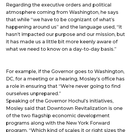
Regarding the executive orders and political
atmosphere coming from Washington, he says
that while “we have to be cognizant of what’s
happening around us” and the language used, “it
hasn’t impacted our purpose and our mission, but
it has made us a little bit more keenly aware of
what we need to know on a day-to-day basis.”
For example, if the Governor goes to Washington,
DC, for a meeting or a hearing, Mosley’s office has
a role in ensuring that “We’re never going to find
ourselves unprepared.”
Speaking of the Governor Hochul’s initiatives,
Mosley said that Downtown Revitalization is one
of the two flagship economic development
programs along with the New York Forward
program, “Which kind of scales it or right sizes the