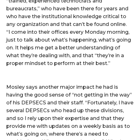
“trained, experienced technocrats and
bureaucrats,” who have been there for years and
who have the institutional knowledge critical to
any organization and that can’t be found online.
“I come into their offices every Monday morning,
just to talk about what’s happening, what’s going
on. It helps me get a better understanding of
what they’re dealing with, and that “they’re in a
proper mindset to perform at their best.”
Mosley says another major impact he had is
having the good sense of “not getting in the way”
of his DEPSECS and their staff. “Fortunately, I have
several DEPSECs who head up these divisions,
and so I rely upon their expertise and that they
provide me with updates on a weekly basis as to
what’s going on, where there’s a need to