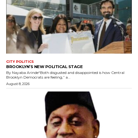
CITY POLITICS
BROOKLYN’S NEW POLITICAL STAGE
By Nayaba Arinde“Both disgusted and disappointed is how Central
Brooklyn Democrats are feeling,” a...
August 8, 2026