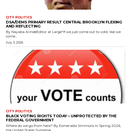
CITY POLITICS
DSA/DEMS PRIMARY RESULT CENTRAL BROOKLYN FLEXING
AND REFLECTING
By Nayaba ArindeEditor at Large“If we just come out to vote, like we
come...
July 3, 2026
CITY POLITICS
BLACK VOTING RIGHTS TODAY – UNPROTECTED BY THE
FEDERAL GOVERNMENT
Where do we go from here? By Esmeralda Simmons In Spring 2026,
the United States Supreme...