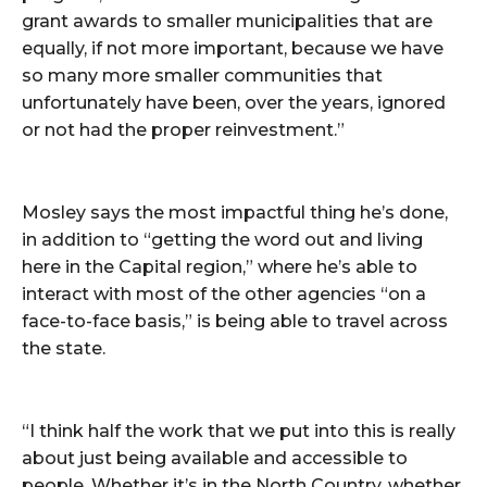
grant awards to smaller municipalities that are
equally, if not more important, because we have
so many more smaller communities that
unfortunately have been, over the years, ignored
or not had the proper reinvestment.”
Mosley says the most impactful thing he’s done,
in addition to “getting the word out and living
here in the Capital region,” where he’s able to
interact with most of the other agencies “on a
face-to-face basis,” is being able to travel across
the state.
“I think half the work that we put into this is really
about just being available and accessible to
people. Whether it’s in the North Country, whether