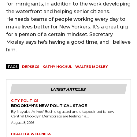
for immigrants, in addition to the work developing
the waterfront and helping senior citizens.
He heads teams of people working every day to
make lives better for New Yorkers. It’s a great gig
for a person of a certain mindset. Secretary
Mosley says he’s having a good time, and I believe
him.
TAGS
DEPSECS
KATHY HOCHUL
WALTER MOSLEY
LATEST ARTICLES
CITY POLITICS
BROOKLYN’S NEW POLITICAL STAGE
By Nayaba Arinde“Both disgusted and disappointed is how
Central Brooklyn Democrats are feeling,” a...
August 8, 2026
HEALTH & WELLNESS