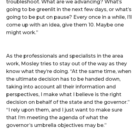
troubleshoot. What are we advancing? What’s
going to be greenlit in the next few days, or what’s
going to be put on pause? Every once in a while, I’ll
come up with an idea, give them 10. Maybe one
might work.”
As the professionals and specialists in the area
work, Mosley tries to stay out of the way as they
know what they’re doing. “At the same time, when
the ultimate decision has to be handed down,
taking into account all their information and
perspectives, I make what I believe is the right
decision on behalf of the state and the governor.”
“I rely upon them, and I just want to make sure
that I’m meeting the agenda of what the
governor’s umbrella objectives may be.”