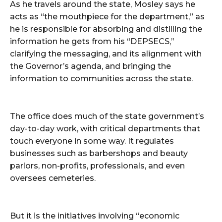
As he travels around the state, Mosley says he
acts as “the mouthpiece for the department,” as
he is responsible for absorbing and distilling the
information he gets from his “DEPSECS,”
clarifying the messaging, and its alignment with
the Governor’s agenda, and bringing the
information to communities across the state.
The office does much of the state government’s
day-to-day work, with critical departments that
touch everyone in some way. It regulates
businesses such as barbershops and beauty
parlors, non-profits, professionals, and even
oversees cemeteries.
But it is the initiatives involving “economic