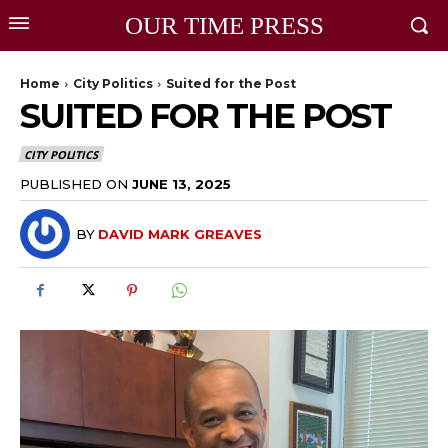
OUR TIME PRESS
Home
City Politics
Suited for the Post
SUITED FOR THE POST
CITY POLITICS
PUBLISHED ON
JUNE 13, 2025
BY
DAVID MARK GREAVES