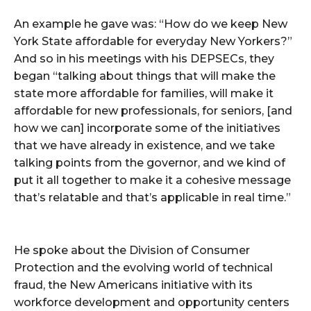
An example he gave was: “How do we keep New
York State affordable for everyday New Yorkers?”
And so in his meetings with his DEPSECs, they
began “talking about things that will make the
state more affordable for families, will make it
affordable for new professionals, for seniors, [and
how we can] incorporate some of the initiatives
that we have already in existence, and we take
talking points from the governor, and we kind of
put it all together to make it a cohesive message
that’s relatable and that’s applicable in real time.”
He spoke about the Division of Consumer
Protection and the evolving world of technical
fraud, the New Americans initiative with its
workforce development and opportunity centers