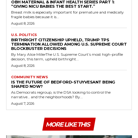
OBH MATERNAL & INFANT HEALTH SERIES PART 1:
“GIVING NICU BABIES THE BEST START.”
Breast milk is especially important for premature and medically
fragile babies because it is...
August 8, 2026
U.S. POLITICS
BIRTHRIGHT CITIZENSHIP UPHELD, TRUMP TPS
TERMINATION ALLOWED AMONG U.S. SUPREME COURT
BLOCKBUSTER DECISIONS
By Mary Alice MillerThe U.S. Supreme Court’s most high-profile
decision, this term, upheld birthright...
August 8, 2026
COMMUNITY NEWS
IS THE FUTURE OF BEDFORD-STUYVESANT BEING
SHAPED NOW?
As Democrats regroup, is the DSA looking to control the
narrative… and the neighborhoods? By...
August 7, 2026
MORE LIKE THIS