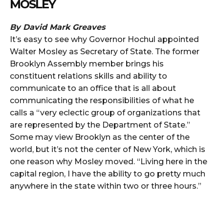
MOSLEY
By David Mark Greaves
It’s easy to see why Governor Hochul appointed
Walter Mosley as Secretary of State. The former
Brooklyn Assembly member brings his
constituent relations skills and ability to
communicate to an office that is all about
communicating the responsibilities of what he
calls a “very eclectic group of organizations that
are represented by the Department of State.”
Some may view Brooklyn as the center of the
world, but it’s not the center of New York, which is
one reason why Mosley moved. “Living here in the
capital region, I have the ability to go pretty much
anywhere in the state within two or three hours.”