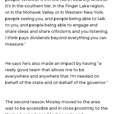
it’s in the southern tier, in the Finger Lake region,
or in the Mohawk Valley or in Western New York,
people seeing you, and people being able to talk
to you, and people being able to engage and
share ideas and share criticisms and you listening,
I think pays dividends beyond everything you can
measure.”
He says he’s also made an impact by having “a
really good team that allows me to be
everywhere and anywhere that I’m needed on
behalf of the state and on behalf of the governor.”
The second reason Mosley moved to the area
was to be accessible and in close proximity to the