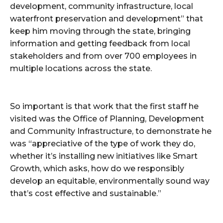
development, community infrastructure, local
waterfront preservation and development” that
keep him moving through the state, bringing
information and getting feedback from local
stakeholders and from over 700 employees in
multiple locations across the state.
So important is that work that the first staff he
visited was the Office of Planning, Development
and Community Infrastructure, to demonstrate he
was “appreciative of the type of work they do,
whether it’s installing new initiatives like Smart
Growth, which asks, how do we responsibly
develop an equitable, environmentally sound way
that’s cost effective and sustainable.”