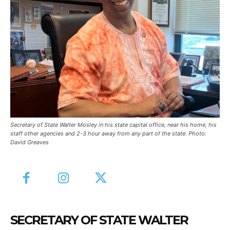
Secretary of State Walter Mosley in his state capital office, near his home, his
staff other agencies and 2-3 hour away from any part of the state. Photo:
David Greaves
SECRETARY OF STATE WALTER