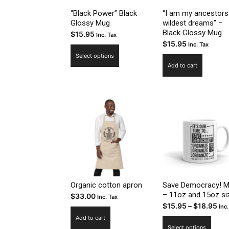
prod
“Black Power” Black
“I am my ancestors
Glossy Mug
wildest dreams” –
page
Black Glossy Mug
$
15.95
Inc. Tax
$
15.95
Inc. Tax
This
Select options
product
Add to cart
has
multiple
variants.
The
options
may
be
chosen
on
the
Organic cotton apron
Save Democracy! 
– 11oz and 15oz si
$
33.00
product
Inc. Tax
Pri
$
15.95
–
$
18.95
Inc.
page
ran
Add to cart
This
Select options