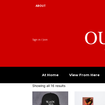
ABOUT
O
Sign in / Join
At Home
View From Here
Showing all 16 results