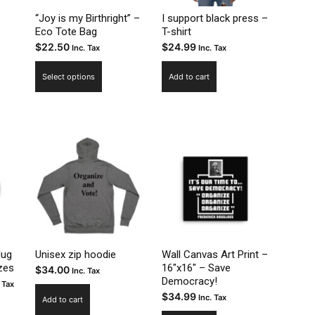
on
uct
product
“Joy is my Birthright” –
I support black press –
the
Eco Tote Bag
T-shirt
page
$
22.50
$
24.99
product
Inc. Tax
Inc. Tax
page
This
Select options
Add to cart
product
has
multiple
variants.
The
options
may
be
chosen
on
the
Mug
Unisex zip hoodie
Wall Canvas Art Print –
zes
16″x16″ – Save
$
34.00
product
Inc. Tax
Democracy!
ce
 Tax
page
$
34.99
Inc. Tax
ge:
Add to cart