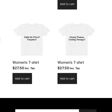
.95
uct
Add to cart
ough
.95
ple
nts.
ns
en
Women’s T-shirt
Women’s T-shirt
$
27.50
$
27.50
uct
Inc. Tax
Inc. Tax
Add to cart
Add to cart