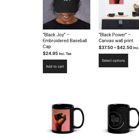
“Black Joy” –
“Black Power” –
Embroidered Baseball
Canvas wall print
Cap
Pri
$
37.50
–
$
42.50
Inc
$
24.95
Inc. Tax
ran
This
Select options
$37
prod
Add to cart
th
has
$4
multi
varia
The
optio
may
be
chos
on
the