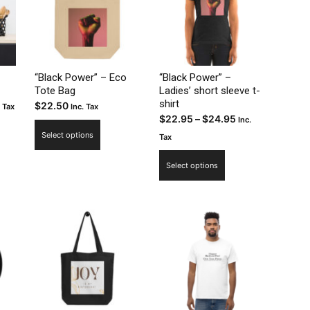
“Black Power” – Eco
“Black Power” –
Tote Bag
Ladies’ short sleeve t-
shirt
ce
$
22.50
. Tax
Inc. Tax
Price
$
22.95
–
$
24.95
Inc.
ge:
This
range:
Select options
.50
Tax
uct
product
$22.95
rough
This
has
Select options
through
2.50
product
ple
multiple
$24.95
has
nts.
variants.
multiple
The
variants.
ns
options
The
may
options
be
may
en
chosen
be
on
chosen
the