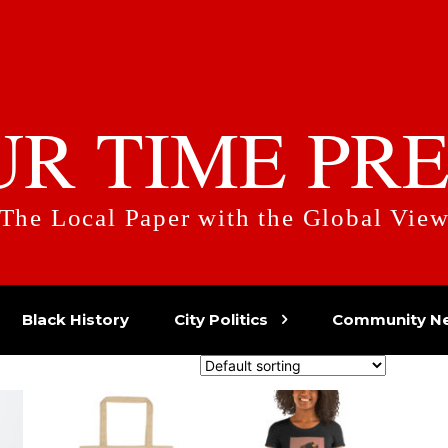
UR TIME PRE
The Local Paper with the Global Vie
Black History
City Politics
Community N