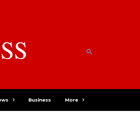
SS
w
ews
Business
More