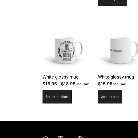
$15
prod
thr
has
$18
multi
varia
The
optio
may
be
chos
on
the
White glossy mug
White glossy mug
Price
$
15.95
–
$
18.95
$
15.95
prod
Inc. Tax
Inc. Tax
range:
page
This
Select options
Add to cart
$15.95
product
through
has
$18.95
multiple
variants.
The
options