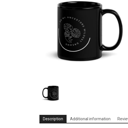
Description
Additional information
Revie