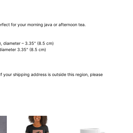
rfect for your morning java or afternoon tea.
, diameter – 3.35" (8.5 cm)
diameter 3.35" (8.5 cm)
If your shipping address is outside this region, please