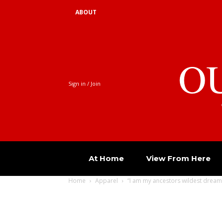
ABOUT
O
Sign in / Join
At Home
View From Here
Home
Apparel
“I am my ancestors wildest dream