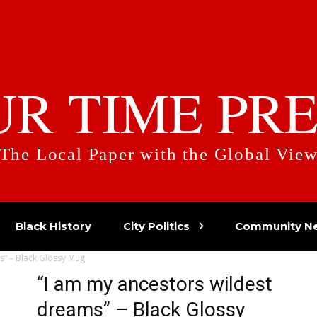
UR TIME PRE
The Local Paper with the Global Vie
Black History
City Politics
Community N
s” – Black Glossy Mug
“I am my ancestors wildest
dreams” – Black Glossy