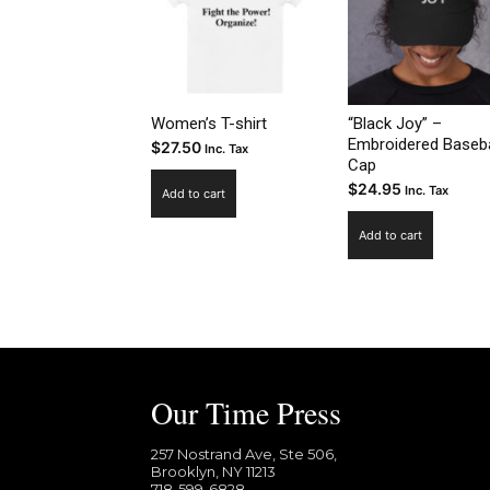
Women’s T-shirt
“Black Joy” –
Embroidered Baseba
$
27.50
Inc. Tax
Cap
$
24.95
Inc. Tax
Add to cart
Add to cart
Our Time Press
257 Nostrand Ave, Ste 506,
Brooklyn, NY 11213
718-599-6828​