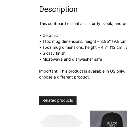
Description
This cupboard essential is sturdy, sleek, and pe
• Ceramic
• 11oz mug dimensions: height – 3.85" (9.8 cm)
• 15oz mug dimensions: height – 4.7" (12 cm), 
• Glossy finish
• Microwave and dishwasher safe
Important: This product is available in US only. 
choose a different product.
Related products