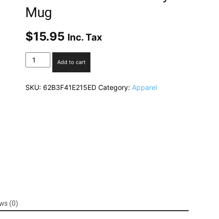
Mug
$
15.95
Inc. Tax
"I
Add to cart
am
my
SKU:
62B3F41E215ED
Category:
Apparel
ancestors
wildest
dreams"
-
Black
Glossy
Mug
quantity
ws (0)