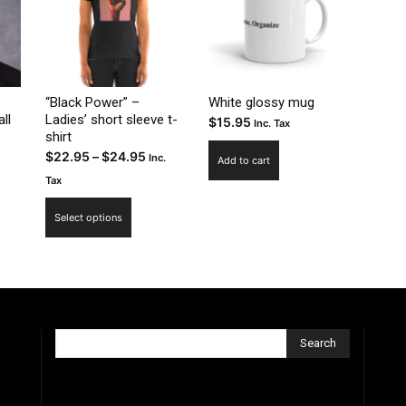
“Black Power” –
White glossy mug
ll
Ladies’ short sleeve t-
$
15.95
Inc. Tax
shirt
Price
$
22.95
–
$
24.95
Inc.
Add to cart
range:
Tax
$22.95
This
Select options
through
product
$24.95
has
multiple
variants.
The
options
Search
may
be
chosen