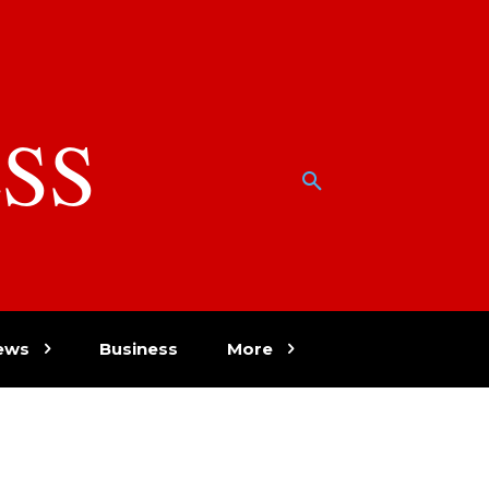
SS
w
ews
Business
More