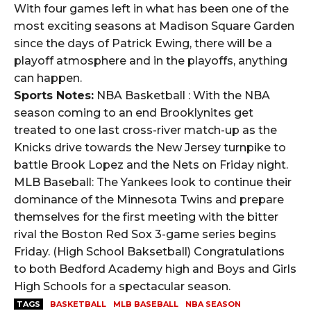
With four games left in what has been one of the
most exciting seasons at Madison Square Garden
since the days of Patrick Ewing, there will be a
playoff atmosphere and in the playoffs, anything
can happen.
Sports Notes:
NBA Basketball : With the NBA
season coming to an end Brooklynites get
treated to one last cross-river match-up as the
Knicks drive towards the New Jersey turnpike to
battle Brook Lopez and the Nets on Friday night.
MLB Baseball: The Yankees look to continue their
dominance of the Minnesota Twins and prepare
themselves for the first meeting with the bitter
rival the Boston Red Sox 3-game series begins
Friday. (High School Baksetball) Congratulations
to both Bedford Academy high and Boys and Girls
High Schools for a spectacular season.
TAGS
BASKETBALL
MLB BASEBALL
NBA SEASON