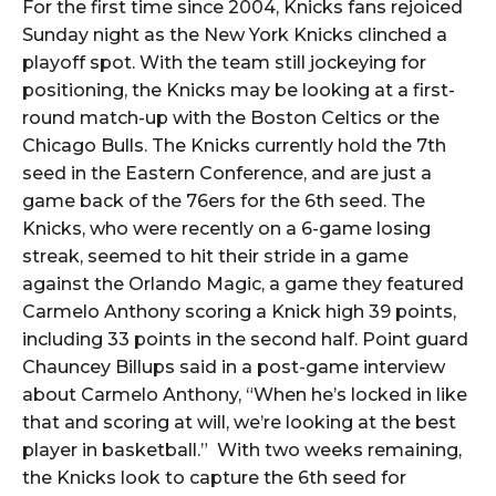
For the first time since 2004, Knicks fans rejoiced
Sunday night as the New York Knicks clinched a
playoff spot. With the team still jockeying for
positioning, the Knicks may be looking at a first-
round match-up with the Boston Celtics or the
Chicago Bulls. The Knicks currently hold the 7th
seed in the Eastern Conference, and are just a
game back of the 76ers for the 6th seed. The
Knicks, who were recently on a 6-game losing
streak, seemed to hit their stride in a game
against the Orlando Magic, a game they featured
Carmelo Anthony scoring a Knick high 39 points,
including 33 points in the second half. Point guard
Chauncey Billups said in a post-game interview
about Carmelo Anthony, “When he’s locked in like
that and scoring at will, we’re looking at the best
player in basketball.” With two weeks remaining,
the Knicks look to capture the 6th seed for