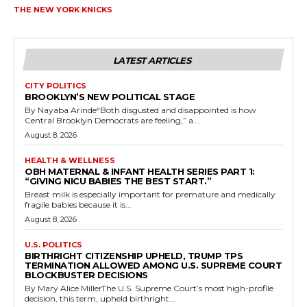
THE NEW YORK KNICKS
LATEST ARTICLES
CITY POLITICS
BROOKLYN’S NEW POLITICAL STAGE
By Nayaba Arinde“Both disgusted and disappointed is how
Central Brooklyn Democrats are feeling,” a...
August 8, 2026
HEALTH & WELLNESS
OBH MATERNAL & INFANT HEALTH SERIES PART 1:
“GIVING NICU BABIES THE BEST START.”
Breast milk is especially important for premature and medically
fragile babies because it is...
August 8, 2026
U.S. POLITICS
BIRTHRIGHT CITIZENSHIP UPHELD, TRUMP TPS
TERMINATION ALLOWED AMONG U.S. SUPREME COURT
BLOCKBUSTER DECISIONS
By Mary Alice MillerThe U.S. Supreme Court’s most high-profile
decision, this term, upheld birthright...