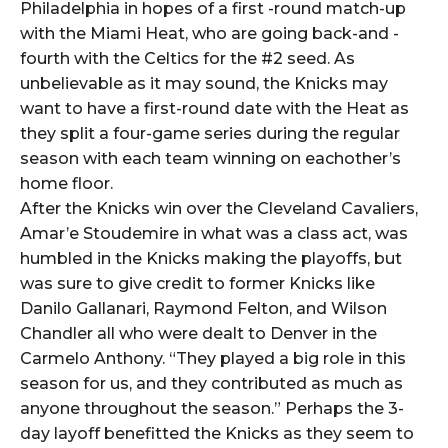
Philadelphia in hopes of a first -round match-up
with the Miami Heat, who are going back-and -
fourth with the Celtics for the #2 seed. As
unbelievable as it may sound, the Knicks may
want to have a first-round date with the Heat as
they split a four-game series during the regular
season with each team winning on eachother’s
home floor.
After the Knicks win over the Cleveland Cavaliers,
Amar’e Stoudemire in what was a class act, was
humbled in the Knicks making the playoffs, but
was sure to give credit to former Knicks like
Danilo Gallanari, Raymond Felton, and Wilson
Chandler all who were dealt to Denver in the
Carmelo Anthony. “They played a big role in this
season for us, and they contributed as much as
anyone throughout the season.” Perhaps the 3-
day layoff benefitted the Knicks as they seem to