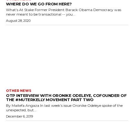
WHERE DO WE GO FROM HERE?
What’s At Stake Former President Barack Obama Democracy was
never meant to be transactional -- you...
August 28, 2020
OTHER NEWS
OTP INTERVIEW WITH ORONIKE ODELEYE, COFOUNDER OF
THE #MUTERKELLY MOVEMENT PART TWO
By Maitefa Angaza In last week’s issue Oronike Odeleye spoke of the
unexpected, but...
December 6, 2019