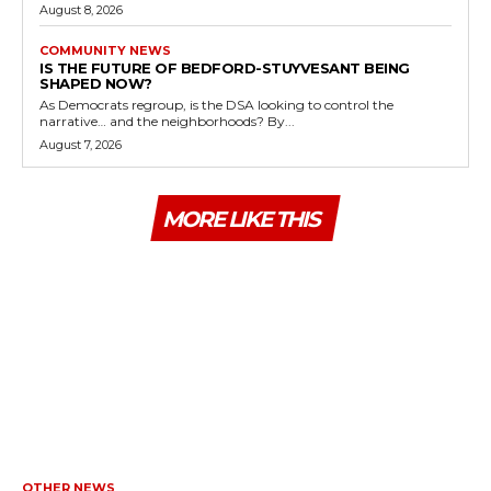
August 8, 2026
COMMUNITY NEWS
IS THE FUTURE OF BEDFORD-STUYVESANT BEING
SHAPED NOW?
As Democrats regroup, is the DSA looking to control the
narrative… and the neighborhoods? By...
August 7, 2026
MORE LIKE THIS
OTHER NEWS