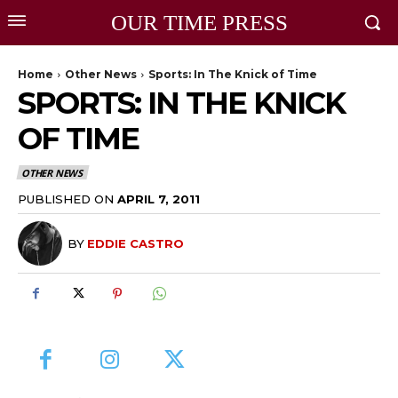
OUR TIME PRESS
Home
Other News
Sports: In The Knick of Time
SPORTS: IN THE KNICK
OF TIME
OTHER NEWS
PUBLISHED ON
APRIL 7, 2011
BY
EDDIE CASTRO