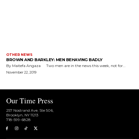
OTHER NEWS
BROWN AND BARKLEY: MEN BEHAVING BADLY
By Maitefa Angaza Two men are in the news this week, not for...
November 22, 2019
Our Time Press
257 Nostrand Ave, Ste 506,
Brooklyn, NY 11213
718-599-6828​