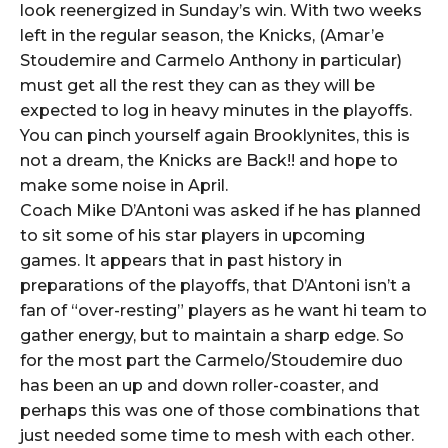
look reenergized in Sunday’s win. With two weeks
left in the regular season, the Knicks, (Amar’e
Stoudemire and Carmelo Anthony in particular)
must get all the rest they can as they will be
expected to log in heavy minutes in the playoffs.
You can pinch yourself again Brooklynites, this is
not a dream, the Knicks are Back!! and hope to
make some noise in April.
Coach Mike D’Antoni was asked if he has planned
to sit some of his star players in upcoming
games. It appears that in past history in
preparations of the playoffs, that D’Antoni isn’t a
fan of “over-resting” players as he want hi team to
gather energy, but to maintain a sharp edge. So
for the most part the Carmelo/Stoudemire duo
has been an up and down roller-coaster, and
perhaps this was one of those combinations that
just needed some time to mesh with each other.