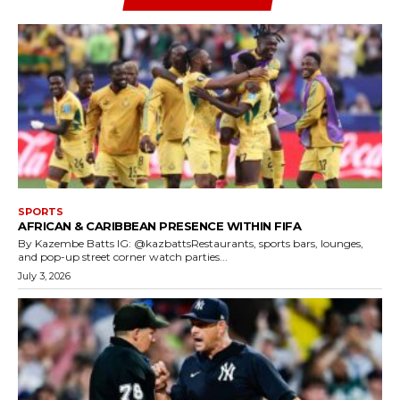
SPORTS
AFRICAN & CARIBBEAN PRESENCE WITHIN FIFA
By Kazembe Batts IG: @kazbattsRestaurants, sports bars, lounges,
and pop-up street corner watch parties...
July 3, 2026