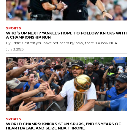
SPORTS
WHO’S UP NEXT? YANKEES HOPE TO FOLLOW KNICKS WITH
A CHAMPIONSHIP RUN
By Eddie CastroIf you have not heard by now, there is a new NBA...
July 3, 2026
SPORTS
WORLD CHAMPS: KNICKS STUN SPURS, END 53 YEARS OF
HEARTBREAK, AND SEIZE NBA THRONE