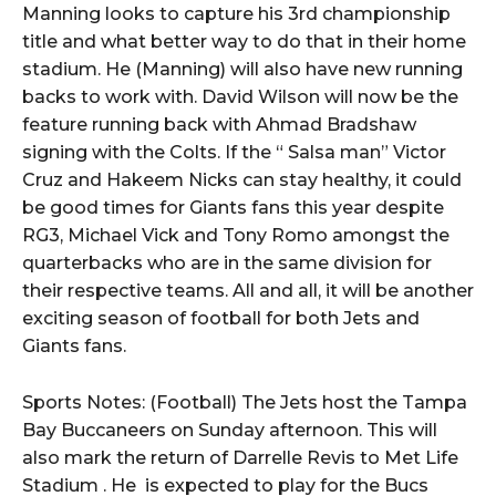
Manning looks to capture his 3rd championship
title and what better way to do that in their home
stadium. He (Manning) will also have new running
backs to work with. David Wilson will now be the
feature running back with Ahmad Bradshaw
signing with the Colts. If the “ Salsa man” Victor
Cruz and Hakeem Nicks can stay healthy, it could
be good times for Giants fans this year despite
RG3, Michael Vick and Tony Romo amongst the
quarterbacks who are in the same division for
their respective teams. All and all, it will be another
exciting season of football for both Jets and
Giants fans.
Sports Notes: (Football) The Jets host the Tampa
Bay Buccaneers on Sunday afternoon. This will
also mark the return of Darrelle Revis to Met Life
Stadium . He is expected to play for the Bucs