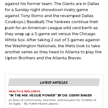
against his former team. The Giants are in Dallas
for a Sunday night showdown rivalry game
against Tony Romo and the revamped Dallas
Cowboys.( Baseball) The Yankees continue their
push for an American League wild card berth as
they wrap up a 3-game set versus the Chicago
White Sox. After taking 2 out of 3 games against
the Washington Nationals, the Mets look to take
another series as they head to Atlanta to play the
Upton Brothers and the Atlanta Braves.
LATEST ARTICLES
HEALTH & WELLNESS
“IN THE MIX: VEGGIE POWER” BY DR. GERRY BAKER
(A Story of Community, Nutrition, and Inclusion for Children of
All Ages) - By Yvette Moore Lessons...