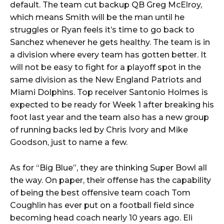
default. The team cut backup QB Greg McElroy,
which means Smith will be the man until he
struggles or Ryan feels it’s time to go back to
Sanchez whenever he gets healthy. The team is in
a division where every team has gotten better. It
will not be easy to fight for a playoff spot in the
same division as the New England Patriots and
Miami Dolphins. Top receiver Santonio Holmes is
expected to be ready for Week 1 after breaking his
foot last year and the team also has a new group
of running backs led by Chris Ivory and Mike
Goodson, just to name a few.
As for “Big Blue”, they are thinking Super Bowl all
the way. On paper, their offense has the capability
of being the best offensive team coach Tom
Coughlin has ever put on a football field since
becoming head coach nearly 10 years ago. Eli