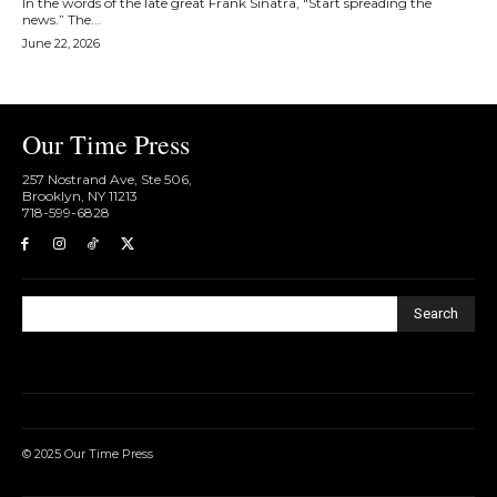
In the words of the late great Frank Sinatra, "Start spreading the
news.” The...
June 22, 2026
Our Time Press
257 Nostrand Ave, Ste 506,
Brooklyn, NY 11213
718-599-6828​
Search
© 2025 Our Time Press