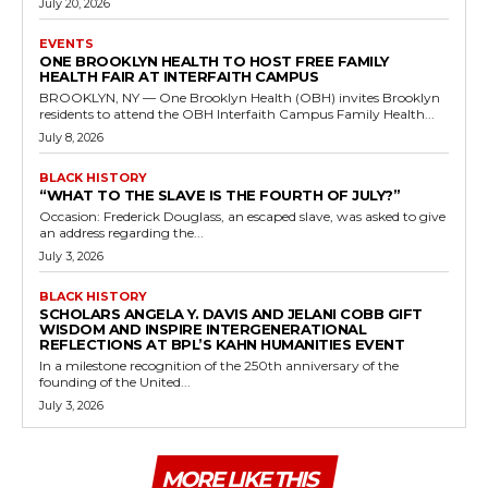
July 20, 2026
EVENTS
ONE BROOKLYN HEALTH TO HOST FREE FAMILY
HEALTH FAIR AT INTERFAITH CAMPUS
BROOKLYN, NY — One Brooklyn Health (OBH) invites Brooklyn
residents to attend the OBH Interfaith Campus Family Health...
July 8, 2026
BLACK HISTORY
“WHAT TO THE SLAVE IS THE FOURTH OF JULY?”
Occasion: Frederick Douglass, an escaped slave, was asked to give
an address regarding the...
July 3, 2026
BLACK HISTORY
SCHOLARS ANGELA Y. DAVIS AND JELANI COBB GIFT
WISDOM AND INSPIRE INTERGENERATIONAL
REFLECTIONS AT BPL’S KAHN HUMANITIES EVENT
In a milestone recognition of the 250th anniversary of the
founding of the United...
July 3, 2026
MORE LIKE THIS