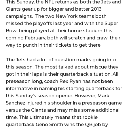
This Sunday, the NFL returns as both the Jets and
Giants gear up for bigger and better 2013
campaigns. The two New York teams both
missed the playoffs last year and with the Super
Bowl being played at their home stadium this
coming February, both will scratch and crawl their
way to punch in their tickets to get there.
The Jets had a lot of question marks going into
this season. The most talked about miscue they
got in their laps is their quarterback situation. All
preseason long, coach Rex Ryan has not been
informative in naming his starting quarterback for
this Sunday’s season opener. However, Mark
Sanchez injured his shoulder in a preseason game
versus the Giants and may miss some additional
time. This ultimately means that rookie
quarterback Geno Smith wins the QB job by