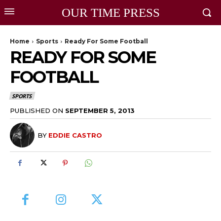
OUR TIME PRESS
Home
Sports
Ready For Some Football
READY FOR SOME
FOOTBALL
SPORTS
PUBLISHED ON
SEPTEMBER 5, 2013
BY
EDDIE CASTRO