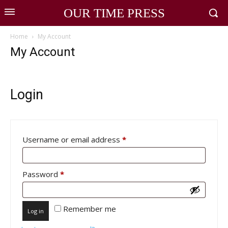
OUR TIME PRESS
Home
My Account
My Account
Login
Required
Username or email address
*
Required
Password
*
Remember me
Log in