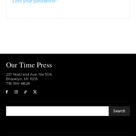
Lost your password?
Our Time Press
257 Nostrand Ave, Ste 506,
Brooklyn, NY 11213
718-599-6828​
Search