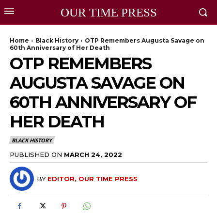
OUR TIME PRESS
Home
Black History
OTP Remembers Augusta Savage on
60th Anniversary of Her Death
OTP REMEMBERS
AUGUSTA SAVAGE ON
60TH ANNIVERSARY OF
HER DEATH
BLACK HISTORY
PUBLISHED ON
MARCH 24, 2022
BY
EDITOR, OUR TIME PRESS