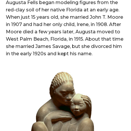
Augusta Fells began modeling figures from the
red-clay soil of her native Florida at an early age.
When just 15 years old, she married John T. Moore
in 1907 and had her only child, Irene, in 1908. After
Moore died a few years later, Augusta moved to
West Palm Beach, Florida, in 1915. About that time
she married James Savage, but she divorced him
in the early 1920s and kept his name.