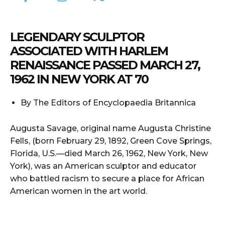
LEGENDARY SCULPTOR
ASSOCIATED WITH HARLEM
RENAISSANCE PASSED MARCH 27,
1962 IN NEW YORK AT 70
By The Editors of Encyclopaedia Britannica
Augusta Savage, original name Augusta Christine
Fells, (born February 29, 1892, Green Cove Springs,
Florida, U.S.—died March 26, 1962, New York, New
York), was an American sculptor and educator
who battled racism to secure a place for African
American women in the art world.