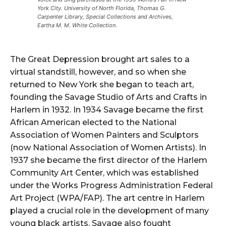
York City. University of North Florida, Thomas G.
Carpenter Library, Special Collections and Archives,
Eartha M. M. White Collection.
The Great Depression brought art sales to a
virtual standstill, however, and so when she
returned to New York she began to teach art,
founding the Savage Studio of Arts and Crafts in
Harlem in 1932. In 1934 Savage became the first
African American elected to the National
Association of Women Painters and Sculptors
(now National Association of Women Artists). In
1937 she became the first director of the Harlem
Community Art Center, which was established
under the Works Progress Administration Federal
Art Project (WPA/FAP). The art centre in Harlem
played a crucial role in the development of many
young black artists. Savage also fought