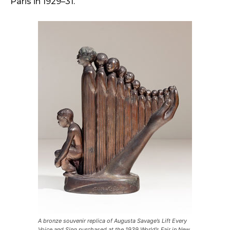
Paris in 1929–31.
A bronze souvenir replica of Augusta Savage’s Lift Every
Voice and Sing purchased at the 1939 World’s Fair in New