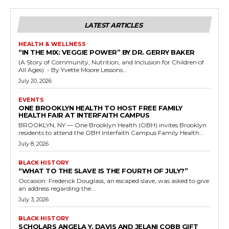
LATEST ARTICLES
HEALTH & WELLNESS
“IN THE MIX: VEGGIE POWER” BY DR. GERRY BAKER
(A Story of Community, Nutrition, and Inclusion for Children of
All Ages) - By Yvette Moore Lessons...
July 20, 2026
EVENTS
ONE BROOKLYN HEALTH TO HOST FREE FAMILY
HEALTH FAIR AT INTERFAITH CAMPUS
BROOKLYN, NY — One Brooklyn Health (OBH) invites Brooklyn
residents to attend the OBH Interfaith Campus Family Health...
July 8, 2026
BLACK HISTORY
“WHAT TO THE SLAVE IS THE FOURTH OF JULY?”
Occasion: Frederick Douglass, an escaped slave, was asked to give
an address regarding the...
July 3, 2026
BLACK HISTORY
SCHOLARS ANGELA Y. DAVIS AND JELANI COBB GIFT