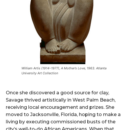
William Artis (1914–1977), A Mother’s Love, 1963. Atlanta
University Art Collection
Once she discovered a good source for clay,
Savage thrived artistically in West Palm Beach,
receiving local encouragement and prizes. She
moved to Jacksonville, Florida, hoping to make a
living by executing commissioned busts of the
city’s well-to-do African Americans. When that