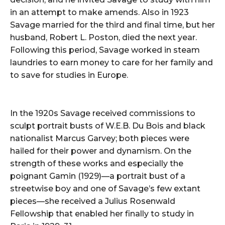
in an attempt to make amends. Also in 1923
Savage married for the third and final time, but her
husband, Robert L. Poston, died the next year.
Following this period, Savage worked in steam
laundries to earn money to care for her family and
to save for studies in Europe.
In the 1920s Savage received commissions to
sculpt portrait busts of W.E.B. Du Bois and black
nationalist Marcus Garvey; both pieces were
hailed for their power and dynamism. On the
strength of these works and especially the
poignant Gamin (1929)—a portrait bust of a
streetwise boy and one of Savage’s few extant
pieces—she received a Julius Rosenwald
Fellowship that enabled her finally to study in