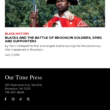
BLACK HISTORY
BLACKS AND THE BATTLE OF BROOKLYN SOLDIERS, SPIES
AND SUPPORTERS
by Fern GillespieThe first and largest battle during the Revolutionary
War happened in Brooklyn...
July 3, 2026
Our Time Press
257 Nostrand Ave, Ste 506,
Brooklyn, NY 11213
718-599-6828​