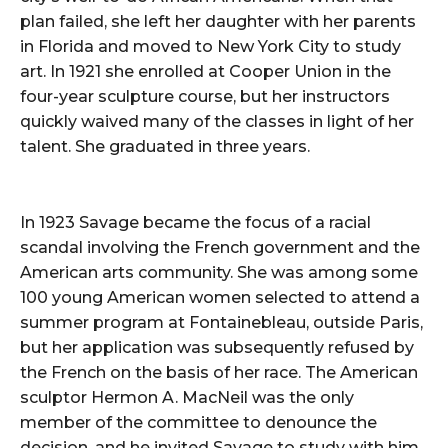
plan failed, she left her daughter with her parents
in Florida and moved to New York City to study
art. In 1921 she enrolled at Cooper Union in the
four-year sculpture course, but her instructors
quickly waived many of the classes in light of her
talent. She graduated in three years.
In 1923 Savage became the focus of a racial
scandal involving the French government and the
American arts community. She was among some
100 young American women selected to attend a
summer program at Fontainebleau, outside Paris,
but her application was subsequently refused by
the French on the basis of her race. The American
sculptor Hermon A. MacNeil was the only
member of the committee to denounce the
decision, and he invited Savage to study with him