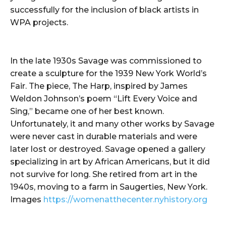
successfully for the inclusion of black artists in
WPA projects.
In the late 1930s Savage was commissioned to
create a sculpture for the 1939 New York World’s
Fair. The piece, The Harp, inspired by James
Weldon Johnson’s poem “Lift Every Voice and
Sing,” became one of her best known.
Unfortunately, it and many other works by Savage
were never cast in durable materials and were
later lost or destroyed. Savage opened a gallery
specializing in art by African Americans, but it did
not survive for long. She retired from art in the
1940s, moving to a farm in Saugerties, New York.
Images
https://womenatthecenter.nyhistory.org