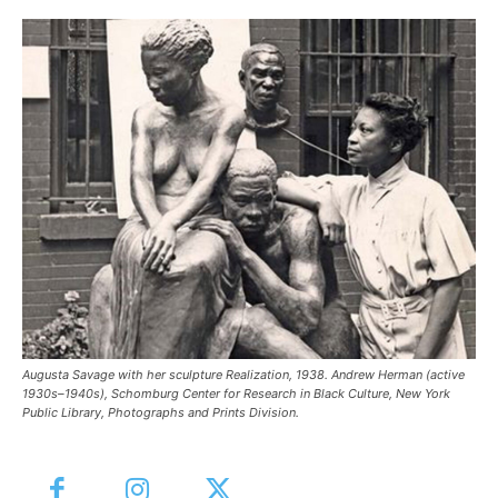
Augusta Savage with her sculpture Realization, 1938. Andrew Herman (active
1930s–1940s), Schomburg Center for Research in Black Culture, New York
Public Library, Photographs and Prints Division.