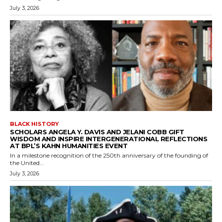
July 3, 2026
BLACK HISTORY
SCHOLARS ANGELA Y. DAVIS AND JELANI COBB GIFT
WISDOM AND INSPIRE INTERGENERATIONAL REFLECTIONS
AT BPL’S KAHN HUMANITIES EVENT
In a milestone recognition of the 250th anniversary of the founding of
the United...
July 3, 2026