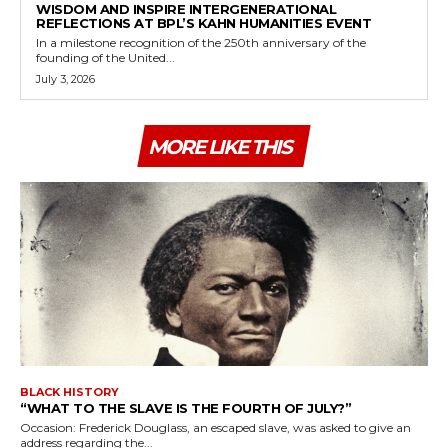
WISDOM AND INSPIRE INTERGENERATIONAL
REFLECTIONS AT BPL’S KAHN HUMANITIES EVENT
In a milestone recognition of the 250th anniversary of the
founding of the United...
July 3, 2026
MORE LIKE THIS
BLACK HISTORY
“WHAT TO THE SLAVE IS THE FOURTH OF JULY?”
Occasion: Frederick Douglass, an escaped slave, was asked to give an
address regarding the...