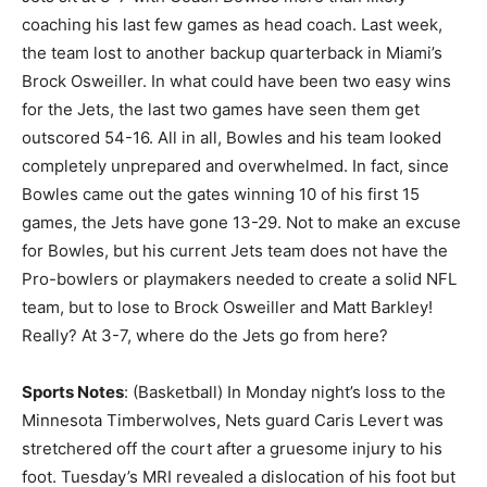
coaching his last few games as head coach. Last week,
the team lost to another backup quarterback in Miami’s
Brock Osweiller. In what could have been two easy wins
for the Jets, the last two games have seen them get
outscored 54-16. All in all, Bowles and his team looked
completely unprepared and overwhelmed. In fact, since
Bowles came out the gates winning 10 of his first 15
games, the Jets have gone 13-29. Not to make an excuse
for Bowles, but his current Jets team does not have the
Pro-bowlers or playmakers needed to create a solid NFL
team, but to lose to Brock Osweiller and Matt Barkley!
Really? At 3-7, where do the Jets go from here?
Sports Notes
: (Basketball) In Monday night’s loss to the
Minnesota Timberwolves, Nets guard Caris Levert was
stretchered off the court after a gruesome injury to his
foot. Tuesday’s MRI revealed a dislocation of his foot but