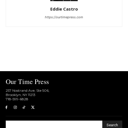
Eddie Castro
https://ourtimepress.com
Our Time Press
257 Nostrand Ave, Ste 506,
Brooklyn, NY 11213
718-599-6828​
Search