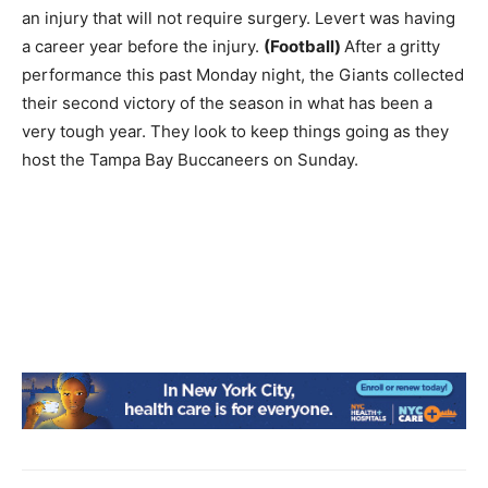
an injury that will not require surgery. Levert was having
a career year before the injury.
(Football)
After a gritty
performance this past Monday night, the Giants collected
their second victory of the season in what has been a
very tough year. They look to keep things going as they
host the Tampa Bay Buccaneers on Sunday.