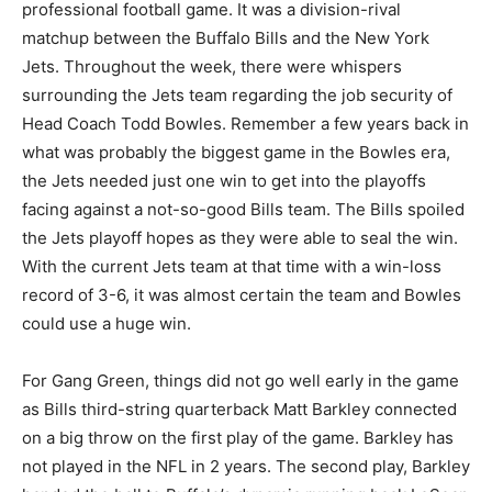
professional football game. It was a division-rival
matchup between the Buffalo Bills and the New York
Jets. Throughout the week, there were whispers
surrounding the Jets team regarding the job security of
Head Coach Todd Bowles. Remember a few years back in
what was probably the biggest game in the Bowles era,
the Jets needed just one win to get into the playoffs
facing against a not-so-good Bills team. The Bills spoiled
the Jets playoff hopes as they were able to seal the win.
With the current Jets team at that time with a win-loss
record of 3-6, it was almost certain the team and Bowles
could use a huge win.
For Gang Green, things did not go well early in the game
as Bills third-string quarterback Matt Barkley connected
on a big throw on the first play of the game. Barkley has
not played in the NFL in 2 years. The second play, Barkley