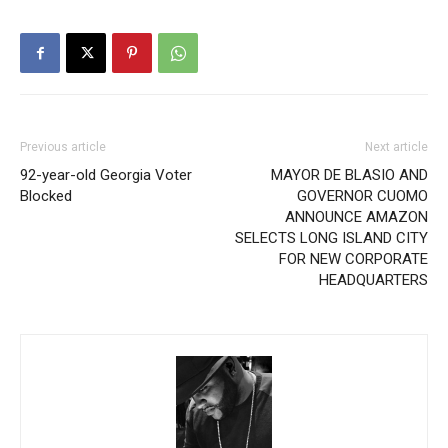
Previous article
Next article
92-year-old Georgia Voter
MAYOR DE BLASIO AND
Blocked
GOVERNOR CUOMO
ANNOUNCE AMAZON
SELECTS LONG ISLAND CITY
FOR NEW CORPORATE
HEADQUARTERS