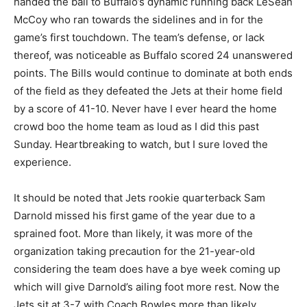
handed the ball to Buffalo’s dynamic running back LeSean
McCoy who ran towards the sidelines and in for the
game’s first touchdown. The team’s defense, or lack
thereof, was noticeable as Buffalo scored 24 unanswered
points. The Bills would continue to dominate at both ends
of the field as they defeated the Jets at their home field
by a score of 41-10. Never have I ever heard the home
crowd boo the home team as loud as I did this past
Sunday. Heartbreaking to watch, but I sure loved the
experience.
It should be noted that Jets rookie quarterback Sam
Darnold missed his first game of the year due to a
sprained foot. More than likely, it was more of the
organization taking precaution for the 21-year-old
considering the team does have a bye week coming up
which will give Darnold’s ailing foot more rest. Now the
Jets sit at 3-7 with Coach Bowles more than likely