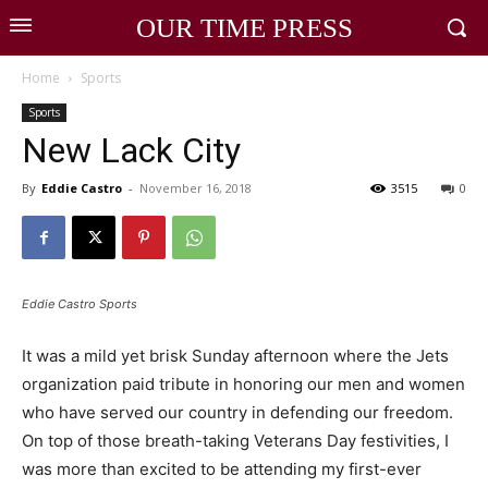
OUR TIME PRESS
Home
Sports
Sports
New Lack City
By
Eddie Castro
-
November 16, 2018
3515
0
Eddie Castro Sports
It was a mild yet brisk Sunday afternoon where the Jets
organization paid tribute in honoring our men and women
who have served our country in defending our freedom.
On top of those breath-taking Veterans Day festivities, I
was more than excited to be attending my first-ever