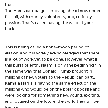
that.
The Harris campaign is moving ahead now under
full sail, with money, volunteers, and, critically,
passion. That’s called having the wind at your
back.
This is being called a honeymoon period of
elation, and it is widely acknowledged that there
is a lot of work yet to be done. However, what if
this burst of enthusiasm is only the beginning? In
the same way that Donald Trump brought in
millions of new voters to the Republican party,
Kamala Harris is having the same effect on the
millions who would be on the polar opposite and
were looking for something new, young, exciting,
and focused on the future, the world they will be
living in.