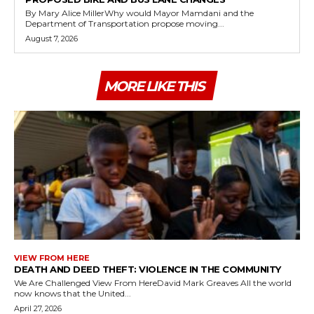
By Mary Alice MillerWhy would Mayor Mamdani and the
Department of Transportation propose moving...
August 7, 2026
MORE LIKE THIS
VIEW FROM HERE
DEATH AND DEED THEFT: VIOLENCE IN THE COMMUNITY
We Are Challenged View From HereDavid Mark Greaves All the world
now knows that the United...
April 27, 2026