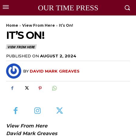
OUR TIME PRESS
Home
View From Here
It’s On!
IT’S ON!
VIEW FROM HERE
PUBLISHED ON
AUGUST 2, 2024
BY
DAVID MARK GREAVES
View From Here
David Mark Greaves