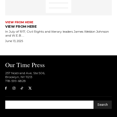
VIEW FROM HERE
VIEW FROM HERE
In July of 1917, Civil Rights and literary leaders James Weldon Johnson
and W.E.B....
June 13, 2025
Our Time Press
257 Nostrand Ave, Ste 506,
Brooklyn, NY 11213
718-599-6828​
Search