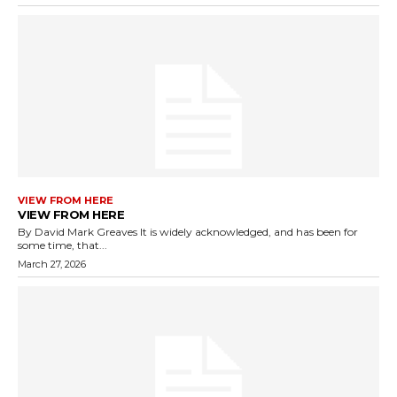
VIEW FROM HERE
VIEW FROM HERE
By David Mark Greaves It is widely acknowledged, and has been for
some time, that...
March 27, 2026