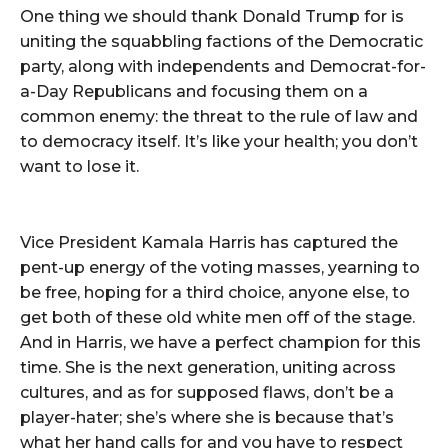
One thing we should thank Donald Trump for is
uniting the squabbling factions of the Democratic
party, along with independents and Democrat-for-
a-Day Republicans and focusing them on a
common enemy: the threat to the rule of law and
to democracy itself. It’s like your health; you don’t
want to lose it.
Vice President Kamala Harris has captured the
pent-up energy of the voting masses, yearning to
be free, hoping for a third choice, anyone else, to
get both of these old white men off of the stage.
And in Harris, we have a perfect champion for this
time. She is the next generation, uniting across
cultures, and as for supposed flaws, don’t be a
player-hater; she’s where she is because that’s
what her hand calls for and you have to respect