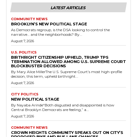
LATEST ARTICLES
COMMUNITY NEWS
BROOKLYN’S NEW POLITICAL STAGE
As Democrats regroup, is the DSA looking to control the
narrative… and the neighborhoods? By...
August 7, 2026
U.S. POLITICS
BIRTHRIGHT CITIZENSHIP UPHELD, TRUMP TPS
TERMINATION ALLOWED AMONG U.S. SUPREME COURT
BLOCKBUSTER DECISIONS
By Mary Alice MillerThe U.S. Supreme Court’s most high-profile
decision, this term, upheld birthright...
August 7, 2026
CITY POLITICS
NEW POLITICAL STAGE
By Nayaba Arinde“Both disgusted and disappointed is how
Central Brooklyn Democrats are feeling,” a...
August 7, 2026
COMMUNITY NEWS
CROWN HEIGHTS COMMUNITY SPEAKS OUT ON CITY’S
PROPOSED BIKE AND BUS LANE CHANGES