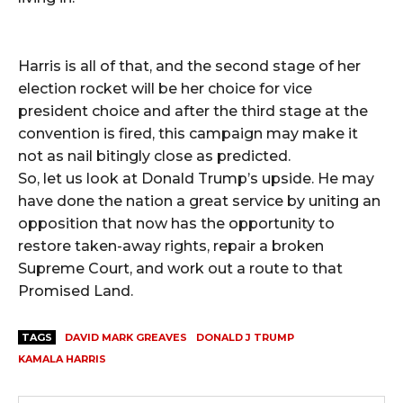
Harris is all of that, and the second stage of her
election rocket will be her choice for vice
president choice and after the third stage at the
convention is fired, this campaign may make it
not as nail bitingly close as predicted.
So, let us look at Donald Trump’s upside. He may
have done the nation a great service by uniting an
opposition that now has the opportunity to
restore taken-away rights, repair a broken
Supreme Court, and work out a route to that
Promised Land.
TAGS
DAVID MARK GREAVES
DONALD J TRUMP
KAMALA HARRIS