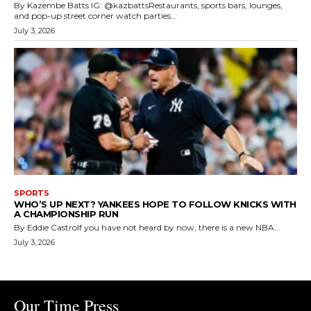
By Kazembe Batts IG: @kazbattsRestaurants, sports bars, lounges,
and pop-up street corner watch parties...
July 3, 2026
SPORTS
WHO’S UP NEXT? YANKEES HOPE TO FOLLOW KNICKS WITH
A CHAMPIONSHIP RUN
By Eddie CastroIf you have not heard by now, there is a new NBA...
July 3, 2026
Our Time Press