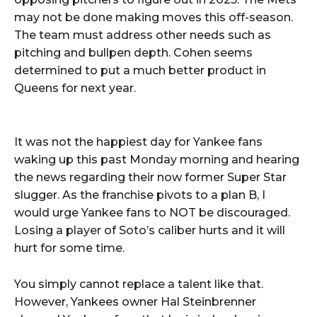
may not be done making moves this off-season.
The team must address other needs such as
pitching and bullpen depth. Cohen seems
determined to put a much better product in
Queens for next year.
It was not the happiest day for Yankee fans
waking up this past Monday morning and hearing
the news regarding their now former Super Star
slugger. As the franchise pivots to a plan B, I
would urge Yankee fans to NOT be discouraged.
Losing a player of Soto’s caliber hurts and it will
hurt for some time.
You simply cannot replace a talent like that.
However, Yankees owner Hal Steinbrenner