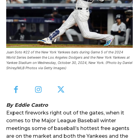
Juan Soto #22 of the New York Yankees bats during Game 5 of the 2024
World Series between the Los Angeles Dodgers and the New York Yankees at
Yankee Stadium on Wednesday, October 30, 2024, New York. (Photo by Daniel
Shirey/MLB Photos via Getty Images)
By Eddie Castro
Expect fireworks right out of the gates, when it
comes to the Major League Baseball winter
meetings some of baseball’s hottest free agents
are on the market and both the Yankees and the