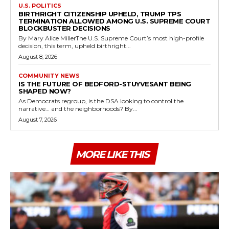
U.S. POLITICS
BIRTHRIGHT CITIZENSHIP UPHELD, TRUMP TPS
TERMINATION ALLOWED AMONG U.S. SUPREME COURT
BLOCKBUSTER DECISIONS
By Mary Alice MillerThe U.S. Supreme Court’s most high-profile
decision, this term, upheld birthright...
August 8, 2026
COMMUNITY NEWS
IS THE FUTURE OF BEDFORD-STUYVESANT BEING
SHAPED NOW?
As Democrats regroup, is the DSA looking to control the
narrative… and the neighborhoods? By...
August 7, 2026
MORE LIKE THIS