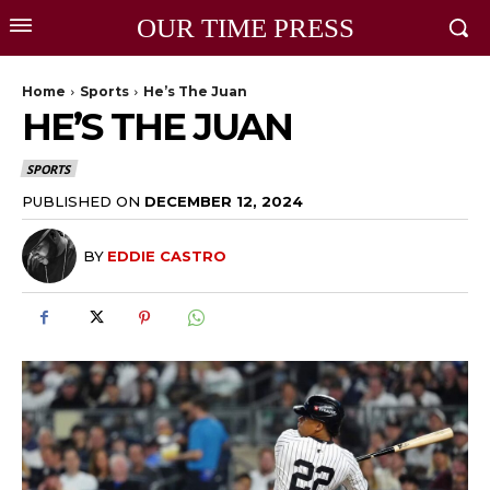
OUR TIME PRESS
Home
Sports
He’s The Juan
HE’S THE JUAN
SPORTS
PUBLISHED ON
DECEMBER 12, 2024
BY
EDDIE CASTRO