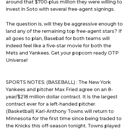
around that $700-plus million they were willing to
invest in Soto with several free-agent signings.
The question is, will they be aggressive enough to
land any of the remaining top free-agent stars? If
all goes to plan, Baseball for both teams will
indeed feel like a five-star movie for both the
Mets and Yankees. Get your popcorn ready OTP
Universe!
SPORTS NOTES: (BASEBALL) : The New York
Yankees and pitcher Max Fried agree on an 8-
year/$218 million dollar contract. It is the largest
contract ever for a left-handed pitcher.
(Basketball) Karl-Anthony Towns will return to
Minnesota for the first time since being traded to
the Knicks this off-season tonight. Towns played