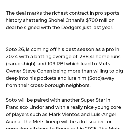
The deal marks the richest contract in pro sports
history shattering Shohei Othani’s $700 million
deal he signed with the Dodgers just last year.
Soto 26, is coming off his best season as a pro in
2024 with a batting average of. 288,41 home runs
(career-high), and 109 RBI which lead to Mets
Owner Steve Cohen being more than willing to dig
deep into his pockets and lure him (Soto)away
from their cross-borough neighbors.
Soto will be paired with another Super Star in
Francisco Lindor and with a really nice young core
of players such as Mark Vientos and Luis-Angel
Acuna. The Mets lineup will be a lot scarier for
opposing pitchers to figure out in 2025. The Mets