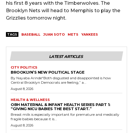
his first 8 years with the Timberwolves. The
Brooklyn Nets will head to Memphis to play the
Grizzlies tomorrow night.
TAGS
BASEBALL
JUAN SOTO
METS
YANKEES
LATEST ARTICLES
CITY POLITICS
BROOKLYN’S NEW POLITICAL STAGE
By Nayaba Arinde“Both disgusted and disappointed is how
Central Brooklyn Democrats are feeling,” a...
August 8, 2026
HEALTH & WELLNESS
OBH MATERNAL & INFANT HEALTH SERIES PART 1:
“GIVING NICU BABIES THE BEST START.”
Breast milk is especially important for premature and medically
fragile babies because it is...
August 8, 2026