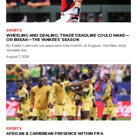
SPORTS
WHEELING AND DEALING: TRADE DEADLINE COULD MAKE—
OR BREAK—THE YANKEES’ SEASON
By Eddie CastroAs we approach the month of August, the New York
Yankees are...
August 7, 2026
SPORTS
AFRICAN & CARIBBEAN PRESENCE WITHIN FIFA