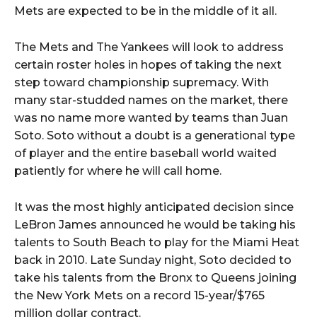
Mets are expected to be in the middle of it all.
The Mets and The Yankees will look to address
certain roster holes in hopes of taking the next
step toward championship supremacy. With
many star-studded names on the market, there
was no name more wanted by teams than Juan
Soto. Soto without a doubt is a generational type
of player and the entire baseball world waited
patiently for where he will call home.
It was the most highly anticipated decision since
LeBron James announced he would be taking his
talents to South Beach to play for the Miami Heat
back in 2010. Late Sunday night, Soto decided to
take his talents from the Bronx to Queens joining
the New York Mets on a record 15-year/$765
million dollar contract.