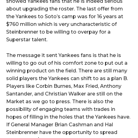
showed Yankees fans that he is indeed serious
about upgrading the roster. The last offer from
the Yankees to Soto’s camp was for 16 years at
$760 million which is very uncharacteristic of
Steinbrenner to be willing to overpay for a
Superstar talent.
The message it sent Yankees fans is that he is
willing to go out of his comfort zone to put out a
winning product on the field. There are still many
solid players the Yankees can shift to as a plan B.
Players like Corbin Burnes, Max Fried, Anthony
Santander, and Christian Walker are still on the
Market as we go to press. There is also the
possibility of engaging teams with trades in
hopes of filling in the holes that the Yankees have.
If General Manager Brian Cashman and Hal
Steinbrenner have the opportunity to spread