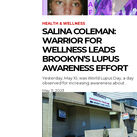
HEALTH & WELLNESS
SALINA COLEMAN:
WARRIOR FOR
WELLNESS LEADS
BROOKYN’S LUPUS
AWARENESS EFFORT
Yesterday, May 10, was World Lupus Day, a day
observed for increasing awareness about...
May 11, 2023