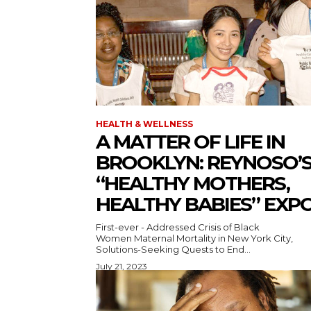
HEALTH & WELLNESS
A MATTER OF LIFE IN
BROOKLYN: REYNOSO’
“HEALTHY MOTHERS,
HEALTHY BABIES” EXP
First-ever - Addressed Crisis of Black
Women Maternal Mortality in New York City,
Solutions-Seeking Quests to End...
July 21, 2023