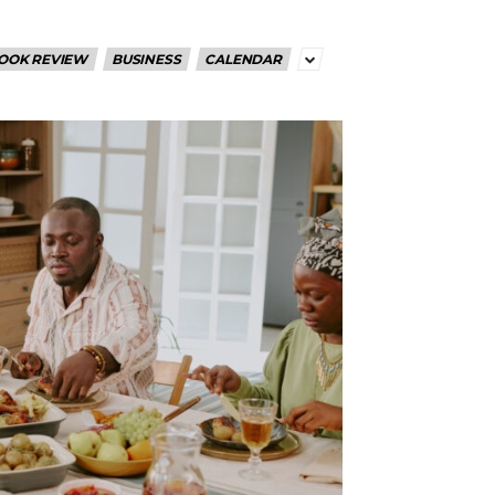
OOK REVIEW
BUSINESS
CALENDAR