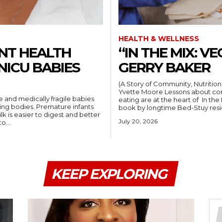
HEALTH & WELLNESS
NT HEALTH
“IN THE MIX: V
 NICU BABIES
GERRY BAKER
(A Story of Community, Nutrition, a
Yvette Moore Lessons about community, inclusion, joy, and of course, healthy
e and medically fragile babies
eating are at the heart of In the
oping bodies. Premature infants
book by longtime Bed-Stuy resid
k is easier to digest and better
July 20, 2026
s to...
KEEP EXPLORING