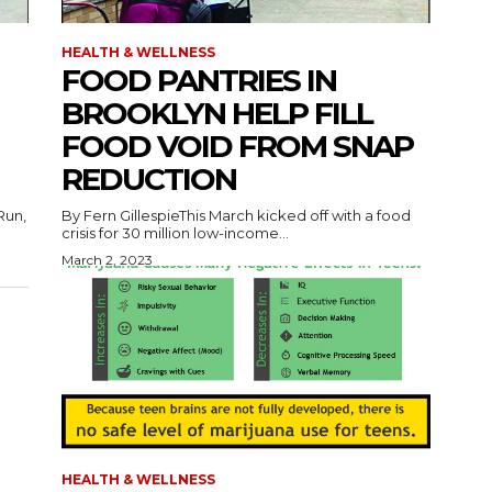
HEALTH & WELLNESS
FOOD PANTRIES IN
BROOKLYN HELP FILL
FOOD VOID FROM SNAP
REDUCTION
Run,
By Fern GillespieThis March kicked off with a food
crisis for 30 million low-income...
March 2, 2023
HEALTH & WELLNESS