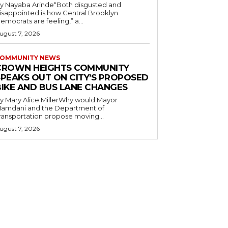
y Nayaba Arinde“Both disgusted and
isappointed is how Central Brooklyn
emocrats are feeling,” a...
ugust 7, 2026
OMMUNITY NEWS
CROWN HEIGHTS COMMUNITY
SPEAKS OUT ON CITY’S PROPOSED
BIKE AND BUS LANE CHANGES
y Mary Alice MillerWhy would Mayor
amdani and the Department of
ransportation propose moving...
ugust 7, 2026