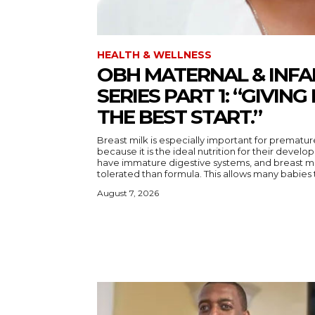
HEALTH & WELLNESS
OBH MATERNAL & INFA
SERIES PART 1: “GIVING
THE BEST START.”
Breast milk is especially important for prematur
because it is the ideal nutrition for their devel
have immature digestive systems, and breast mil
tolerated than formula. This allows many babie
August 7, 2026