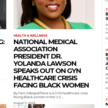
C
A
c
HEALTH & WELLNESS
A
G:
NATIONAL MEDICAL
ASSOCIATION
U
PRESIDENT DR.
B
YOLANDA LAWSON
SPEAKS OUT ON GYN
B
HEALTHCARE CRISIS
m
b
FACING BLACK WOMEN
A
By Fern GillespieThere is a GYN healthcare crisis
facing Black women in the U.S....
C
August 11, 2023