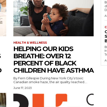
B
d
D
A
C
HEALTH & WELLNESS
HELPING OUR KIDS
B
M
S
BREATHE: OVER 12
T
A
PERCENT OF BLACK
O
CHILDREN HAVE ASTHMA
By Fern Gillespie During New York City’s toxic
Canadian smoke haze, the air quality reached...
June 17, 2023