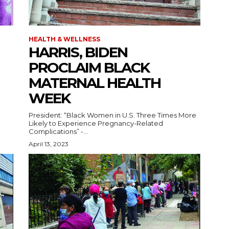
HEALTH & WELLNESS
HARRIS, BIDEN
PROCLAIM BLACK
MATERNAL HEALTH
WEEK
President: “Black Women in U.S. Three Times More
Likely to Experience Pregnancy-Related
Complications” -...
April 13, 2023