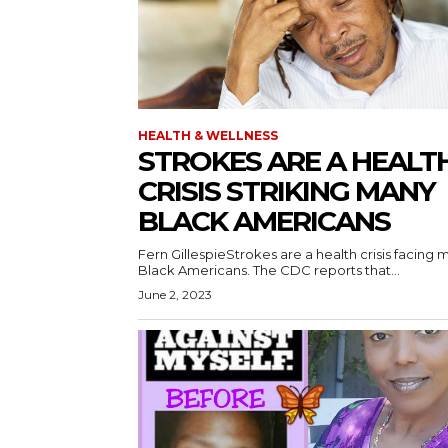
HEALTH & WELLNESS
STROKES ARE A HEALT
CRISIS STRIKING MANY
BLACK AMERICANS
Fern GillespieStrokes are a health crisis facing 
Black Americans. The CDC reports that...
June 2, 2023