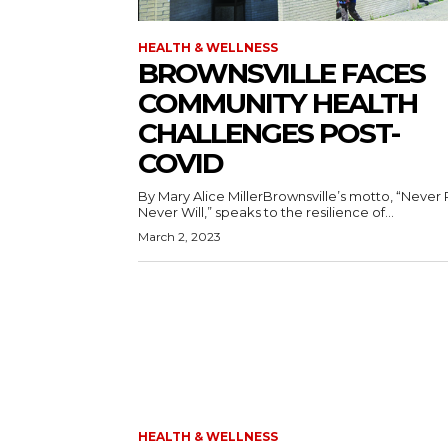
HEALTH & WELLNESS
BROWNSVILLE FACES
COMMUNITY HEALTH
CHALLENGES POST-
COVID
By Mary Alice MillerBrownsville’s motto, “Never 
Never Will,” speaks to the resilience of...
March 2, 2023
HEALTH & WELLNESS