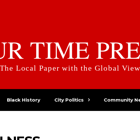
UR TIME PRE
The Local Paper with the Global Vie
Black History
City Politics
Community N