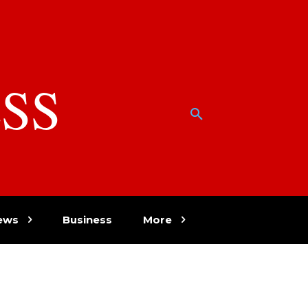
SS
w
ews
Business
More