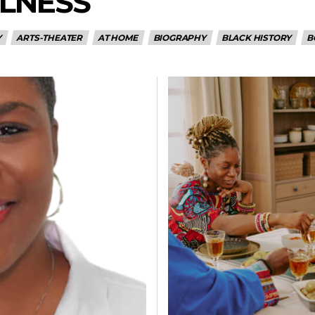
LNESS
Y
ARTS-THEATER
AT HOME
BIOGRAPHY
BLACK HISTORY
B