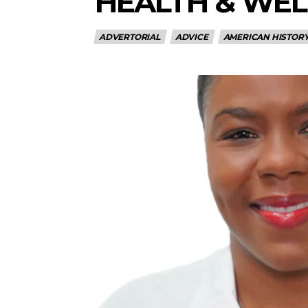
HEALTH & WEL
ADVERTORIAL
ADVICE
AMERICAN HISTOR