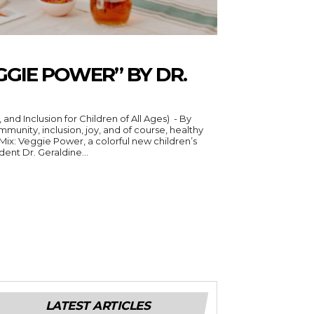
EGGIE POWER” BY DR.
nd Inclusion for Children of All Ages) - By
 Mix: Veggie Power, a colorful new children’s
ent Dr. Geraldine...
LATEST ARTICLES