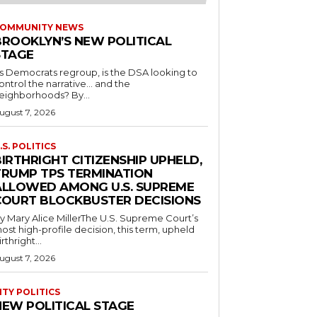
OMMUNITY NEWS
BROOKLYN’S NEW POLITICAL
STAGE
s Democrats regroup, is the DSA looking to
ontrol the narrative… and the
neighborhoods? By...
ugust 7, 2026
.S. POLITICS
IRTHRIGHT CITIZENSHIP UPHELD,
TRUMP TPS TERMINATION
ALLOWED AMONG U.S. SUPREME
COURT BLOCKBUSTER DECISIONS
y Mary Alice MillerThe U.S. Supreme Court’s
ost high-profile decision, this term, upheld
irthright...
ugust 7, 2026
ITY POLITICS
NEW POLITICAL STAGE