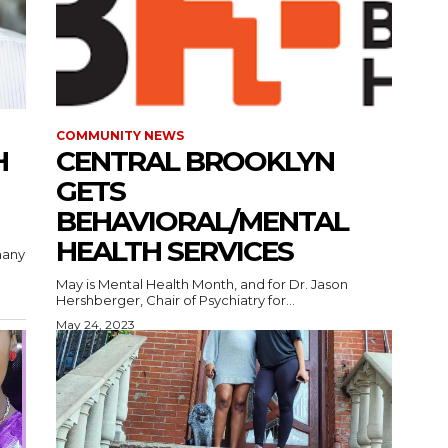
COMMUNITY NEWS
H
CENTRAL BROOKLYN
GETS
BEHAVIORAL/MENTAL
HEALTH SERVICES
many
May is Mental Health Month, and for Dr. Jason
Hershberger, Chair of Psychiatry for...
May 24, 2023