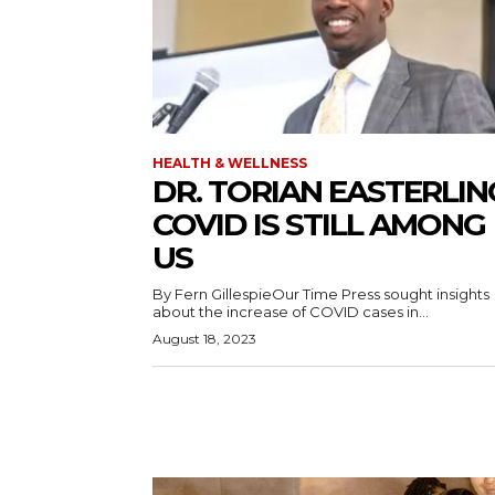
HEALTH & WELLNESS
DR. TORIAN EASTERLIN
COVID IS STILL AMONG
US
By Fern GillespieOur Time Press sought insights
about the increase of COVID cases in...
August 18, 2023