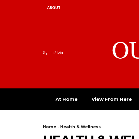
ABOUT
O
Sign in / Join
At Home
View From Here
Home
Health & Wellness