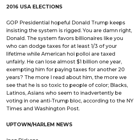
2016 USA ELECTIONS
GOP Presidential hopeful Donald Trump keeps
insisting the system is rigged. You are damn right,
Donald. The system favors billionaires like you
who can dodge taxes for at least 1/3 of your
lifetime while American hoi polloi are taxed
unfairly. He can lose almost $1 billion one year,
exempting him for paying taxes for another 20
years? The more I read about him, the more we
see that he is so toxic to people of color; Blacks,
Latinos, Asians who seem to inadvertently be
voting in one anti-Trump bloc, according to the NY
Times and Washington Post.
UPTOWN/HARLEM NEWS