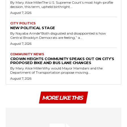
By Mary Alice MillerThe U.S. Supreme Court’s most high-profile
decision, this term, upheld birthright...
August 7, 2026
CITY POLITICS
NEW POLITICAL STAGE
By Nayaba Arinde“Both disgusted and disappointed is how
Central Brooklyn Democrats are feeling,” a...
August 7, 2026
COMMUNITY NEWS
CROWN HEIGHTS COMMUNITY SPEAKS OUT ON CITY’S
PROPOSED BIKE AND BUS LANE CHANGES
By Mary Alice MillerWhy would Mayor Mamdani and the
Department of Transportation propose moving...
August 7, 2026
MORE LIKE THIS