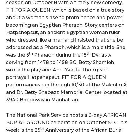
season on October 8 with a timely new comedy,
FIT FOR A QUEEN, which is based on a true story
about a woman’s rise to prominence and power,
becoming an Egyptian Pharaoh. Story centers on
Hatpshepsut, an ancient Egyptian woman ruler
who dressed like a man and insisted that she be
addressed as a Pharaoh, which is a male title. She
th
th
was the 5
Pharaoh during the 18
Dynasty,
serving from 1478 to 1458 BC. Betty Shamieh
wrote the play and April Yvette Thompson
portrays Hatpshepsut. FIT FOR A QUEEN
performances run through 10/30 at the Malcolm X
and Dr. Betty Shabazz Memorial Center located at
3940 Broadway in Manhattan.
The National Park Service hosts a 3-day AFRICAN
BURIAL GROUND celebration on October 5-7. This
th
week is the 25
Anniversary of the African Burial