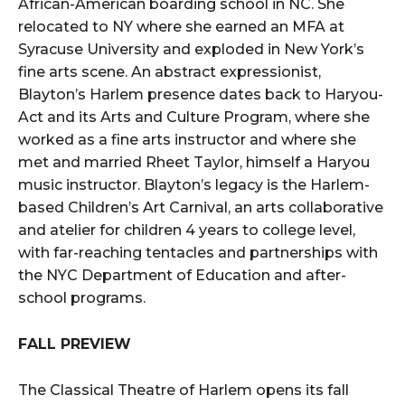
African-American boarding school in NC. She
relocated to NY where she earned an MFA at
Syracuse University and exploded in New York’s
fine arts scene. An abstract expressionist,
Blayton’s Harlem presence dates back to Haryou-
Act and its Arts and Culture Program, where she
worked as a fine arts instructor and where she
met and married Rheet Taylor, himself a Haryou
music instructor. Blayton’s legacy is the Harlem-
based Children’s Art Carnival, an arts collaborative
and atelier for children 4 years to college level,
with far-reaching tentacles and partnerships with
the NYC Department of Education and after-
school programs.
FALL PREVIEW
The Classical Theatre of Harlem opens its fall