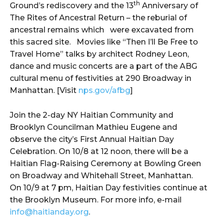
th
Ground’s rediscovery and the 13
Anniversary of
The Rites of Ancestral Return – the reburial of
ancestral remains which were excavated from
this sacred site. Movies like “Then I’ll Be Free to
Travel Home” talks by architect Rodney Leon,
dance and music concerts are a part of the ABG
cultural menu of festivities at 290 Broadway in
Manhattan. [Visit
nps.gov/afbg
]
Join the 2-day NY Haitian Community and
Brooklyn Councilman Mathieu Eugene and
observe the city’s First Annual Haitian Day
Celebration. On 10/8 at 12 noon, there will be a
Haitian Flag-Raising Ceremony at Bowling Green
on Broadway and Whitehall Street, Manhattan.
On 10/9 at 7 pm, Haitian Day festivities continue at
the Brooklyn Museum. For more info, e-mail
info@haitianday.org
.