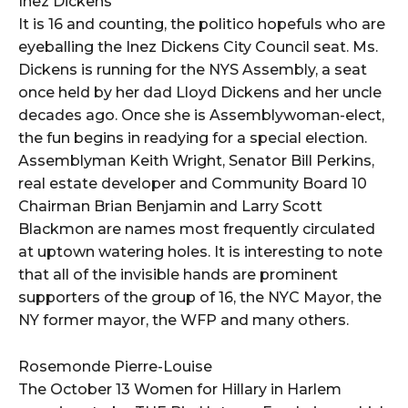
Inez Dickens
It is 16 and counting, the politico hopefuls who are
eyeballing the Inez Dickens City Council seat. Ms.
Dickens is running for the NYS Assembly, a seat
once held by her dad Lloyd Dickens and her uncle
decades ago. Once she is Assemblywoman-elect,
the fun begins in readying for a special election.
Assemblyman Keith Wright, Senator Bill Perkins,
real estate developer and Community Board 10
Chairman Brian Benjamin and Larry Scott
Blackmon are names most frequently circulated
at uptown watering holes. It is interesting to note
that all of the invisible hands are prominent
supporters of the group of 16, the NYC Mayor, the
NY former mayor, the WFP and many others.
Rosemonde Pierre-Louise
The October 13 Women for Hillary in Harlem