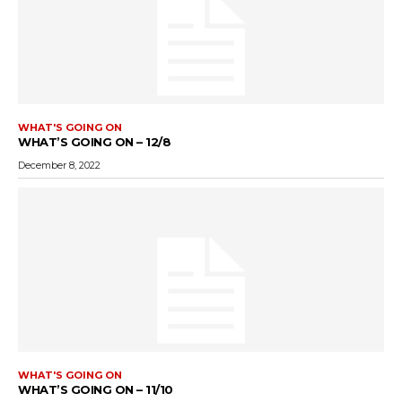
WHAT'S GOING ON
WHAT’S GOING ON – 12/8
December 8, 2022
WHAT'S GOING ON
WHAT’S GOING ON – 11/10