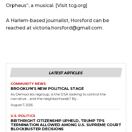
Orpheus”, a musical. [Visit tcg.org]
A Harlem-based journalist, Horsford can be
reached at victoria.horsford@gmail.com.
LATEST ARTICLES
COMMUNITY NEWS
BROOKLYN’S NEW POLITICAL STAGE
As Democrats regroup, is the DSA looking to control the
narrative… and the neighborhoods? By...
August 7, 2026
U.S. POLITICS
BIRTHRIGHT CITIZENSHIP UPHELD, TRUMP TPS
TERMINATION ALLOWED AMONG U.S. SUPREME COURT
BLOCKBUSTER DECISIONS