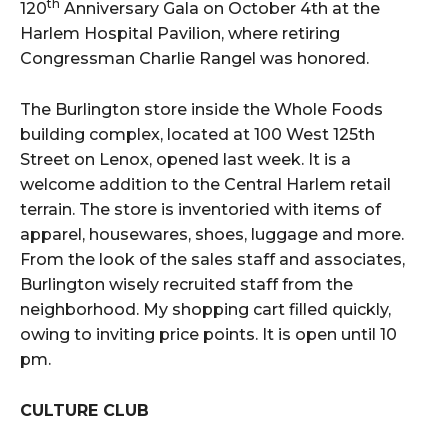
th
120
Anniversary Gala on October 4th at the
Harlem Hospital Pavilion, where retiring
Congressman Charlie Rangel was honored.
The Burlington store inside the Whole Foods
building complex, located at 100 West 125th
Street on Lenox, opened last week. It is a
welcome addition to the Central Harlem retail
terrain. The store is inventoried with items of
apparel, housewares, shoes, luggage and more.
From the look of the sales staff and associates,
Burlington wisely recruited staff from the
neighborhood. My shopping cart filled quickly,
owing to inviting price points. It is open until 10
pm.
CULTURE CLUB