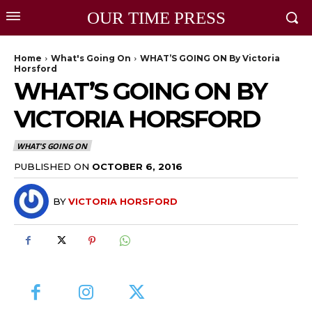
OUR TIME PRESS
Home
What's Going On
WHAT’S GOING ON By Victoria
Horsford
WHAT’S GOING ON BY
VICTORIA HORSFORD
WHAT'S GOING ON
PUBLISHED ON
OCTOBER 6, 2016
BY
VICTORIA HORSFORD