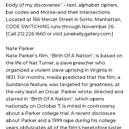
body of my discoveries” – text, alphabet ciphers,
bar codes and Morse–and their intersections.
Located at 166 Mercer Street in SoHo, Manhattan,
CODE SWITCHING runs through November 26.
[Call 212.226.1660 or visit junekellygallery.com.]
Nate Parker
Nate Parker’s film, “Birth Of A Nation”, is based on
the life of Nat Turner, a slave preacher who
organized a violent slave uprising in Virginia in
1831. For months, media predicted that the film, a
Sundance feature, was targeted for greatness, at
the very least an Oscar. Parker wrote, directed and
starred in “Birth Of A Nation”, which opens
nationally on October 7, is mired in controversy
about a Parker college trial. A recent disclosure
about Parker and a 1999 rape during his college
years obfuscates all of the film’s heretofore luster.