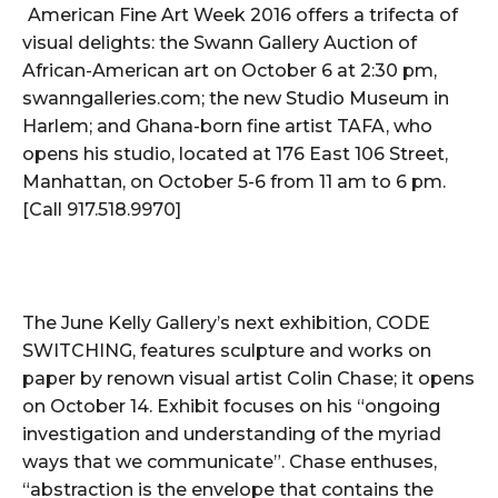
American Fine Art Week 2016 offers a trifecta of
visual delights: the Swann Gallery Auction of
African-American art on October 6 at 2:30 pm,
swanngalleries.com; the new Studio Museum in
Harlem; and Ghana-born fine artist TAFA, who
opens his studio, located at 176 East 106 Street,
Manhattan, on October 5-6 from 11 am to 6 pm.
[Call 917.518.9970]
The June Kelly Gallery’s next exhibition, CODE
SWITCHING, features sculpture and works on
paper by renown visual artist Colin Chase; it opens
on October 14. Exhibit focuses on his “ongoing
investigation and understanding of the myriad
ways that we communicate”. Chase enthuses,
“abstraction is the envelope that contains the