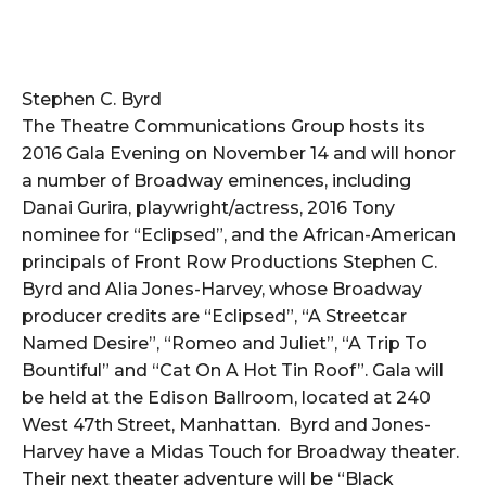
Stephen C. Byrd
The Theatre Communications Group hosts its
2016 Gala Evening on November 14 and will honor
a number of Broadway eminences, including
Danai Gurira, playwright/actress, 2016 Tony
nominee for “Eclipsed”, and the African-American
principals of Front Row Productions Stephen C.
Byrd and Alia Jones-Harvey, whose Broadway
producer credits are “Eclipsed”, “A Streetcar
Named Desire”, “Romeo and Juliet”, “A Trip To
Bountiful” and “Cat On A Hot Tin Roof”. Gala will
be held at the Edison Ballroom, located at 240
West 47th Street, Manhattan. Byrd and Jones-
Harvey have a Midas Touch for Broadway theater.
Their next theater adventure will be “Black