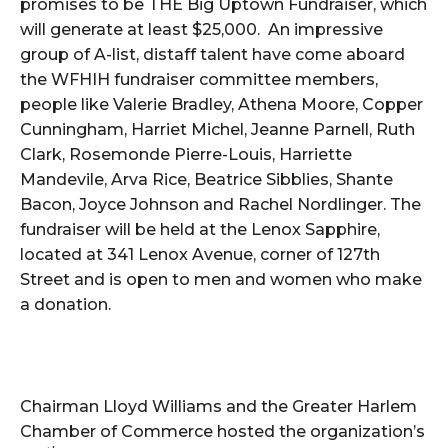
promises to be THE Big Uptown Fundraiser, which
will generate at least $25,000. An impressive
group of A-list, distaff talent have come aboard
the WFHIH fundraiser committee members,
people like Valerie Bradley, Athena Moore, Copper
Cunningham, Harriet Michel, Jeanne Parnell, Ruth
Clark, Rosemonde Pierre-Louis, Harriette
Mandevile, Arva Rice, Beatrice Sibblies, Shante
Bacon, Joyce Johnson and Rachel Nordlinger. The
fundraiser will be held at the Lenox Sapphire,
located at 341 Lenox Avenue, corner of 127th
Street and is open to men and women who make
a donation.
Chairman Lloyd Williams and the Greater Harlem
Chamber of Commerce hosted the organization’s