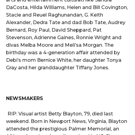
DaCosta, Hilda Williams, Helen and Bill Covington,
Stacie and Reuel Raghunandan, G. Keith
Alexander, Dedra Tate and dad Bob Tate, Audrey
Bernard, Roy Paul, David Sheppard, Pat
Stevenson, Adrienne Gaines, Ronnie Wright and
divas Melba Moore and Meli’sa Morgan. The
birthday was a 4-generation affair attended by
Debi’s mom Bernice White, her daughter Tonya
Gray and her granddaughter Tiffany Jones.
NEWSMAKERS
RIP: Visual artist Betty Blayton, 79, died last
weekend. Born in Newport News, Virginia, Blayton
attended the prestigious Palmer Memorial, an