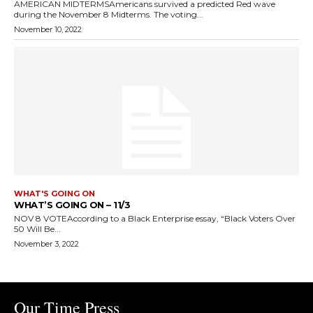
AMERICAN MIDTERMSAmericans survived a predicted Red wave
during the November 8 Midterms. The voting...
November 10, 2022
WHAT'S GOING ON
WHAT’S GOING ON – 11/3
NOV 8 VOTEAccording to a Black Enterprise essay, “Black Voters Over
50 Will Be...
November 3, 2022
Our Time Press