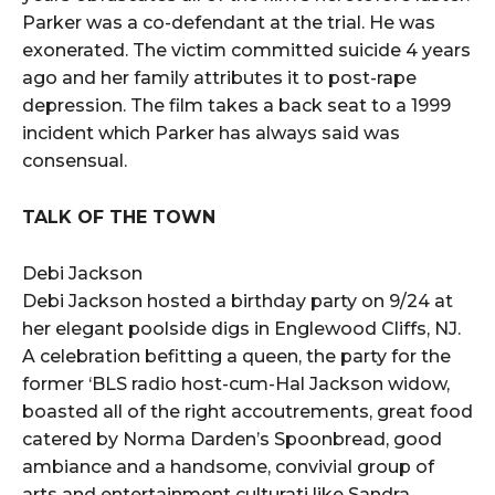
Parker was a co-defendant at the trial. He was
exonerated. The victim committed suicide 4 years
ago and her family attributes it to post-rape
depression. The film takes a back seat to a 1999
incident which Parker has always said was
consensual.
TALK OF THE TOWN
Debi Jackson
Debi Jackson hosted a birthday party on 9/24 at
her elegant poolside digs in Englewood Cliffs, NJ.
A celebration befitting a queen, the party for the
former ‘BLS radio host-cum-Hal Jackson widow,
boasted all of the right accoutrements, great food
catered by Norma Darden’s Spoonbread, good
ambiance and a handsome, convivial group of
arts and entertainment culturati like Sandra