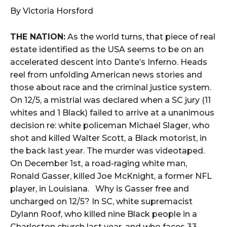
By Victoria Horsford
THE NATION:
As the world turns, that piece of real
estate identified as the USA seems to be on an
accelerated descent into Dante’s Inferno. Heads
reel from unfolding American news stories and
those about race and the criminal justice system.
On 12/5, a mistrial was declared when a SC jury (11
whites and 1 Black) failed to arrive at a unanimous
decision re: white policeman Michael Slager, who
shot and killed Walter Scott, a Black motorist, in
the back last year. The murder was videotaped.
On December 1st, a road-raging white man,
Ronald Gasser, killed Joe McKnight, a former NFL
player, in Louisiana. Why is Gasser free and
uncharged on 12/5? In SC, white supremacist
Dylann Roof, who killed nine Black people in a
Charleston church last year, and who faces 33