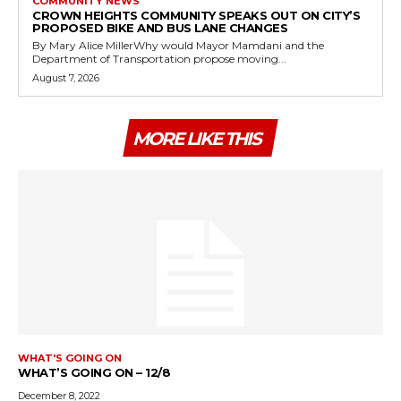
COMMUNITY NEWS
CROWN HEIGHTS COMMUNITY SPEAKS OUT ON CITY’S
PROPOSED BIKE AND BUS LANE CHANGES
By Mary Alice MillerWhy would Mayor Mamdani and the
Department of Transportation propose moving...
August 7, 2026
MORE LIKE THIS
WHAT'S GOING ON
WHAT’S GOING ON – 12/8
December 8, 2022