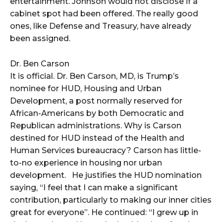
entertainment. Johnson would not disclose if a
cabinet spot had been offered. The really good
ones, like Defense and Treasury, have already
been assigned.
Dr. Ben Carson
It is official. Dr. Ben Carson, MD, is Trump’s
nominee for HUD, Housing and Urban
Development, a post normally reserved for
African-Americans by both Democratic and
Republican administrations. Why is Carson
destined for HUD instead of the Health and
Human Services bureaucracy? Carson has little-
to-no experience in housing nor urban
development. He justifies the HUD nomination
saying, “I feel that I can make a significant
contribution, particularly to making our inner cities
great for everyone”. He continued: “I grew up in