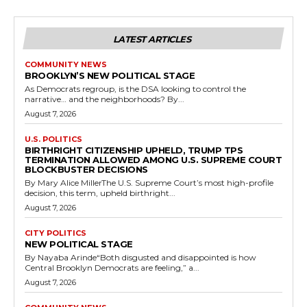
LATEST ARTICLES
COMMUNITY NEWS
BROOKLYN’S NEW POLITICAL STAGE
As Democrats regroup, is the DSA looking to control the
narrative… and the neighborhoods? By...
August 7, 2026
U.S. POLITICS
BIRTHRIGHT CITIZENSHIP UPHELD, TRUMP TPS
TERMINATION ALLOWED AMONG U.S. SUPREME COURT
BLOCKBUSTER DECISIONS
By Mary Alice MillerThe U.S. Supreme Court’s most high-profile
decision, this term, upheld birthright...
August 7, 2026
CITY POLITICS
NEW POLITICAL STAGE
By Nayaba Arinde“Both disgusted and disappointed is how
Central Brooklyn Democrats are feeling,” a...
August 7, 2026