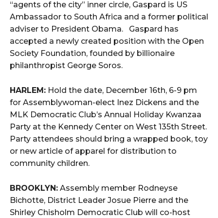
“agents of the city” inner circle, Gaspard is US
Ambassador to South Africa and a former political
adviser to President Obama. Gaspard has
accepted a newly created position with the Open
Society Foundation, founded by billionaire
philanthropist George Soros.
HARLEM:
Hold the date, December 16th, 6-9 pm
for Assemblywoman-elect Inez Dickens and the
MLK Democratic Club’s Annual Holiday Kwanzaa
Party at the Kennedy Center on West 135th Street.
Party attendees should bring a wrapped book, toy
or new article of apparel for distribution to
community children.
BROOKLYN:
Assembly member Rodneyse
Bichotte, District Leader Josue Pierre and the
Shirley Chisholm Democratic Club will co-host