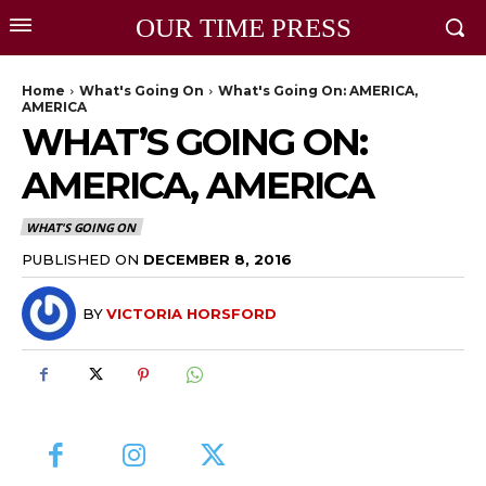
OUR TIME PRESS
Home
What's Going On
What's Going On: AMERICA,
AMERICA
WHAT’S GOING ON:
AMERICA, AMERICA
WHAT'S GOING ON
PUBLISHED ON
DECEMBER 8, 2016
BY
VICTORIA HORSFORD