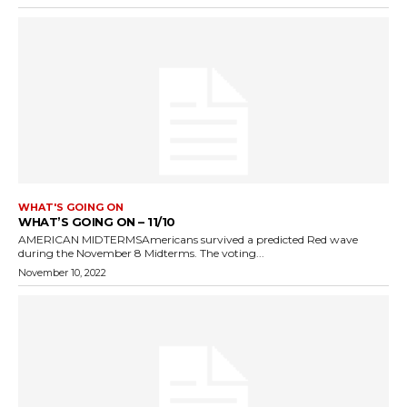
WHAT'S GOING ON
WHAT’S GOING ON – 11/10
AMERICAN MIDTERMSAmericans survived a predicted Red wave
during the November 8 Midterms. The voting...
November 10, 2022