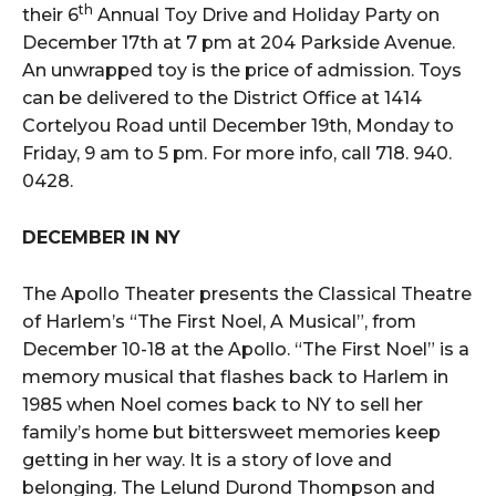
th
their 6
Annual Toy Drive and Holiday Party on
December 17th at 7 pm at 204 Parkside Avenue.
An unwrapped toy is the price of admission. Toys
can be delivered to the District Office at 1414
Cortelyou Road until December 19th, Monday to
Friday, 9 am to 5 pm. For more info, call 718. 940.
0428.
DECEMBER IN NY
The Apollo Theater presents the Classical Theatre
of Harlem’s “The First Noel, A Musical”, from
December 10-18 at the Apollo. “The First Noel” is a
memory musical that flashes back to Harlem in
1985 when Noel comes back to NY to sell her
family’s home but bittersweet memories keep
getting in her way. It is a story of love and
belonging. The Lelund Durond Thompson and