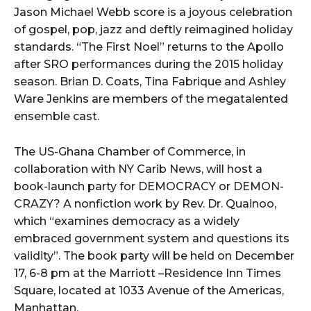
Jason Michael Webb score is a joyous celebration
of gospel, pop, jazz and deftly reimagined holiday
standards. “The First Noel” returns to the Apollo
after SRO performances during the 2015 holiday
season. Brian D. Coats, Tina Fabrique and Ashley
Ware Jenkins are members of the megatalented
ensemble cast.
The US-Ghana Chamber of Commerce, in
collaboration with NY Carib News, will host a
book-launch party for DEMOCRACY or DEMON-
CRAZY? A nonfiction work by Rev. Dr. Quainoo,
which “examines democracy as a widely
embraced government system and questions its
validity”. The book party will be held on December
17, 6-8 pm at the Marriott –Residence Inn Times
Square, located at 1033 Avenue of the Americas,
Manhattan.