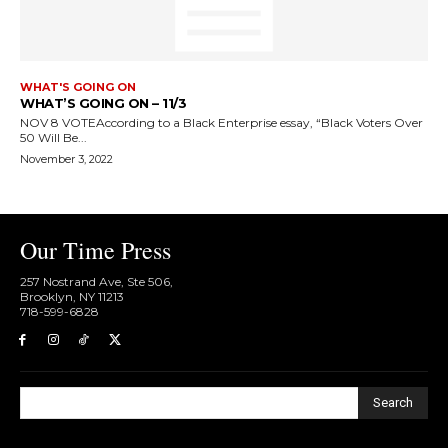
WHAT'S GOING ON
WHAT’S GOING ON – 11/3
NOV 8 VOTEAccording to a Black Enterprise essay, “Black Voters Over
50 Will Be...
November 3, 2022
Our Time Press
257 Nostrand Ave, Ste 506,
Brooklyn, NY 11213
718-599-6828​
Search