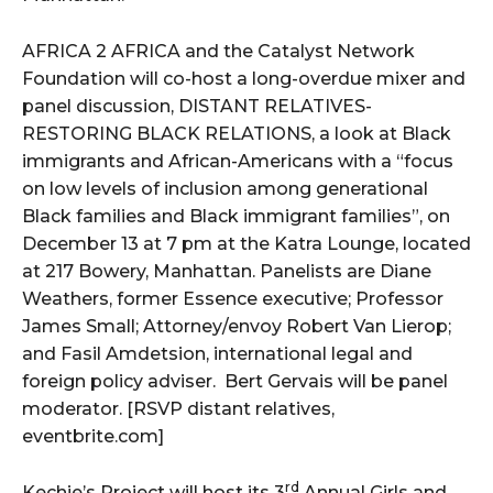
AFRICA 2 AFRICA and the Catalyst Network
Foundation will co-host a long-overdue mixer and
panel discussion, DISTANT RELATIVES-
RESTORING BLACK RELATIONS, a look at Black
immigrants and African-Americans with a “focus
on low levels of inclusion among generational
Black families and Black immigrant families”, on
December 13 at 7 pm at the Katra Lounge, located
at 217 Bowery, Manhattan. Panelists are Diane
Weathers, former Essence executive; Professor
James Small; Attorney/envoy Robert Van Lierop;
and Fasil Amdetsion, international legal and
foreign policy adviser. Bert Gervais will be panel
moderator. [RSVP distant relatives,
eventbrite.com]
rd
Kechie’s Project will host its 3
Annual Girls and