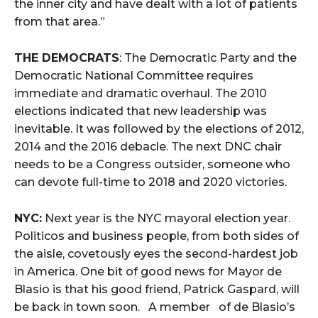
the inner city and have dealt with a lot of patients
from that area.”
THE DEMOCRATS
: The Democratic Party and the
Democratic National Committee requires
immediate and dramatic overhaul. The 2010
elections indicated that new leadership was
inevitable. It was followed by the elections of 2012,
2014 and the 2016 debacle. The next DNC chair
needs to be a Congress outsider, someone who
can devote full-time to 2018 and 2020 victories.
NYC:
Next year is the NYC mayoral election year.
Politicos and business people, from both sides of
the aisle, covetously eyes the second-hardest job
in America. One bit of good news for Mayor de
Blasio is that his good friend, Patrick Gaspard, will
be back in town soon. A member of de Blasio’s