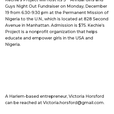
Guys Night Out Fundraiser on Monday, December
19 from 6:30-9:30 pm at the Permanent Mission of
Nigeria to the U.N., which is located at 828 Second
Avenue in Manhattan. Admission is $75. Kechie’s
Project is a nonprofit organization that helps
educate and empower girls in the USA and
Nigeria.
A Harlem-based entrepreneur, Victoria Horsford
can be reached at Victoria.horsford@gmail.com.