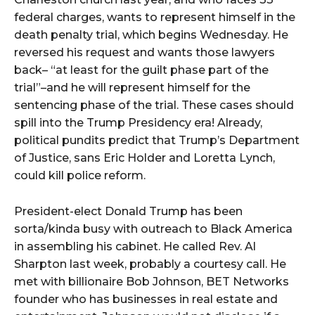
federal charges, wants to represent himself in the
death penalty trial, which begins Wednesday. He
reversed his request and wants those lawyers
back– “at least for the guilt phase part of the
trial”–and he will represent himself for the
sentencing phase of the trial. These cases should
spill into the Trump Presidency era! Already,
political pundits predict that Trump’s Department
of Justice, sans Eric Holder and Loretta Lynch,
could kill police reform.
President-elect Donald Trump has been
sorta/kinda busy with outreach to Black America
in assembling his cabinet. He called Rev. Al
Sharpton last week, probably a courtesy call. He
met with billionaire Bob Johnson, BET Networks
founder who has businesses in real estate and